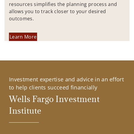
resources simplifies the planning process and
allows you to track closer to your desired
outcomes.
Learn More
Investment expertise and advice in an effort
to help clients succeed financially
Wells Fargo Investment
Institute