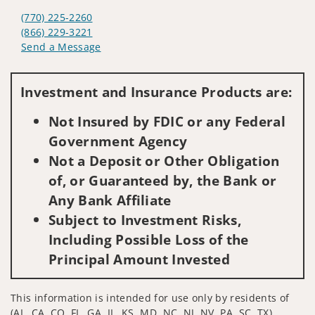
(770) 225-2260
(866) 229-3221
Send a Message
Visit us on social media
Investment and Insurance Products are:
Not Insured by FDIC or any Federal
Government Agency
Not a Deposit or Other Obligation
of, or Guaranteed by, the Bank or
Any Bank Affiliate
Subject to Investment Risks,
Including Possible Loss of the
Principal Amount Invested
This information is intended for use only by residents of
(AL, CA, CO, FL, GA, IL, KS, MD, NC, NJ, NV, PA, SC, TX).