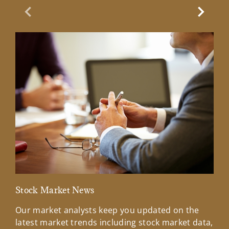
Previous Slide
Next Sl
Stock Market News
Mar
Our market analysts keep you updated on the
Wel
latest market trends including stock market data,
ins