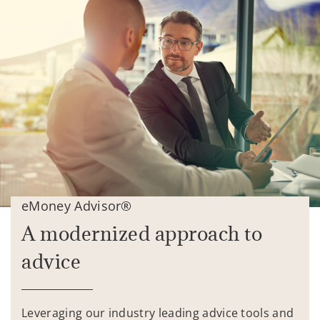
eMoney Advisor®
A modernized approach to
advice
Leveraging our industry leading advice tools and