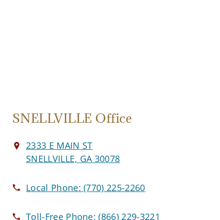
SNELLVILLE Office
2333 E MAIN ST
SNELLVILLE, GA 30078
Local Phone:
(770) 225-2260
Toll-Free Phone:
(866) 229-3221