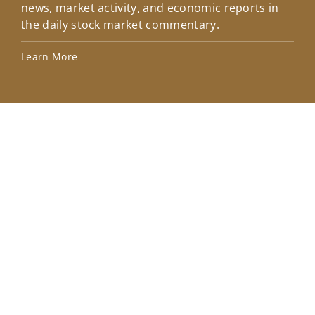
news, market activity, and economic reports in
how
the daily stock market commentary.
Lea
Learn More