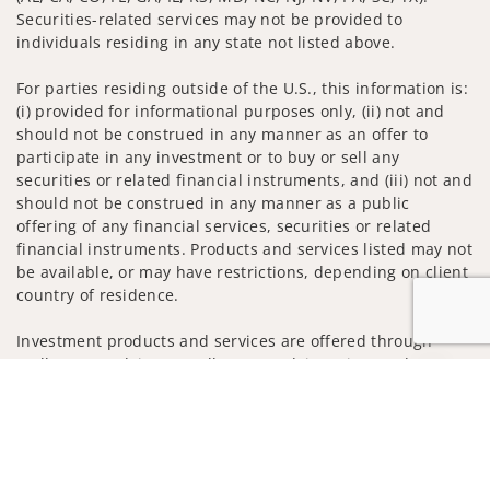
Securities-related services may not be provided to
individuals residing in any state not listed above.
For parties residing outside of the U.S., this information is:
(i) provided for informational purposes only, (ii) not and
should not be construed in any manner as an offer to
participate in any investment or to buy or sell any
securities or related financial instruments, and (iii) not and
should not be construed in any manner as a public
offering of any financial services, securities or related
financial instruments. Products and services listed may not
be available, or may have restrictions, depending on client
country of residence.
Investment products and services are offered through
Wells Fargo Advisors. Wells Fargo Advisors is a trade name
Jump to
used by Wells Fargo Clearing Services, LLC, Member SIPC, a
registered broker-dealer and non-bank affiliate of Wells
Fargo & Company.
Insurance products are offered through nonbank