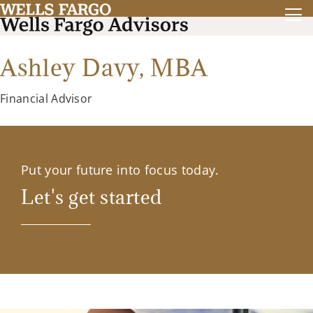
Ashley Davy,
MBA
Financial Advisor
Put your future into focus today.
Let's get started