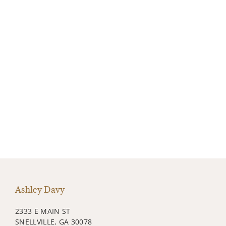
Ashley Davy
2333 E MAIN ST
SNELLVILLE, GA 30078