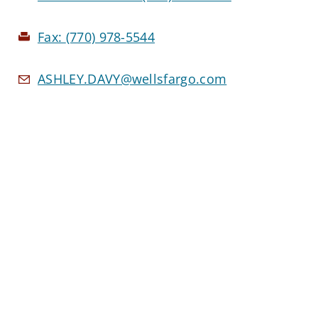
Fax:
(770) 978-5544
ASHLEY.DAVY@wellsfargo.com