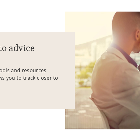
to advice
tools and resources
ws you to track closer to