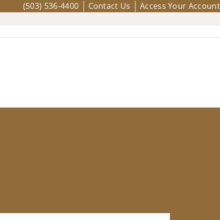
(503) 536-4400
Contact Us
Access Your Account