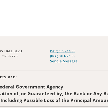
SW HALL BLVD
(503) 536-4400
, OR 97223
(866) 281-7436
Send a Message
Visit us on social media
ts are:
 Federal Government Agency
ation of, or Guaranteed by, the Bank or Any Ba
 Including Possible Loss of the Principal Amou