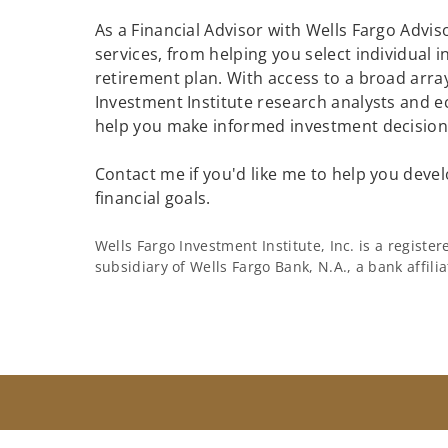
As a Financial Advisor with Wells Fargo Adviso
services, from helping you select individual 
retirement plan. With access to a broad array
Investment Institute research analysts and e
help you make informed investment decisions
Contact me if you'd like me to help you devel
financial goals.
Wells Fargo Investment Institute, Inc. is a regist
subsidiary of Wells Fargo Bank, N.A., a bank affil