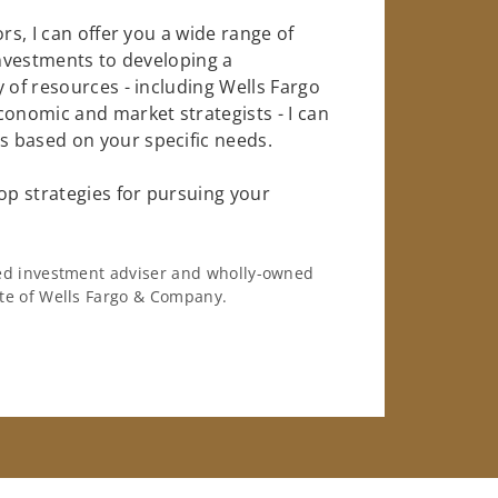
rs, I can offer you a wide range of
investments to developing a
 of resources - including Wells Fargo
conomic and market strategists - I can
 based on your specific needs.
op strategies for pursuing your
ered investment adviser and wholly-owned
iate of Wells Fargo & Company.