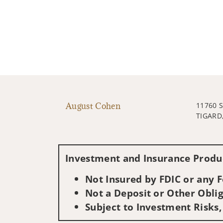
August Cohen
11760 
TIGARD
Investment and Insurance Produc
Not Insured by FDIC or any
Not a Deposit or Other Oblig
Subject to Investment Risks,