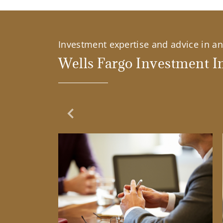
Investment expertise and advice in an 
Wells Fargo Investment In
Previous Slide