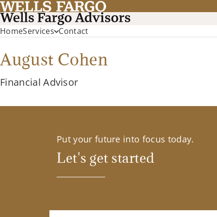
Home
Services
Contact
August Cohen
Financial Advisor
Put your future into focus today.
Let's get started