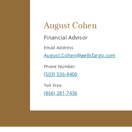
August Cohen
Financial Advisor
Email Address
August.Cohen@wellsfargo.com
Phone Number
(503) 536-4400
Toll Free
(866) 281-7436