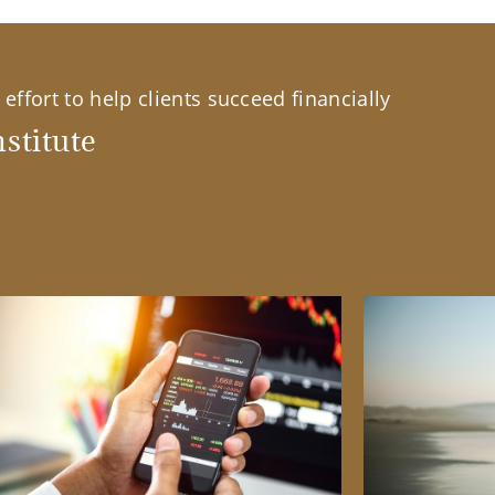
effort to help clients succeed financially
stitute