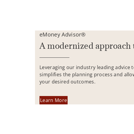
eMoney Advisor®
A modernized approach 
Leveraging our industry leading advice 
simplifies the planning process and allo
your desired outcomes.
Learn More