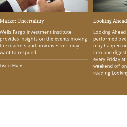
Market Uncertainty
Looking Ahea
Wells Fargo Investment Institute
Looking Ahead
provides insights on the events moving
performed over
the markets and how investors may
may happen ne
want to respond.
into one diges
every Friday at
Learn More
weekend off on 
reading Lookin