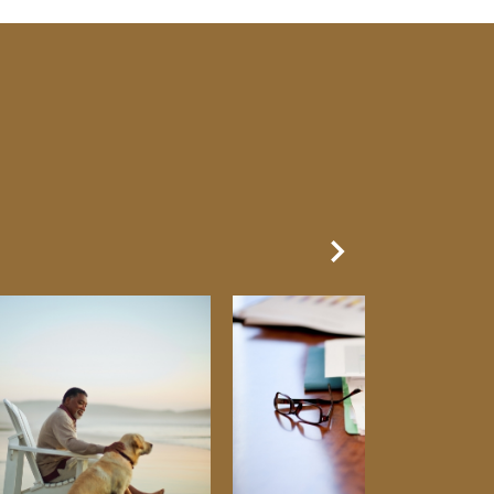
Next Slide