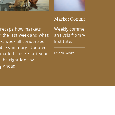
d
Market Commentary
 recaps how markets
Weekly commentary providin
 the last week and what
analysis from Wells Fargo Inv
xt week all condensed
Institute.
tible summary. Updated
Learn More
 market close; start your
the right foot by
g Ahead.