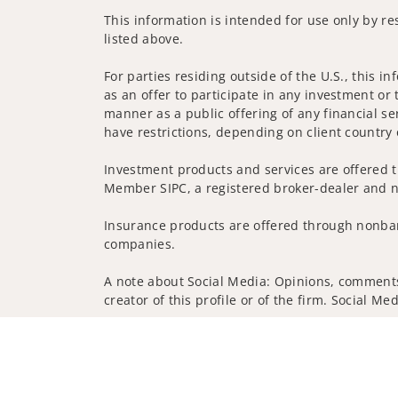
This information is intended for use only by re
listed above.
For parties residing outside of the U.S., this i
as an offer to participate in any investment or 
manner as a public offering of any financial se
have restrictions, depending on client country 
Investment products and services are offered t
Member SIPC, a registered broker-dealer and n
Insurance products are offered through nonban
companies.
A note about Social Media: Opinions, comments 
creator of this profile or of the firm. Social M
Privacy Policy
Legal
Security
Notice of Da
© 2025 Wells Fargo Clearing Services, LLC. All r
FINRA’s BrokerCheck
Obtain more information ab