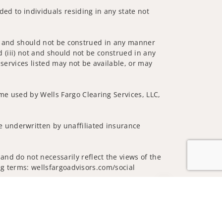
ded to individuals residing in any state not
 not and should not be construed in any manner
d (iii) not and should not be construed in any
 services listed may not be available, or may
me used by Wells Fargo Clearing Services, LLC,
 underwritten by unaffiliated insurance
nd do not necessarily reflect the views of the
ing terms: wellsfargoadvisors.com/social
Jump to top of p