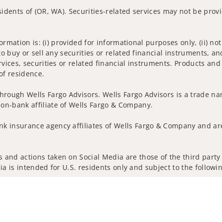
sidents of (OR, WA). Securities-related services may not be provi
nformation is: (i) provided for informational purposes only, (ii)
to buy or sell any securities or related financial instruments, an
rvices, securities or related financial instruments. Products and
of residence.
hrough Wells Fargo Advisors. Wells Fargo Advisors is a trade na
on-bank affiliate of Wells Fargo & Company.
k insurance agency affiliates of Wells Fargo & Company and are
and actions taken on Social Media are those of the third party a
edia is intended for U.S. residents only and subject to the follow
ta Collection
Do Not Sell or Share My Personal Information
ights reserved.
out our firm and its financial professionals