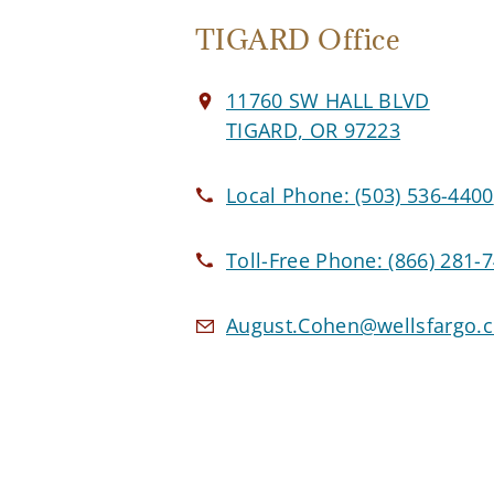
TIGARD Office
11760 SW HALL BLVD
TIGARD, OR 97223
Local Phone:
(503) 536-4400
Toll-Free Phone:
(866) 281-
August.Cohen@wellsfargo.