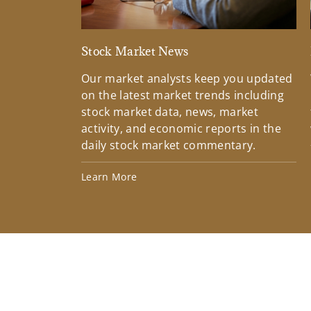
Stock Market News
Our market analysts keep you updated
on the latest market trends including
stock market data, news, market
activity, and economic reports in the
daily stock market commentary.
Learn More