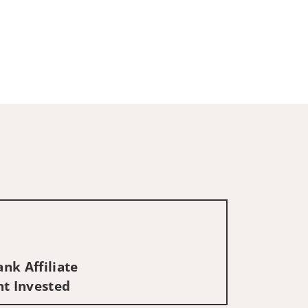
nk Affiliate
nt Invested