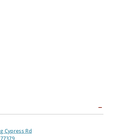
ng Cypress Rd
 77379