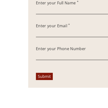
*
Enter your Full Name
*
Enter your Email
Enter your Phone Number
Submit