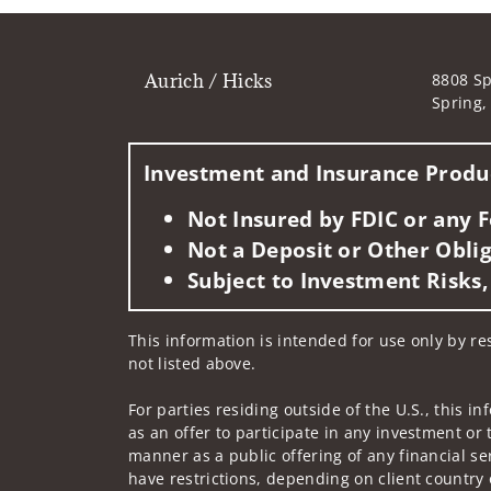
Aurich / Hicks
8808 Sp
Spring,
Investment and Insurance Produc
Not Insured by FDIC or any
Not a Deposit or Other Oblig
Subject to Investment Risks,
This information is intended for use only by res
not listed above.
For parties residing outside of the U.S., this i
as an offer to participate in any investment or 
manner as a public offering of any financial se
have restrictions, depending on client country 