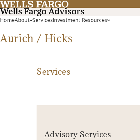
Home
About
Services
Investment Resources
Aurich / Hicks
Services
Advisory Services