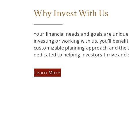
Why Invest With Us
Your financial needs and goals are uniqu
investing or working with us, you’ll benefit
customizable planning approach and the 
dedicated to helping investors thrive and
Learn More