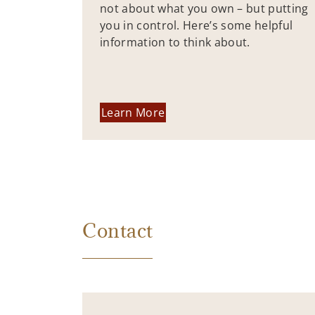
not about what you own – but putting
you in control. Here’s some helpful
information to think about.
Learn More
Contact