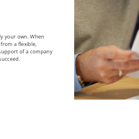
ely your own. When
 from a flexible,
support of a company
 succeed.