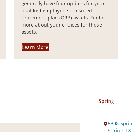
generally have four options for your
qualified employer–sponsored
retirement plan (QRP) assets. Find out
more about your choices for those
assets.
Learn More
Spring
8808 Spri
Spring, TX