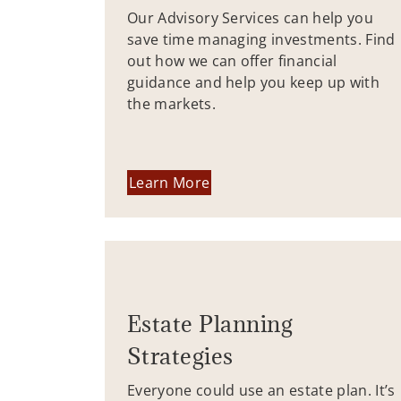
Our Advisory Services can help you
save time managing investments. Find
out how we can offer financial
guidance and help you keep up with
the markets.
Learn More
Estate Planning
Strategies
Everyone could use an estate plan. It’s