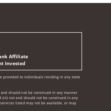
nk Affiliate
nt Invested
e provided to individuals residing in any state
 not and should not be construed in any manner
d (iii) not and should not be construed in any
 services listed may not be available, or may