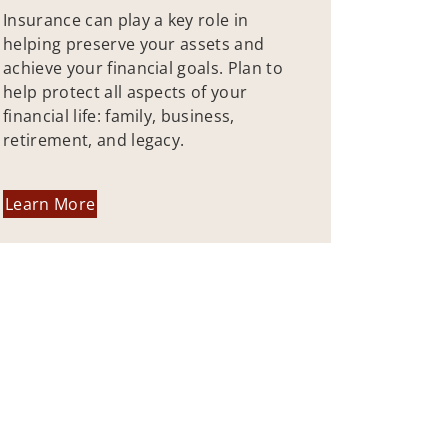
Insurance can play a key role in
helping preserve your assets and
achieve your financial goals. Plan to
help protect all aspects of your
financial life: family, business,
retirement, and legacy.
Learn More