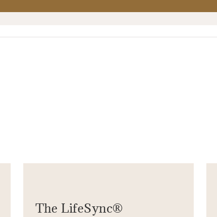
The LifeSync®