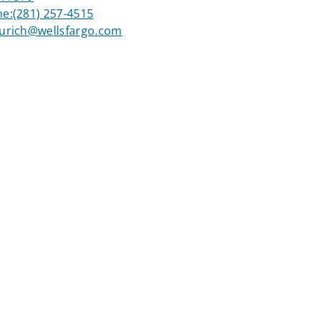
ne:
(281) 257-4515
aurich@wellsfargo.com