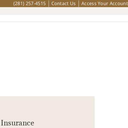
(281) 257-4515
Contact Us
Access Your Account
Insurance