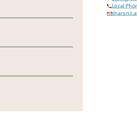
Local Pho
sharon.t.