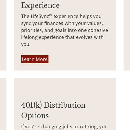
Experience
®
The LifeSync
experience helps you
sync your finances with your values,
priorities, and goals into one cohesive
lifelong experience that evolves with
you.
Learn More
401(k) Distribution
Options
If you’re changing jobs or retiring, you