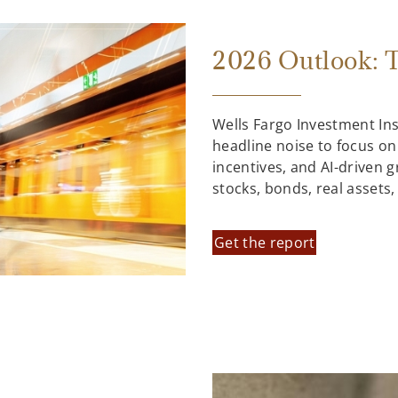
2026 Outlook: T
Wells Fargo Investment In
headline noise to focus on
incentives, and AI-driven 
stocks, bonds, real assets
Get the report