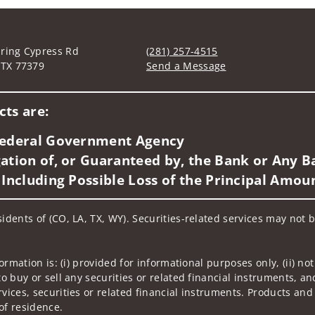
ring Cypress Rd
(281) 257-4515
 TX 77379
Send a Message
Visit us on social media
ts are:
 Federal Government Agency
ation of, or Guaranteed by, the Bank or Any Ba
 Including Possible Loss of the Principal Amou
idents of (CO, LA, TX, WY). Securities-related services may not b
nformation is: (i) provided for informational purposes only, (ii)
to buy or sell any securities or related financial instruments, an
rvices, securities or related financial instruments. Products and
of residence.