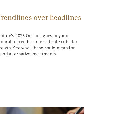
rendlines over headlines
stitute’s 2026 Outlook goes beyond
 durable trends—interest-rate cuts, tax
growth. See what these could mean for
, and alternative investments.