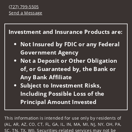
(727) 799-5505
Send a Message
Visit us on social media
Investment and Insurance Products are:
Not Insured by FDIC or any Federal
Government Agency
Not a Deposit or Other Obligation
of, or Guaranteed by, the Bank or
Any Bank Affiliate
Subject to Investment Risks,
Including Possible Loss of the
Principal Amount Invested
This information is intended for use only by residents of
(AL, AR, AZ, CO, CT, FL, GA, IL, IN, MA, MI, NJ, NY, OH, PA,
SC, TN, TX, WI). Securities-related services may not be