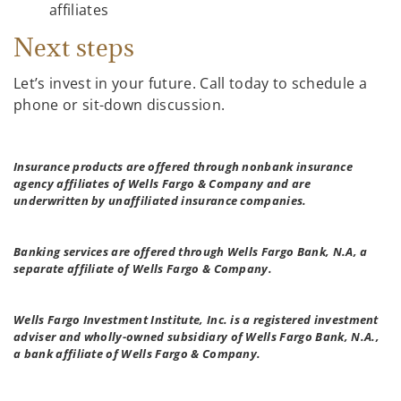
affiliates
Next steps
Let’s invest in your future. Call today to schedule a
phone or sit-down discussion.
Insurance products are offered through nonbank insurance
agency affiliates of Wells Fargo & Company and are
underwritten by unaffiliated insurance companies.
Banking services are offered through Wells Fargo Bank, N.A, a
separate affiliate of Wells Fargo & Company.
Wells Fargo Investment Institute, Inc. is a registered investment
adviser and wholly-owned subsidiary of Wells Fargo Bank, N.A.,
a bank affiliate of Wells Fargo & Company.