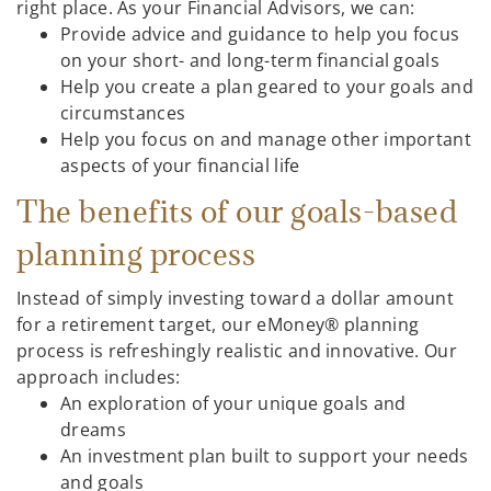
right place. As your Financial Advisors, we can:
Provide advice and guidance to help you focus
on your short- and long-term financial goals
Help you create a plan geared to your goals and
circumstances
Help you focus on and manage other important
aspects of your financial life
The benefits of our goals-based
planning process
Instead of simply investing toward a dollar amount
for a retirement target, our eMoney® planning
process is refreshingly realistic and innovative. Our
approach includes:
An exploration of your unique goals and
dreams
An investment plan built to support your needs
and goals