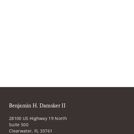
Benjamin H. Damsker II
28100 US Highway 19 North
Suite 500
Clearwater, FL 33761