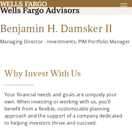
Benjamin H. Damsker II
Managing Director - Investments, PIM Portfolio Manager
Why Invest With Us
Your financial needs and goals are uniquely your
own. When investing or working with us, you’ll
benefit from a flexible, customizable planning
approach and the support of a company dedicated
to helping investors thrive and succeed.