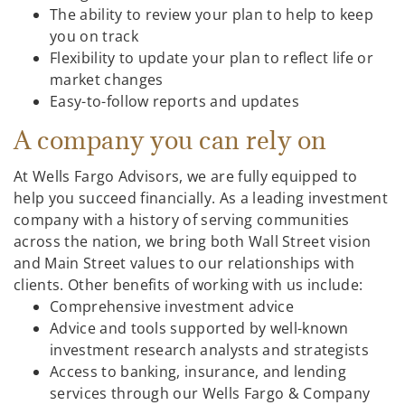
The ability to review your plan to help to keep
you on track
Flexibility to update your plan to reflect life or
market changes
Easy-to-follow reports and updates
A company you can rely on
At Wells Fargo Advisors, we are fully equipped to
help you succeed financially. As a leading investment
company with a history of serving communities
across the nation, we bring both Wall Street vision
and Main Street values to our relationships with
clients. Other benefits of working with us include:
Comprehensive investment advice
Advice and tools supported by well-known
investment research analysts and strategists
Access to banking, insurance, and lending
services through our Wells Fargo & Company