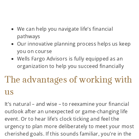
We can help you navigate life’s financial
pathways
Our innovative planning process helps us keep
you on course
Wells Fargo Advisors is fully equipped as an
organization to help you succeed financially
The advantages of working with
us
It’s natural – and wise – to reexamine your financial
outlook after an unexpected or game-changing life
event. Or to hear life’s clock ticking and feel the
urgency to plan more deliberately to meet your most
cherished goals. If this sounds familiar, you’re in the