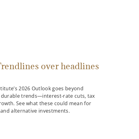
rendlines over headlines
stitute’s 2026 Outlook goes beyond
 durable trends—interest-rate cuts, tax
growth. See what these could mean for
, and alternative investments.