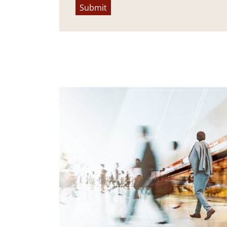
Submit