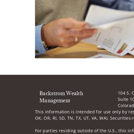
Backstrom Wealth
104 S. 
Suite 1
Management
Colorad
This information is intended for use only by re
OK, OR, RI, SD, TN, TX, UT, VA, WA). Securities-
For parties residing outside of the U.S., this i