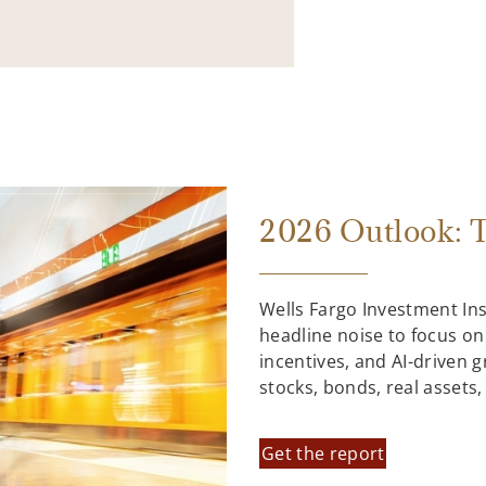
2026 Outlook: T
Wells Fargo Investment In
headline noise to focus on
incentives, and AI-driven 
stocks, bonds, real assets
Get the report