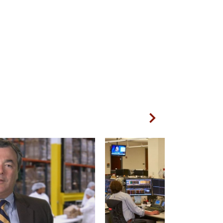
Next Slide