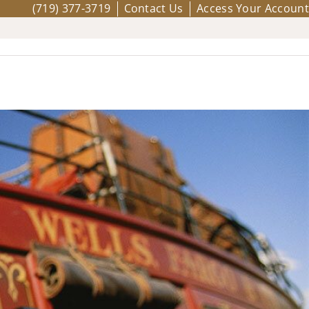
(719) 377-3719
Contact Us
Access Your Account