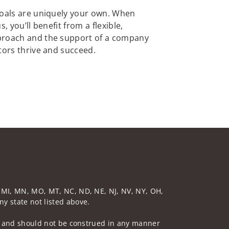
goals are uniquely your own. When
, you’ll benefit from a flexible,
proach and the support of a company
tors thrive and succeed.
D, MI, MN, MO, MT, NC, ND, NE, NJ, NV, NY, OH,
ny state not listed above.
 not and should not be construed in any manner