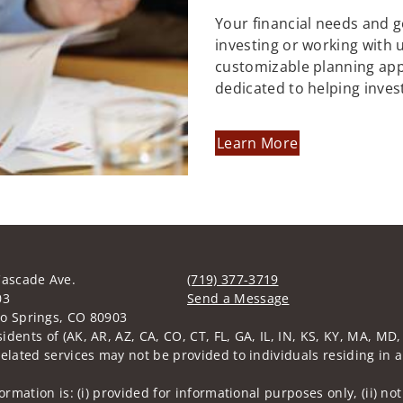
Your financial needs and 
investing or working with us
customizable planning ap
dedicated to helping inves
Learn More
Cascade Ave.
(719) 377-3719
03
Send a Message
o Springs, CO 80903
Visit us on social media
sidents of (AK, AR, AZ, CA, CO, CT, FL, GA, IL, IN, KS, KY, MA, M
related services may not be provided to individuals residing in a
nformation is: (i) provided for informational purposes only, (ii)