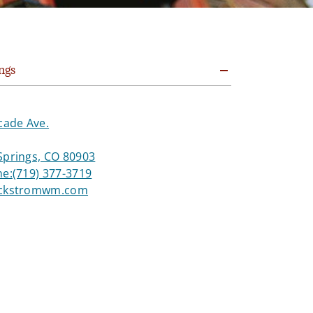
ngs
cade Ave.
Springs, CO 80903
ne:
(719) 377-3719
ackstromwm.com