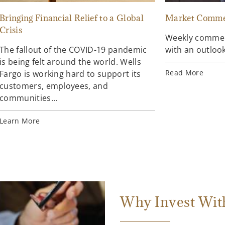
Bringing Financial Relief to a Global
Market Comme
Crisis
Weekly comment
The fallout of the COVID-19 pandemic
with an outlook
is being felt around the world. Wells
Read More
Fargo is working hard to support its
customers, employees, and
communities...
Learn More
Why Invest Wit