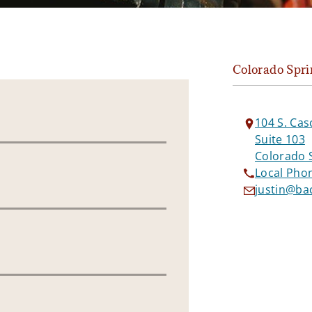
Colorado Spri
104 S. Cas
Suite 103
Colorado 
Local Pho
justin@b