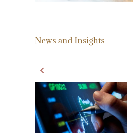
News and Insights
Previous Slide