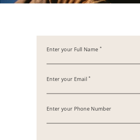
*
Enter your Full Name
*
Enter your Email
Enter your Phone Number