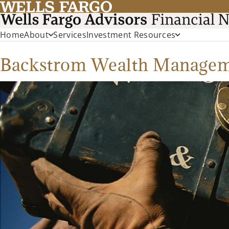
Home
About
Services
Investment Resources
Backstrom Wealth Manage