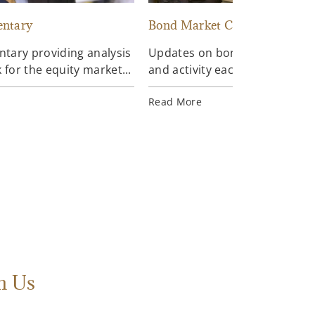
ntary
Bond Market Commentary
ary providing analysis
Updates on bond market data
 for the equity market...
and activity each day...
Read More
h Us