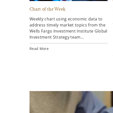
Chart of the Week
Weekly chart using economic data to
address timely market topics from the
Wells Fargo Investment Institute Global
Investment Strategy team...
Read More