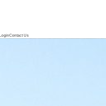
 Login
Contact Us