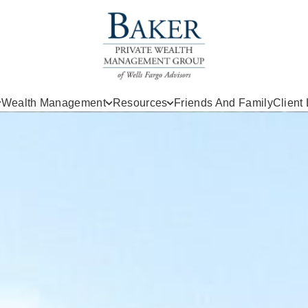
Wealth Management
Resources
Friends And Family
Client