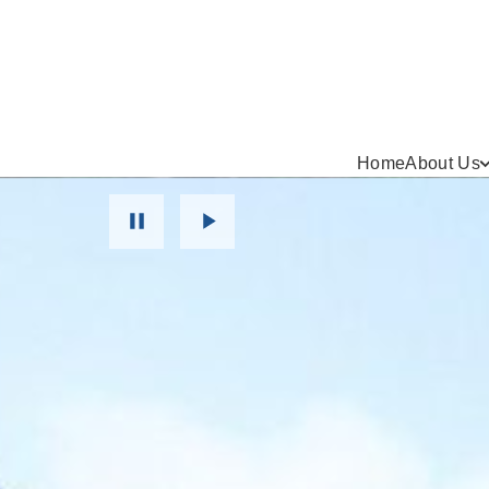
Home
About Us