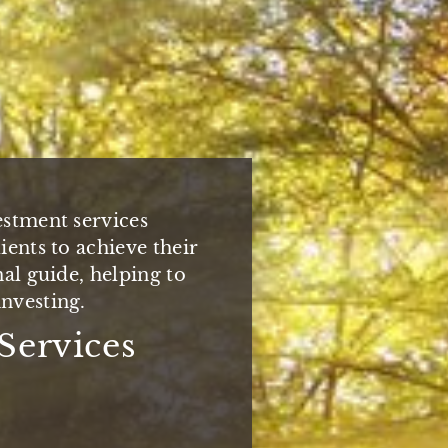
, the Baker Wealth
estment services
elect families
one relationships by
ients to achieve their
viding customized,
oach you deserve and
nal guide, helping to
ent services.
xpect.
nvesting.
dicated to
You
Services