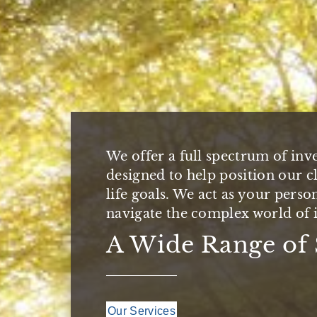
We are here for you. Since 1987
We offer a full spectrum of inv
Management Group has helped s
Our aim is to establish one-to-
designed to help position our cl
achieve their life goals by pro
offering you the personal appr
life goals. We act as your perso
comprehensive wealth managem
the depth and experience you e
navigate the complex world of i
A Strong Team De
Partnering with 
A Wide Range of 
Our Clients
Our Approach
Our Services