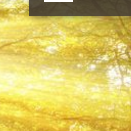
Our Team Members