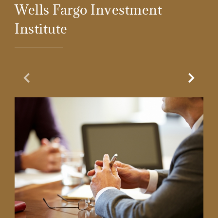
Wells Fargo Investment
Institute
Previous Slide
Next Sl