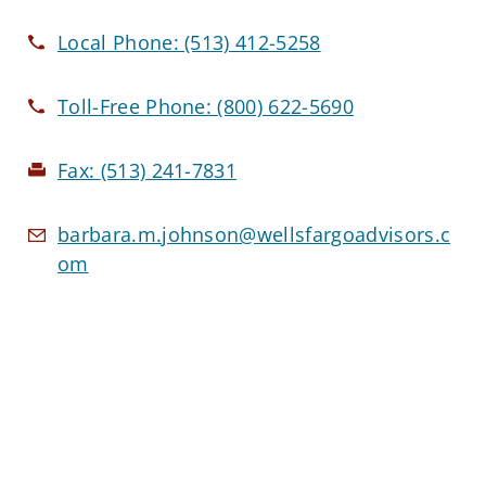
Local Phone:
(513) 412-5258
Toll-Free Phone:
(800) 622-5690
Fax:
(513) 241-7831
barbara.m.johnson@wellsfargoadvisors.c
om