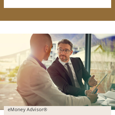
eMoney Advisor®