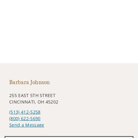
Barbara Johnson
255 EAST 5TH STREET
CINCINNATI, OH 45202
(513) 412-5258
(800) 622-5690
Send a Message
Visit us on social media