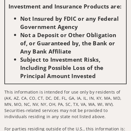
Investment and Insurance Products are:
Not Insured by FDIC or any Federal
Government Agency
Not a Deposit or Other Obligation
of, or Guaranteed by, the Bank or
Any Bank Affiliate
Subject to Investment Risks,
Including Possible Loss of the
Principal Amount Invested
This information is intended for use only by residents of
(AK, AZ, CA, CO, CT, DC, DE, FL, GA, IA, IL, IN, KY, MA, MD,
MN, MO, NC, NV, NY, OH, PA, SC, TX, VA, WA, WI, WV).
Securities-related services may not be provided to
individuals residing in any state not listed above.
For parties residing outside of the U.S., this information is: