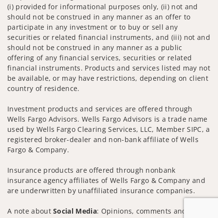
(i) provided for informational purposes only, (ii) not and
should not be construed in any manner as an offer to
participate in any investment or to buy or sell any
securities or related financial instruments, and (iii) not and
should not be construed in any manner as a public
offering of any financial services, securities or related
financial instruments. Products and services listed may not
be available, or may have restrictions, depending on client
country of residence.
Investment products and services are offered through
Wells Fargo Advisors. Wells Fargo Advisors is a trade name
used by Wells Fargo Clearing Services, LLC, Member SIPC, a
registered broker-dealer and non-bank affiliate of Wells
Fargo & Company.
Insurance products are offered through nonbank
insurance agency affiliates of Wells Fargo & Company and
are underwritten by unaffiliated insurance companies.
A note about
Social Media
: Opinions, comments and