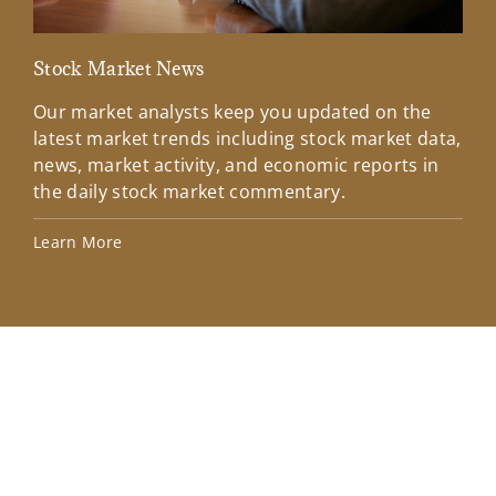
Stock Market News
Mar
Our market analysts keep you updated on the
Wel
latest market trends including stock market data,
ins
news, market activity, and economic reports in
how
the daily stock market commentary.
Lea
Learn More