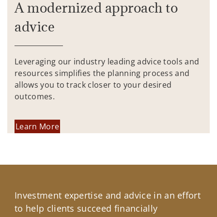
A modernized approach to
advice
Leveraging our industry leading advice tools and
resources simplifies the planning process and
allows you to track closer to your desired
outcomes.
Learn More
Investment expertise and advice in an effort
to help clients succeed financially