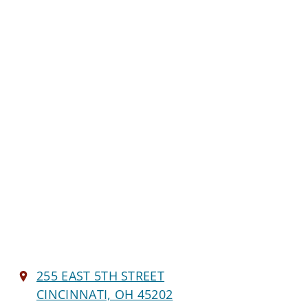
255 EAST 5TH STREET
CINCINNATI, OH 45202