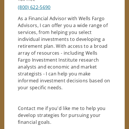
(800) 622-5690
As a Financial Advisor with Wells Fargo
Advisors, I can offer you a wide range of
services, from helping you select
individual investments to developing a
retirement plan. With access to a broad
array of resources - including Wells
Fargo Investment Institute research
analysts and economic and market
strategists - I can help you make
informed investment decisions based on
your specific needs.
Contact me if you'd like me to help you
develop strategies for pursuing your
financial goals.