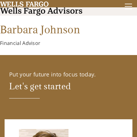
Barbara Johnson
Financial Advisor
Put your future into focus today.
Let's get started