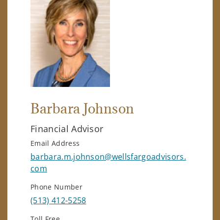
Barbara Johnson
Financial Advisor
Email Address
barbara.m.johnson@wellsfargoadvisors.
com
Phone Number
(513) 412-5258
Toll Free