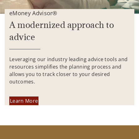
eMoney Advisor®
A modernized approach to
advice
Leveraging our industry leading advice tools and
resources simplifies the planning process and
allows you to track closer to your desired
outcomes.
Learn More