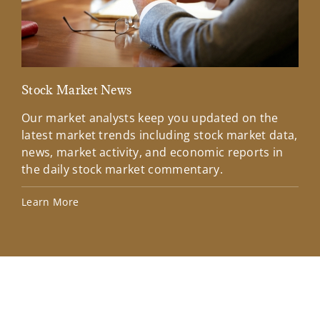
Stock Market News
Mar
Our market analysts keep you updated on the
Wel
latest market trends including stock market data,
ins
news, market activity, and economic reports in
how
the daily stock market commentary.
Lea
Learn More