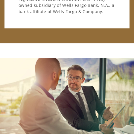
owned subsidiary of Wells Fargo Bank, N.A., a
bank affiliate of Wells Fargo & Company.