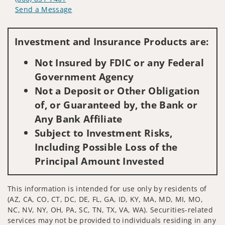
Send a Message
Visit us on social media
Investment and Insurance Products are:
Not Insured by FDIC or any Federal
Government Agency
Not a Deposit or Other Obligation
of, or Guaranteed by, the Bank or
Any Bank Affiliate
Subject to Investment Risks,
Including Possible Loss of the
Principal Amount Invested
This information is intended for use only by residents of
(AZ, CA, CO, CT, DC, DE, FL, GA, ID, KY, MA, MD, MI, MO,
NC, NV, NY, OH, PA, SC, TN, TX, VA, WA). Securities-related
services may not be provided to individuals residing in any