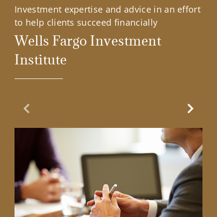
Investment expertise and advice in an effort
to help clients succeed financially
Wells Fargo Investment
Institute
Previous Slide
Next Sl