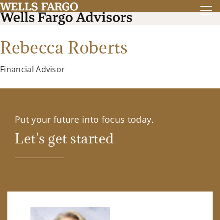
Rebecca Roberts
Financial Advisor
Put your future into focus today.
Let's get started