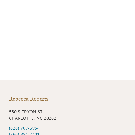
Rebecca Roberts
550 S TRYON ST
CHARLOTTE, NC 28202
(828) 707-6954
(866) 851-7401