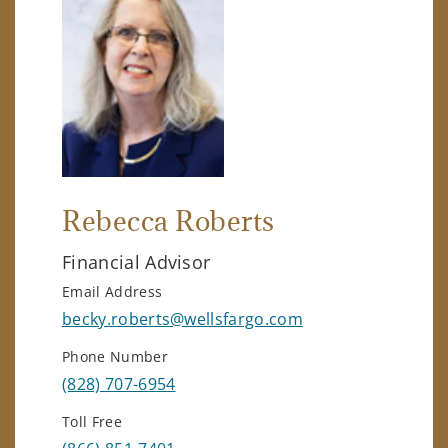
Rebecca Roberts
Financial Advisor
Email Address
becky.roberts@wellsfargo.com
Phone Number
(828) 707-6954
Toll Free