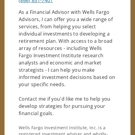
(866) 851-7401
As a Financial Advisor with Wells Fargo
Advisors, I can offer you a wide range of
services, from helping you select
individual investments to developing a
retirement plan. With access to a broad
array of resources - including Wells
Fargo Investment Institute research
analysts and economic and market
strategists - I can help you make
informed investment decisions based on
your specific needs.
Contact me if you'd like me to help you
develop strategies for pursuing your
financial goals.
Wells Fargo Investment Institute, Inc. is a
registered investment adviser and wholly-