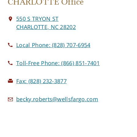
CHARLOTTE Office
550 S TRYON ST
CHARLOTTE, NC 28202
Local Phone:
(828) 707-6954
Toll-Free Phone:
(866) 851-7401
Fax:
(828) 232-3877
becky.roberts@wellsfargo.com