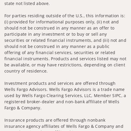
state not listed above.
For parties residing outside of the U.S., this information is:
(i) provided for informational purposes only, (ii) not and
should not be construed in any manner as an offer to
participate in any investment or to buy or sell any
securities or related financial instruments, and (iii) not and
should not be construed in any manner as a public
offering of any financial services, securities or related
financial instruments. Products and services listed may not
be available, or may have restrictions, depending on client
country of residence.
Investment products and services are offered through
Wells Fargo Advisors. Wells Fargo Advisors is a trade name
used by Wells Fargo Clearing Services, LLC, Member SIPC, a
registered broker-dealer and non-bank affiliate of Wells
Fargo & Company.
Insurance products are offered through nonbank
insurance agency affiliates of Wells Fargo & Company and