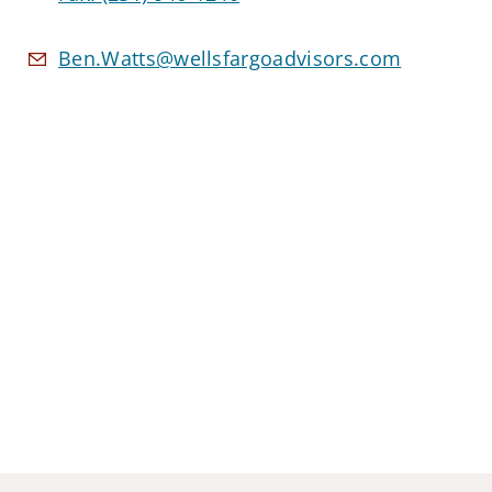
Ben.Watts@wellsfargoadvisors.com