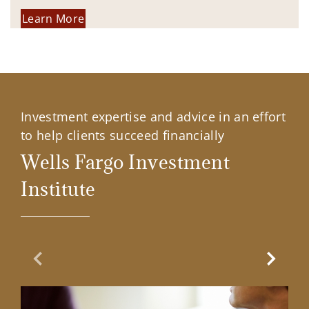
Learn More
Investment expertise and advice in an effort
to help clients succeed financially
Wells Fargo Investment
Institute
Previous Slide
Next Sl