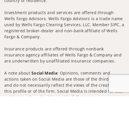
country of residence.
Investment products and services are offered through
Wells Fargo Advisors. Wells Fargo Advisors is a trade name
used by Wells Fargo Clearing Services, LLC, Member SIPC, a
registered broker-dealer and non-bank affiliate of Wells
Fargo & Company.
Insurance products are offered through nonbank
insurance agency affiliates of Wells Fargo & Company and
are underwritten by unaffiliated insurance companies.
A note about
Social Media
: Opinions, comments and
actions taken on Social Media are those of the third party
and do not necessarily reflect the views of the creator of
this profile or of the firm. Social Media is intended for U.S.
residents only and subject to the following terms:
Jump to
wellsfargoadvisors.com/social
Privacy Policy
Legal
Security
Notice of Data Collection
Do Not Sell or Share My Personal Information