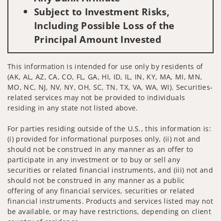
Subject to Investment Risks,
Including Possible Loss of the
Principal Amount Invested
This information is intended for use only by residents of
(AK, AL, AZ, CA, CO, FL, GA, HI, ID, IL, IN, KY, MA, MI, MN,
MO, NC, NJ, NV, NY, OH, SC, TN, TX, VA, WA, WI). Securities-
related services may not be provided to individuals
residing in any state not listed above.
For parties residing outside of the U.S., this information is:
(i) provided for informational purposes only, (ii) not and
should not be construed in any manner as an offer to
participate in any investment or to buy or sell any
securities or related financial instruments, and (iii) not and
should not be construed in any manner as a public
offering of any financial services, securities or related
financial instruments. Products and services listed may not
be available, or may have restrictions, depending on client