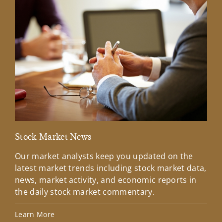
Stock Market News
Mar
Our market analysts keep you updated on the
Wel
latest market trends including stock market data,
ins
news, market activity, and economic reports in
how
the daily stock market commentary.
Lea
Learn More