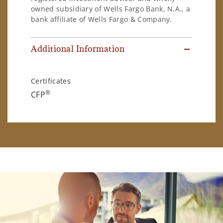
owned subsidiary of Wells Fargo Bank, N.A., a
bank affiliate of Wells Fargo & Company.
Additional Information
Certificates
®
CFP