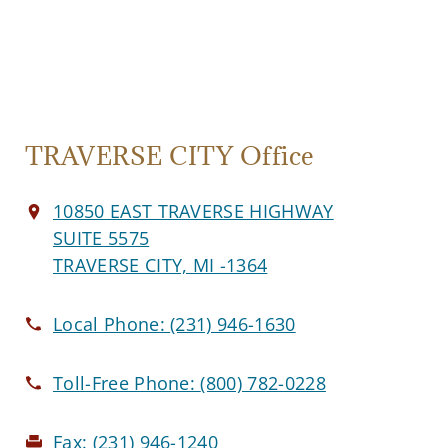
TRAVERSE CITY Office
10850 EAST TRAVERSE HIGHWAY
SUITE 5575
TRAVERSE CITY, MI -1364
Local Phone:
(231) 946-1630
Toll-Free Phone:
(800) 782-0228
Fax:
(231) 946-1240