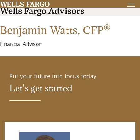
®
Benjamin Watts,
CFP
Financial Advisor
Put your future into focus today.
Let's get started