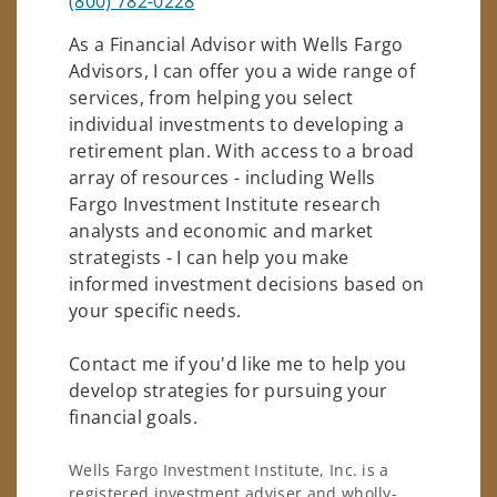
(800) 782-0228
As a Financial Advisor with Wells Fargo
Advisors, I can offer you a wide range of
services, from helping you select
individual investments to developing a
retirement plan. With access to a broad
array of resources - including Wells
Fargo Investment Institute research
analysts and economic and market
strategists - I can help you make
informed investment decisions based on
your specific needs.
Contact me if you'd like me to help you
develop strategies for pursuing your
financial goals.
Wells Fargo Investment Institute, Inc. is a
registered investment adviser and wholly-