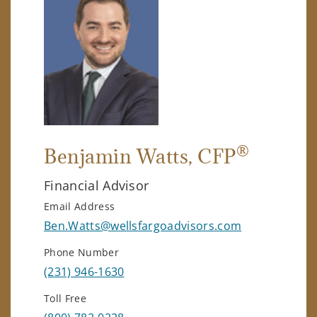
®
Benjamin Watts
, CFP
Financial Advisor
Email Address
Ben.Watts@wellsfargoadvisors.com
Phone Number
(231) 946-1630
Toll Free