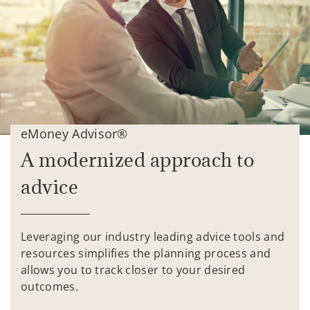
eMoney Advisor®
A modernized approach to
advice
Leveraging our industry leading advice tools and
resources simplifies the planning process and
allows you to track closer to your desired
outcomes.