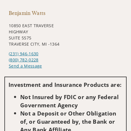
Benjamin Watts
10850 EAST TRAVERSE
HIGHWAY
SUITE 5575
TRAVERSE CITY, MI -1364
(231) 946-1630
(800) 782-0228
Send a Message
Visit us on social media
Investment and Insurance Products are:
Not Insured by FDIC or any Federal
Government Agency
Not a Deposit or Other Obligation
of, or Guaranteed by, the Bank or
Any Bank Affiliate