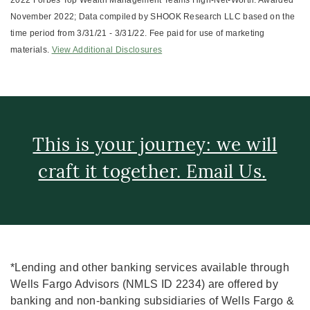
2022 Forbes Top Wealth Management Teams High-Net-Worth: Awarded
November 2022; Data compiled by SHOOK Research LLC based on the
time period from 3/31/21 - 3/31/22. Fee paid for use of marketing
materials.
View Additional Disclosures
This is your journey: we will
craft it together. Email Us.
*Lending and other banking services available through
Wells Fargo Advisors (NMLS ID 2234) are offered by
banking and non-banking subsidiaries of Wells Fargo &