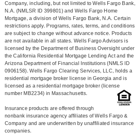
Company, including, but not limited to Wells Fargo Bank,
N.A. (NMLSR ID 399801) and Wells Fargo Home
Mortgage, a division of Wells Fargo Bank, N.A. Certain
restrictions apply. Programs, rates, terms, and conditions
are subject to change without advance notice. Products
are not available in all states. Wells Fargo Advisors is
licensed by the Department of Business Oversight under
the California Residential Mortgage Lending Act and the
Arizona Department of Financial Institutions (NMLS ID
0906158). Wells Fargo Clearing Services, LLC, holds a
residential mortgage broker license in Georgia and is
licensed as a residential mortgage broker (license
number MB2234) in Massachusetts.
Insurance products are offered through
nonbank insurance agency affiliates of Wells Fargo &
Company and are underwritten by unaffiliated insurance
companies.