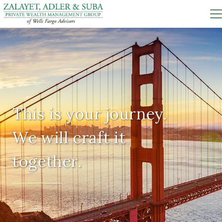
This is your journey.
We will craft it
together.