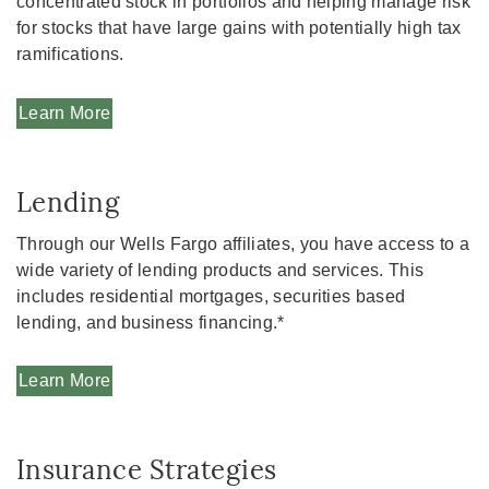
concentrated stock in portfolios and helping manage risk
for stocks that have large gains with potentially high tax
ramifications.
Learn More
Lending
Through our Wells Fargo affiliates, you have access to a
wide variety of lending products and services. This
includes residential mortgages, securities based
lending, and business financing.*
Learn More
Insurance Strategies