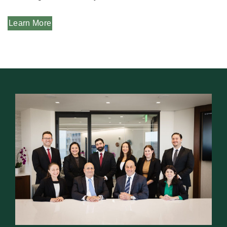
Learn More