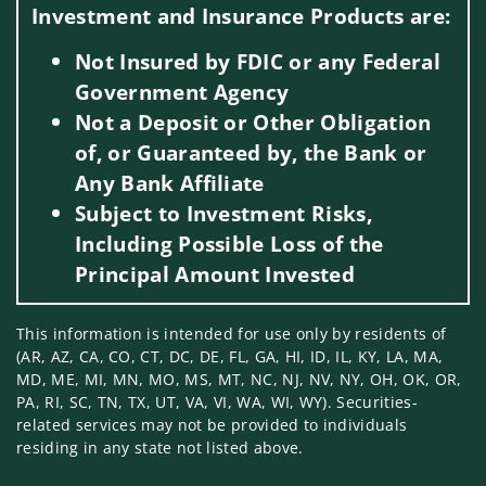
Investment and Insurance Products are:
Not Insured by FDIC or any Federal
Government Agency
Not a Deposit or Other Obligation
of, or Guaranteed by, the Bank or
Any Bank Affiliate
Subject to Investment Risks,
Including Possible Loss of the
Principal Amount Invested
This information is intended for use only by residents of
(AR, AZ, CA, CO, CT, DC, DE, FL, GA, HI, ID, IL, KY, LA, MA,
MD, ME, MI, MN, MO, MS, MT, NC, NJ, NV, NY, OH, OK, OR,
PA, RI, SC, TN, TX, UT, VA, VI, WA, WI, WY). Securities-
related services may not be provided to individuals
residing in any state not listed above.