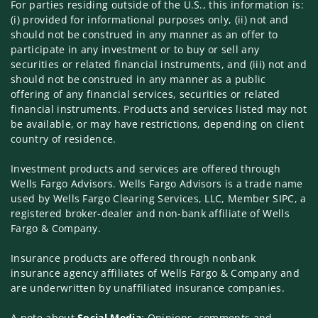
For parties residing outside of the U.S., this information is:
(i) provided for informational purposes only, (ii) not and
should not be construed in any manner as an offer to
participate in any investment or to buy or sell any
securities or related financial instruments, and (iii) not and
should not be construed in any manner as a public
offering of any financial services, securities or related
financial instruments. Products and services listed may not
be available, or may have restrictions, depending on client
country of residence.
Investment products and services are offered through
Wells Fargo Advisors. Wells Fargo Advisors is a trade name
used by Wells Fargo Clearing Services, LLC, Member SIPC, a
registered broker-dealer and non-bank affiliate of Wells
Fargo & Company.
Insurance products are offered through nonbank
insurance agency affiliates of Wells Fargo & Company and
are underwritten by unaffiliated insurance companies.
A note about
Social Media
: Opinions, comments and