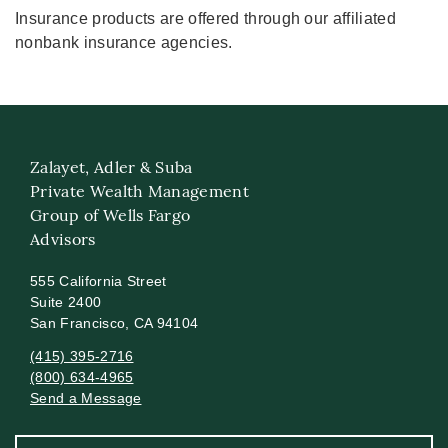
Insurance products are offered through our affiliated
nonbank insurance agencies.
Zalayet, Adler & Suba
Private Wealth Management
Group of Wells Fargo
Advisors
555 California Street
Suite 2400
San Francisco, CA 94104
(415) 395-2716
(800) 634-4965
Send a Message
Visit us on social media