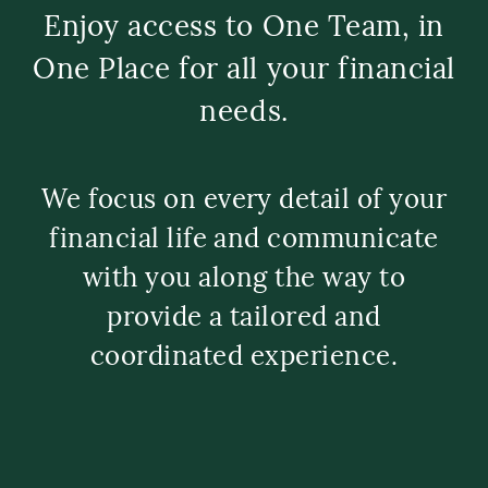
Enjoy access to One Team, in
One Place for all your financial
needs.
We focus on every detail of your
financial life and communicate
with you along the way to
provide a tailored and
coordinated experience.