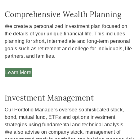
Comprehensive Wealth Planning
We create a personalized investment plan focused on
the details of your unique financial life. This includes
planning for short, intermediate and long-term personal
goals such as retirement and college for individuals, life
partners, and families.
Learn More
Investment Management
Our Portfolio Managers oversee sophisticated stock,
bond, mutual fund, ETFs and options investment
strategies using fundamental and technical analysis.
We also advise on company stock, management of