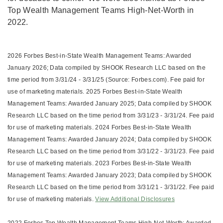
Top Wealth Management Teams High-Net-Worth in
2022.
2026 Forbes Best-in-State Wealth Management Teams: Awarded
January 2026; Data compiled by SHOOK Research LLC based on the
time period from 3/31/24 - 3/31/25 (Source: Forbes.com). Fee paid for
use of marketing materials. 2025 Forbes Best-in-State Wealth
Management Teams: Awarded January 2025; Data compiled by SHOOK
Research LLC based on the time period from 3/31/23 - 3/31/24. Fee paid
for use of marketing materials. 2024 Forbes Best-in-State Wealth
Management Teams: Awarded January 2024; Data compiled by SHOOK
Research LLC based on the time period from 3/31/22 - 3/31/23. Fee paid
for use of marketing materials. 2023 Forbes Best-in-State Wealth
Management Teams: Awarded January 2023; Data compiled by SHOOK
Research LLC based on the time period from 3/31/21 - 3/31/22. Fee paid
for use of marketing materials.
View Additional Disclosures