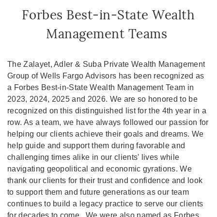
Forbes Best-in-State Wealth
Management Teams
The Zalayet, Adler & Suba Private Wealth Management
Group of Wells Fargo Advisors has been recognized as
a Forbes Best-in-State Wealth Management Team in
2023, 2024, 2025 and 2026. We are so honored to be
recognized on this distinguished list for the 4th year in a
row. As a team, we have always followed our passion for
helping our clients achieve their goals and dreams. We
help guide and support them during favorable and
challenging times alike in our clients' lives while
navigating geopolitical and economic gyrations. We
thank our clients for their trust and confidence and look
to support them and future generations as our team
continues to build a legacy practice to serve our clients
for decades to come. We were also named as Forbes