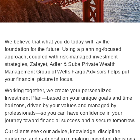
We believe that what you do today will lay the
foundation for the future. Using a planning-focused
approach, coupled with risk-managed investment
strategies, Zalayet, Adler & Suba Private Wealth
Management Group of Wells Fargo Advisors helps put
your financial picture in focus.
Working together, we create your personalized
Investment Plan—based on your unique goals and time
horizons, driven by your values and managed by
professionals—so you can have confidence in your
journey toward financial success and a secure tomorrow.
Our clients seek our advice, knowledge, discipline,
guidance, and partnership in making important decisions