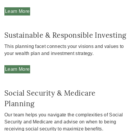
Learn More
Sustainable & Responsible Investing
This planning facet connects your visions and values to
your wealth plan and investment strategy.
Learn More
Social Security & Medicare
Planning
Our team helps you navigate the complexities of Social
Security and Medicare and advise on when to being
receiving social security to maximize benefits.