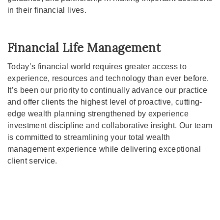
in their financial lives.
Financial Life Management
Today’s financial world requires greater access to
experience, resources and technology than ever before.
It’s been our priority to continually advance our practice
and offer clients the highest level of proactive, cutting-
edge wealth planning strengthened by experience
investment discipline and collaborative insight. Our team
is committed to streamlining your total wealth
management experience while delivering exceptional
client service.