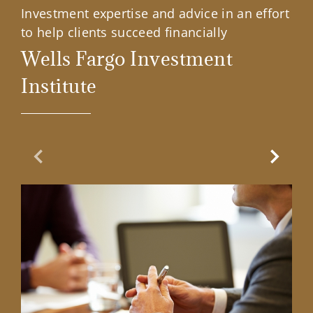
Investment expertise and advice in an effort
to help clients succeed financially
Wells Fargo Investment
Institute
Previous Slide
Next Sl