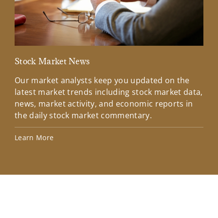
Stock Market News
Mar
Our market analysts keep you updated on the
Wel
latest market trends including stock market data,
ins
news, market activity, and economic reports in
how
the daily stock market commentary.
Lea
Learn More