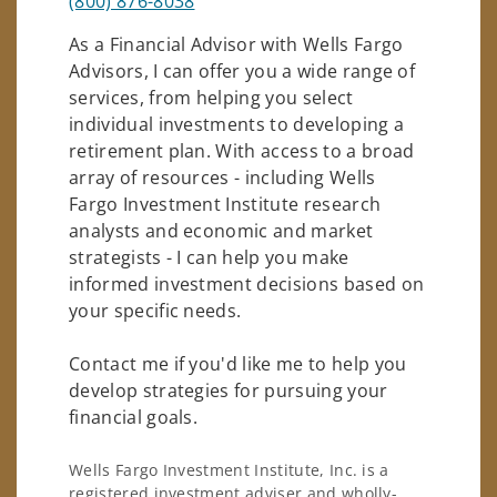
(800) 876-8038
As a Financial Advisor with Wells Fargo
Advisors, I can offer you a wide range of
services, from helping you select
individual investments to developing a
retirement plan. With access to a broad
array of resources - including Wells
Fargo Investment Institute research
analysts and economic and market
strategists - I can help you make
informed investment decisions based on
your specific needs.
Contact me if you'd like me to help you
develop strategies for pursuing your
financial goals.
Wells Fargo Investment Institute, Inc. is a
registered investment adviser and wholly-