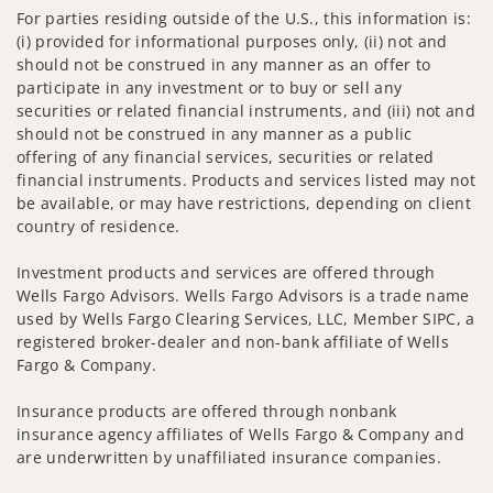
For parties residing outside of the U.S., this information is:
(i) provided for informational purposes only, (ii) not and
should not be construed in any manner as an offer to
participate in any investment or to buy or sell any
securities or related financial instruments, and (iii) not and
should not be construed in any manner as a public
offering of any financial services, securities or related
financial instruments. Products and services listed may not
be available, or may have restrictions, depending on client
country of residence.
Investment products and services are offered through
Wells Fargo Advisors. Wells Fargo Advisors is a trade name
used by Wells Fargo Clearing Services, LLC, Member SIPC, a
registered broker-dealer and non-bank affiliate of Wells
Fargo & Company.
Insurance products are offered through nonbank
insurance agency affiliates of Wells Fargo & Company and
are underwritten by unaffiliated insurance companies.