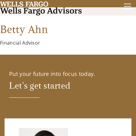
Betty Ahn
Financial Advisor
Put your future into focus today.
Let's get started