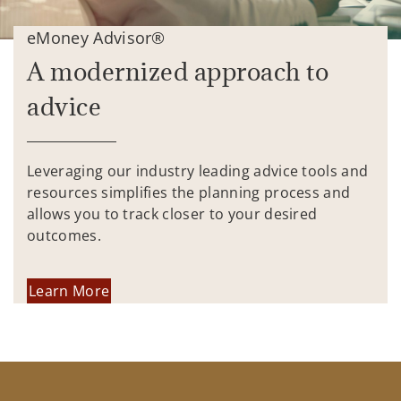
eMoney Advisor®
A modernized approach to
advice
Leveraging our industry leading advice tools and
resources simplifies the planning process and
allows you to track closer to your desired
outcomes.
Learn More