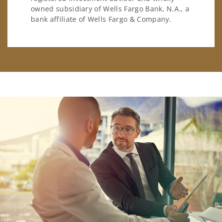
owned subsidiary of Wells Fargo Bank, N.A., a
bank affiliate of Wells Fargo & Company.