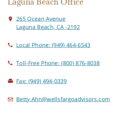
Laguna Beach Office
265 Ocean Avenue
Laguna Beach, CA -2192
Local Phone:
(949) 464-6543
Toll-Free Phone:
(800) 876-8038
Fax:
(949) 494-0339
Betty.Ahn@wellsfargoadvisors.com