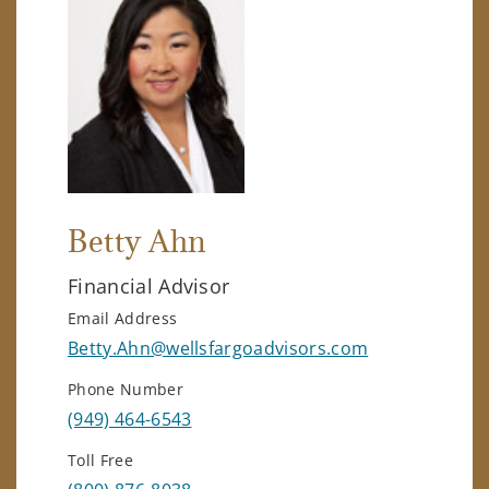
Betty Ahn
Financial Advisor
Email Address
Betty.Ahn@wellsfargoadvisors.com
Phone Number
(949) 464-6543
Toll Free