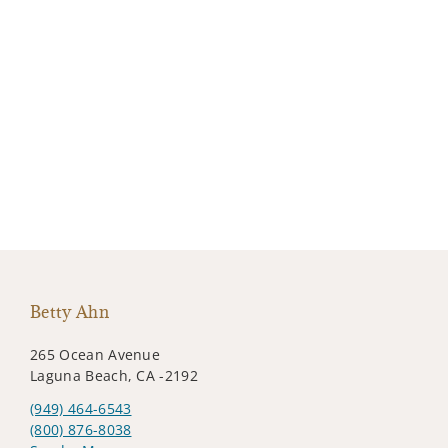
Betty Ahn
265 Ocean Avenue
Laguna Beach, CA -2192
(949) 464-6543
(800) 876-8038