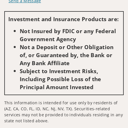
Send a Message
Visit us on social media
Investment and Insurance Products are:
Not Insured by FDIC or any Federal
Government Agency
Not a Deposit or Other Obligation
of, or Guaranteed by, the Bank or
Any Bank Affiliate
Subject to Investment Risks,
Including Possible Loss of the
Principal Amount Invested
This information is intended for use only by residents of
(AZ, CA, CO, FL, ID, NC, NJ, NV, TX). Securities-related
services may not be provided to individuals residing in any
state not listed above.