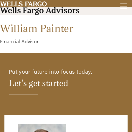
William Painter
Financial Advisor
Put your future into focus today.
Let's get started