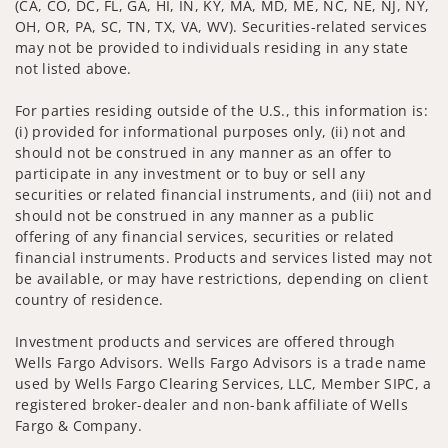
(CA, CO, DC, FL, GA, HI, IN, KY, MA, MD, ME, NC, NE, NJ, NY,
OH, OR, PA, SC, TN, TX, VA, WV). Securities-related services
may not be provided to individuals residing in any state
not listed above.
For parties residing outside of the U.S., this information is:
(i) provided for informational purposes only, (ii) not and
should not be construed in any manner as an offer to
participate in any investment or to buy or sell any
securities or related financial instruments, and (iii) not and
should not be construed in any manner as a public
offering of any financial services, securities or related
financial instruments. Products and services listed may not
be available, or may have restrictions, depending on client
country of residence.
Investment products and services are offered through
Wells Fargo Advisors. Wells Fargo Advisors is a trade name
used by Wells Fargo Clearing Services, LLC, Member SIPC, a
registered broker-dealer and non-bank affiliate of Wells
Fargo & Company.