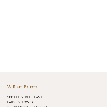
William Painter
500 LEE STREET EAST
LAIDLEY TOWER