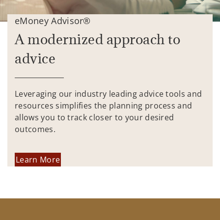
eMoney Advisor®
A modernized approach to
advice
Leveraging our industry leading advice tools and
resources simplifies the planning process and
allows you to track closer to your desired
outcomes.
Learn More