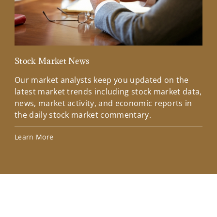
Stock Market News
Mar
Our market analysts keep you updated on the
Wel
latest market trends including stock market data,
ins
news, market activity, and economic reports in
how
the daily stock market commentary.
Lea
Learn More