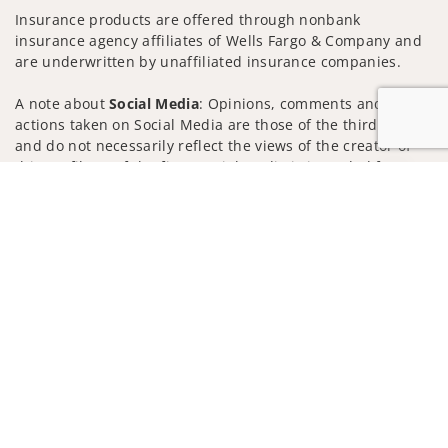
Insurance products are offered through nonbank
insurance agency affiliates of Wells Fargo & Company and
are underwritten by unaffiliated insurance companies.
A note about
Social Media
: Opinions, comments and
actions taken on Social Media are those of the third party
and do not necessarily reflect the views of the creator of
this profile or of the firm. Social Media is intended for U.S.
Jump to
residents only and subject to the following terms:
wellsfargoadvisors.com/social
Privacy Policy
Legal
Security
Notice of Data Collection
Do Not Sell or Share My Personal Information
© 2025 Wells Fargo Clearing Services, LLC. All rights
reserved.
FINRA’s BrokerCheck
Obtain more information about our
firm and its financial professionals