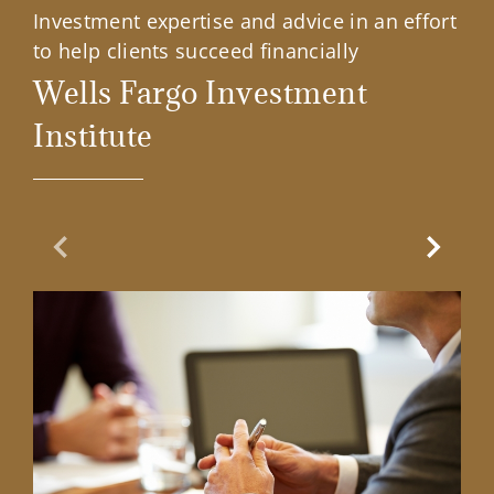
Investment expertise and advice in an effort
to help clients succeed financially
Wells Fargo Investment
Institute
Previous Slide
Next Sl