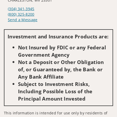
CHARLESTON, WV 25301
(304) 341-3945
(800) 325-8200
Send a Message
Visit us on social media
Investment and Insurance Products are:
Not Insured by FDIC or any Federal
Government Agency
Not a Deposit or Other Obligation
of, or Guaranteed by, the Bank or
Any Bank Affiliate
Subject to Investment Risks,
Including Possible Loss of the
Principal Amount Invested
This information is intended for use only by residents of