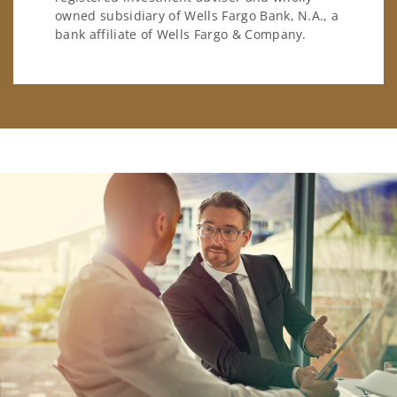
owned subsidiary of Wells Fargo Bank, N.A., a
bank affiliate of Wells Fargo & Company.