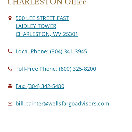
CHARLESTON Office
500 LEE STREET EAST
LAIDLEY TOWER
CHARLESTON, WV 25301
Local Phone:
(304) 341-3945
Toll-Free Phone:
(800) 325-8200
Fax:
(304) 342-5480
bill.painter@wellsfargoadvisors.com