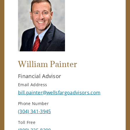
William Painter
Financial Advisor
Email Address
bill.painter@wellsfargoadvisors.com
Phone Number
(304) 341-3945
Toll Free