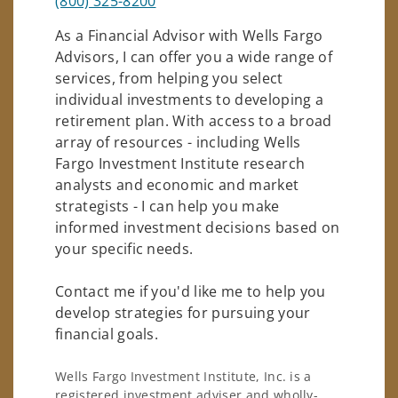
(800) 325-8200
As a Financial Advisor with Wells Fargo
Advisors, I can offer you a wide range of
services, from helping you select
individual investments to developing a
retirement plan. With access to a broad
array of resources - including Wells
Fargo Investment Institute research
analysts and economic and market
strategists - I can help you make
informed investment decisions based on
your specific needs.
Contact me if you'd like me to help you
develop strategies for pursuing your
financial goals.
Wells Fargo Investment Institute, Inc. is a
registered investment adviser and wholly-