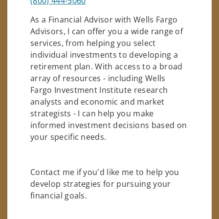
(800) 444-5060
As a Financial Advisor with Wells Fargo
Advisors, I can offer you a wide range of
services, from helping you select
individual investments to developing a
retirement plan. With access to a broad
array of resources - including Wells
Fargo Investment Institute research
analysts and economic and market
strategists - I can help you make
informed investment decisions based on
your specific needs.
Contact me if you'd like me to help you
develop strategies for pursuing your
financial goals.