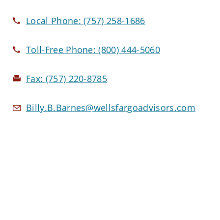
Local Phone:
(757) 258-1686
Toll-Free Phone:
(800) 444-5060
Fax:
(757) 220-8785
Billy.B.Barnes@wellsfargoadvisors.com