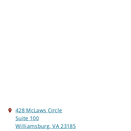
428 McLaws Circle
Suite 100
Williamsburg, VA 23185