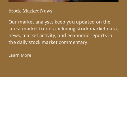
Stock Market News
Mar
Our market analysts keep you updated on the
Wel
latest market trends including stock market data,
ins
news, market activity, and economic reports in
how
the daily stock market commentary.
Lea
Learn More