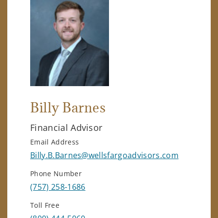
Billy Barnes
Financial Advisor
Email Address
Billy.B.Barnes@wellsfargoadvisors.com
Phone Number
(757) 258-1686
Toll Free