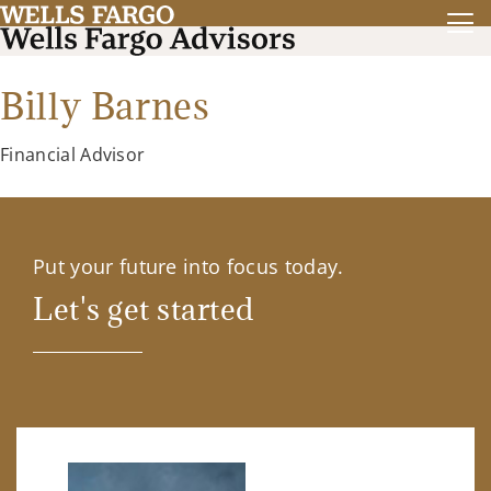
Billy Barnes
Financial Advisor
Put your future into focus today.
Let's get started