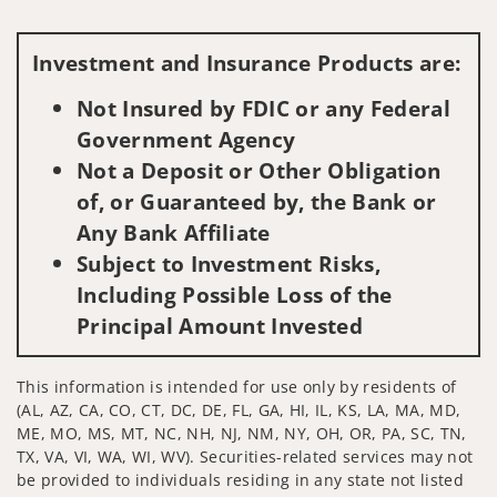
Visit us on social media
Investment and Insurance Products are:
Not Insured by FDIC or any Federal
Government Agency
Not a Deposit or Other Obligation
of, or Guaranteed by, the Bank or
Any Bank Affiliate
Subject to Investment Risks,
Including Possible Loss of the
Principal Amount Invested
This information is intended for use only by residents of
(AL, AZ, CA, CO, CT, DC, DE, FL, GA, HI, IL, KS, LA, MA, MD,
ME, MO, MS, MT, NC, NH, NJ, NM, NY, OH, OR, PA, SC, TN,
TX, VA, VI, WA, WI, WV). Securities-related services may not
be provided to individuals residing in any state not listed