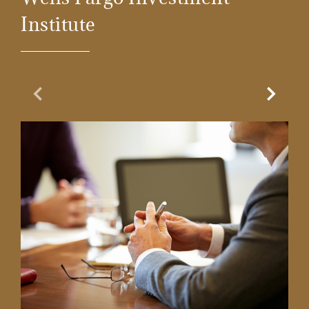
Institute
Previous Slide
Next Sl