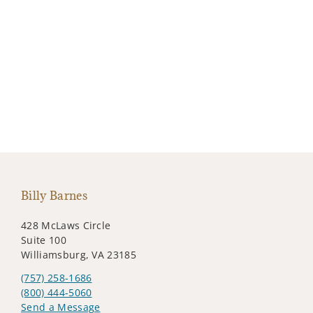
Billy Barnes
428 McLaws Circle
Suite 100
Williamsburg, VA 23185
(757) 258-1686
(800) 444-5060
Send a Message