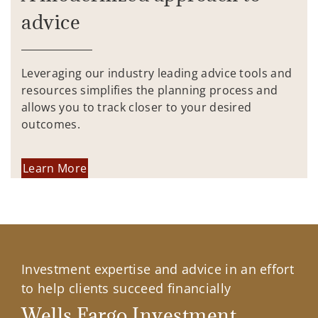
advice
Leveraging our industry leading advice tools and
resources simplifies the planning process and
allows you to track closer to your desired
outcomes.
Learn More
Investment expertise and advice in an effort
to help clients succeed financially
Wells Fargo Investment