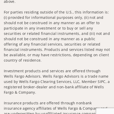
above.
For parties residing outside of the U.S., this information is:
(i) provided for informational purposes only, (ii) not and
should not be construed in any manner as an offer to
participate in any investment or to buy or sell any
securities or related financial instruments, and (iii) not and
should not be construed in any manner as a public
offering of any financial services, securities or related
financial instruments. Products and services listed may not
be available, or may have restrictions, depending on client
country of residence.
Investment products and services are offered through
Wells Fargo Advisors. Wells Fargo Advisors is a trade name
used by Wells Fargo Clearing Services, LLC, Member SIPC, a
registered broker-dealer and non-bank affiliate of Wells
Fargo & Company.
Insurance products are offered through nonbank
insurance agency affiliates of Wells Fargo & Company and
are underwritten by unaffiliated insurance companies.