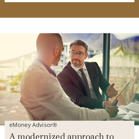
eMoney Advisor®
A modernized approach to