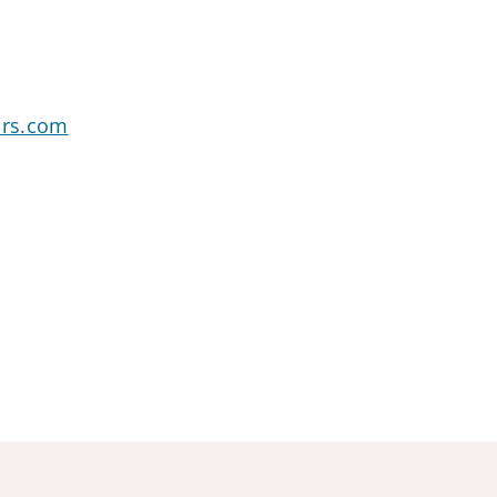
ors.com