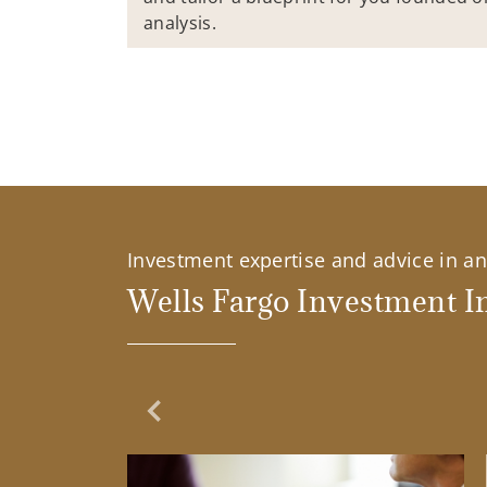
analysis.
Investment expertise and advice in an 
Wells Fargo Investment In
Previous Slide