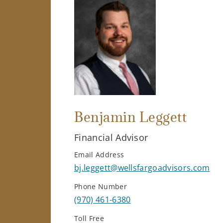
Benjamin Leggett
Financial Advisor
Email Address
bj.leggett@wellsfargoadvisors.com
Phone Number
(970) 461-6380
Toll Free