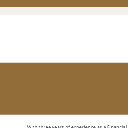
With three years of experience as a Financial 