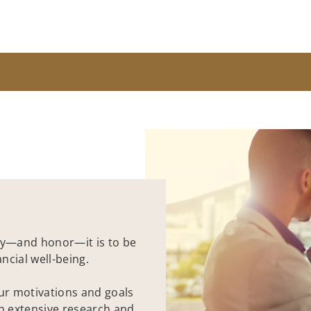
y—and honor—it is to be
ncial well-being.
our motivations and goals
on extensive research and