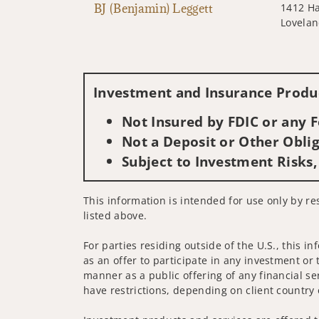
BJ (Benjamin) Leggett
1412 H
Lovelan
Investment and Insurance Produc
Not Insured by FDIC or any
Not a Deposit or Other Oblig
Subject to Investment Risks,
This information is intended for use only by re
listed above.
For parties residing outside of the U.S., this i
as an offer to participate in any investment or 
manner as a public offering of any financial se
have restrictions, depending on client country 