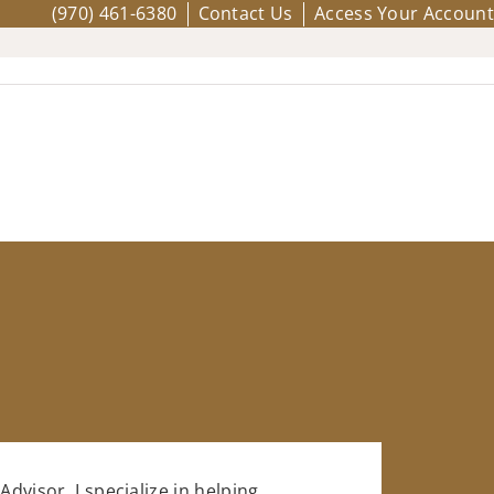
(970) 461-6380
Contact Us
Access Your Account
Advisor, I specialize in helping