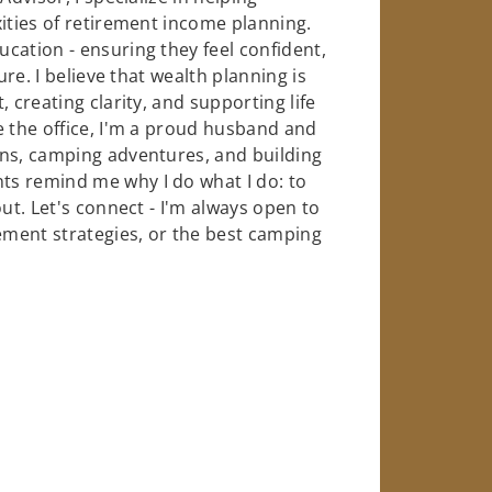
xities of retirement income planning.
cation - ensuring they feel confident,
ure. I believe that wealth planning is
 creating clarity, and supporting life
e the office, I'm a proud husband and
ins, camping adventures, and building
s remind me why I do what I do: to
ut. Let's connect - I'm always open to
rement strategies, or the best camping