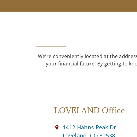
We’re conveniently located at the address
your financial future. By getting to 
LOVELAND Office
1412 Hahns Peak Dr
Loveland, CO 80538