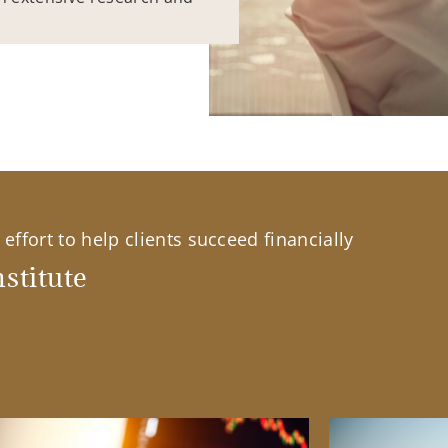
effort to help clients succeed financially
stitute