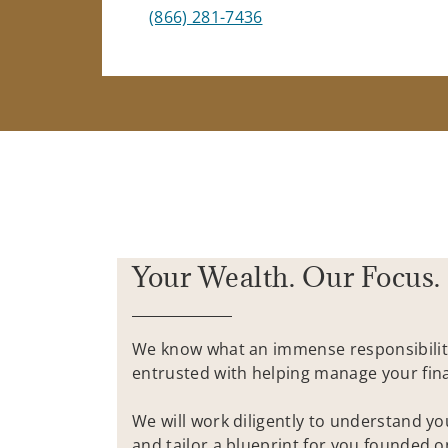
(866) 281-7436
Your Wealth. Our Focus.
We know what an immense responsibilit
entrusted with helping manage your fina
We will work diligently to understand y
and tailor a blueprint for you founded 