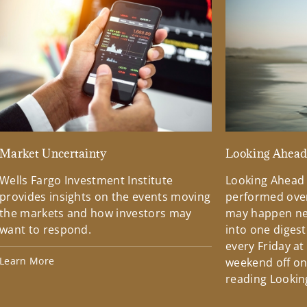
Market Uncertainty
Looking Ahea
Wells Fargo Investment Institute
Looking Ahead
provides insights on the events moving
performed over
the markets and how investors may
may happen ne
want to respond.
into one diges
every Friday at
Learn More
weekend off on 
reading Lookin