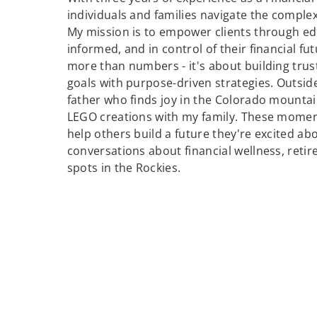
individuals and families navigate the comple
My mission is to empower clients through edu
informed, and in control of their financial fut
more than numbers - it's about building trust,
goals with purpose-driven strategies. Outsid
father who finds joy in the Colorado mounta
LEGO creations with my family. These moment
help others build a future they're excited abo
conversations about financial wellness, reti
spots in the Rockies.