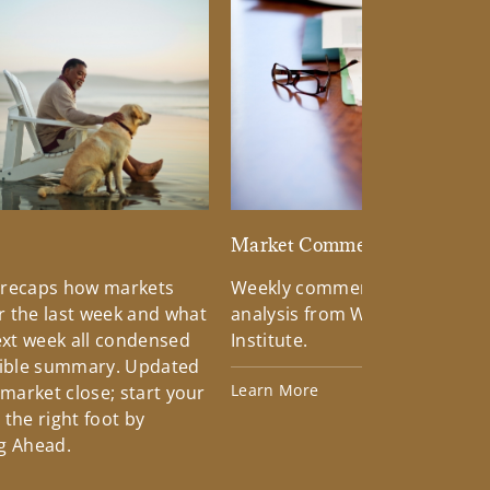
d
Market Commentary
 recaps how markets
Weekly commentary providin
 the last week and what
analysis from Wells Fargo Inv
xt week all condensed
Institute.
tible summary. Updated
Learn More
 market close; start your
the right foot by
g Ahead.