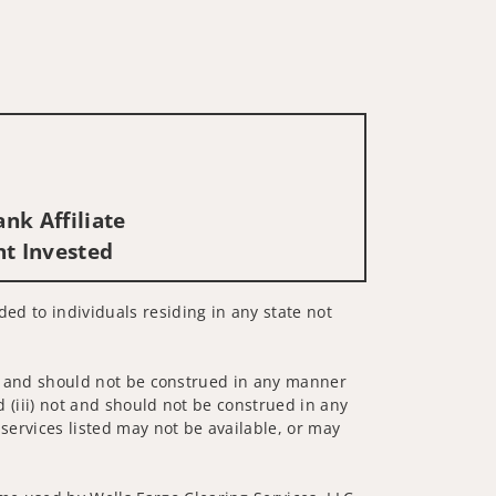
t
nk Affiliate
nt Invested
ded to individuals residing in any state not
 not and should not be construed in any manner
d (iii) not and should not be construed in any
 services listed may not be available, or may