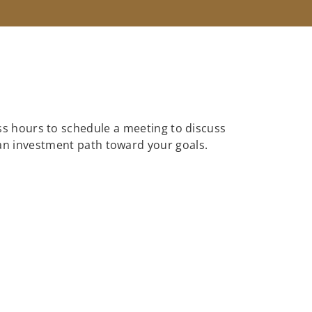
ess hours to schedule a meeting to discuss
 an investment path toward your goals.