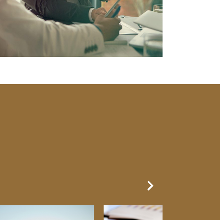
Next Slide