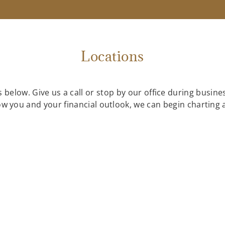
Locations
 below. Give us a call or stop by our office during busin
know you and your financial outlook, we can begin charting