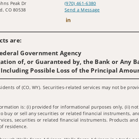
ahns Peak Dr
(970) 461-6380
d, CO 80538
Send a Message
Connect with BJ (Benjamin) Legget
ts are:
 Federal Government Agency
ation of, or Guaranteed by, the Bank or Any Ba
 Including Possible Loss of the Principal Amou
sidents of (CO, WY). Securities-related services may not be provi
nformation is: (i) provided for informational purposes only, (ii)
to buy or sell any securities or related financial instruments, an
rvices, securities or related financial instruments. Products and
of residence.