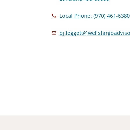
Local Phone:
(970) 461-6380
bj.leggett@wellsfargoadvis