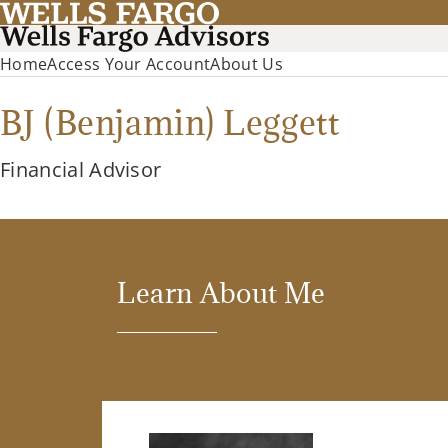
Home
Access Your Account
About Us
BJ (Benjamin) Leggett
Financial Advisor
Learn About Me