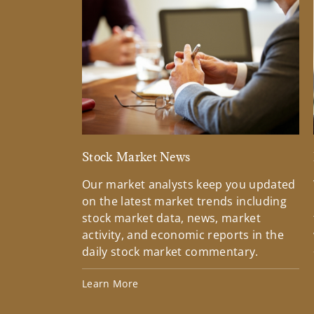
Stock Market News
Our market analysts keep you updated
on the latest market trends including
stock market data, news, market
activity, and economic reports in the
daily stock market commentary.
Learn More