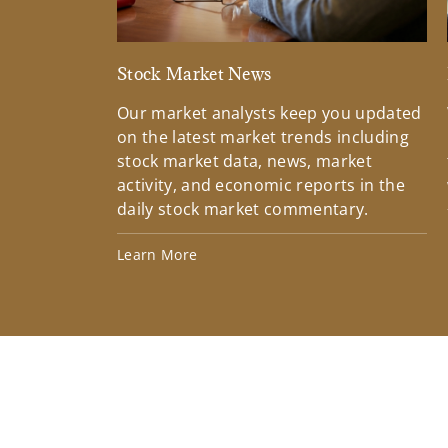
Stock Market News
Our market analysts keep you updated
on the latest market trends including
stock market data, news, market
activity, and economic reports in the
daily stock market commentary.
Learn More