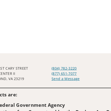
AST CARY STREET
(804) 782-3220
CENTER II
(877) 651-7077
ND, VA 23219
Send a Message
Visit us on social media
ts are:
 Federal Government Agency