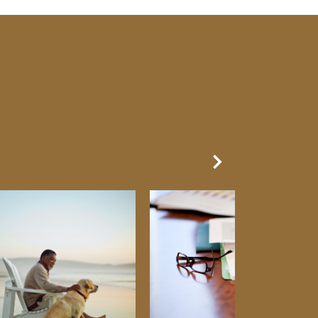
Next Slide