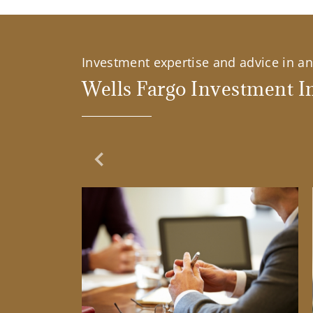
Investment expertise and advice in an 
Wells Fargo Investment In
Previous Slide