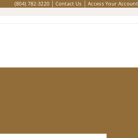
(804) 782-3220
Contact Us
Access Your Account