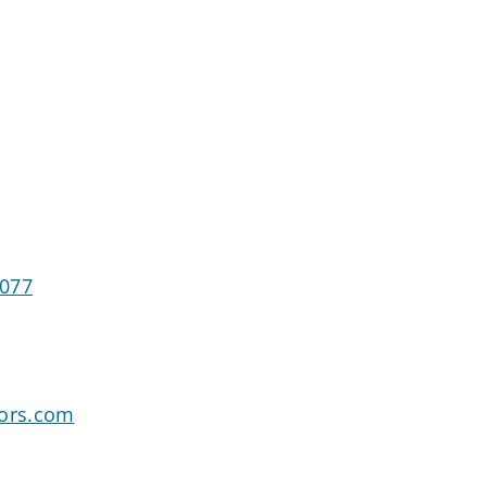
7077
sors.com