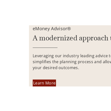
eMoney Advisor®
A modernized approach 
Leveraging our industry leading advice 
simplifies the planning process and allo
your desired outcomes.
Learn More