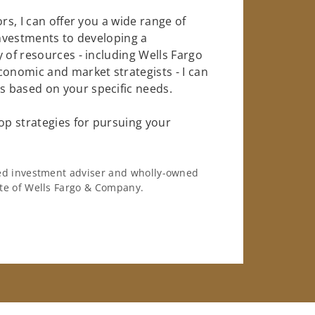
rs, I can offer you a wide range of
investments to developing a
 of resources - including Wells Fargo
conomic and market strategists - I can
 based on your specific needs.
op strategies for pursuing your
ered investment adviser and wholly-owned
iate of Wells Fargo & Company.