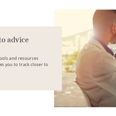
to advice
tools and resources
ws you to track closer to