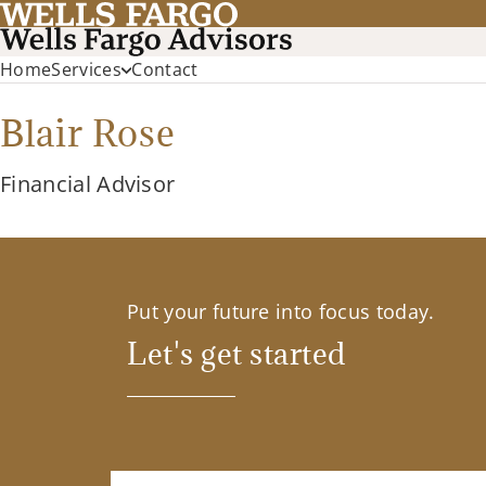
Home
Services
Contact
Blair Rose
Financial Advisor
Put your future into focus today.
Let's get started