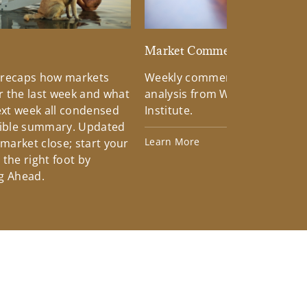
d
Market Commentary
 recaps how markets
Weekly commentary providin
 the last week and what
analysis from Wells Fargo Inv
xt week all condensed
Institute.
tible summary. Updated
Learn More
 market close; start your
the right foot by
g Ahead.