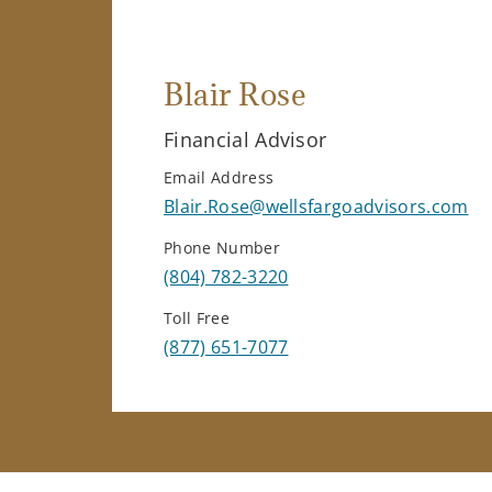
Blair Rose
Financial Advisor
Email Address
Blair.Rose@wellsfargoadvisors.com
Phone Number
(804) 782-3220
Toll Free
(877) 651-7077