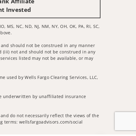
nk Affiliate
nt Invested
MO, MS, NC, ND, NJ, NM, NY, OH, OK, PA, RI, SC,
above.
 not and should not be construed in any manner
d (iii) not and should not be construed in any
 services listed may not be available, or may
me used by Wells Fargo Clearing Services, LLC,
 underwritten by unaffiliated insurance
and do not necessarily reflect the views of the
ing terms: wellsfargoadvisors.com/social