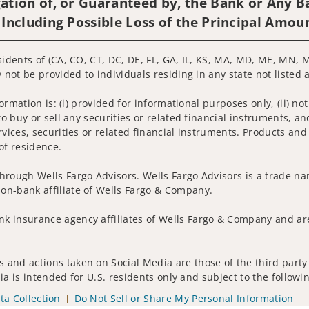
ation of, or Guaranteed by, the Bank or Any Ba
 Including Possible Loss of the Principal Amou
sidents of (CA, CO, CT, DC, DE, FL, GA, IL, KS, MA, MD, ME, MN, 
 not be provided to individuals residing in any state not listed 
nformation is: (i) provided for informational purposes only, (ii)
to buy or sell any securities or related financial instruments, an
rvices, securities or related financial instruments. Products and
of residence.
hrough Wells Fargo Advisors. Wells Fargo Advisors is a trade na
on-bank affiliate of Wells Fargo & Company.
k insurance agency affiliates of Wells Fargo & Company and are
 and actions taken on Social Media are those of the third party 
edia is intended for U.S. residents only and subject to the follow
ta Collection
Do Not Sell or Share My Personal Information