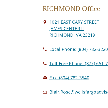
RICHMOND Office
1021 EAST CARY STREET
JAMES CENTER II
RICHMOND, VA 23219
Local Phone:
(804) 782-3220
Toll-Free Phone:
(877) 651-
Fax:
(804) 782-3540
Blair.Rose@wellsfargoadvi