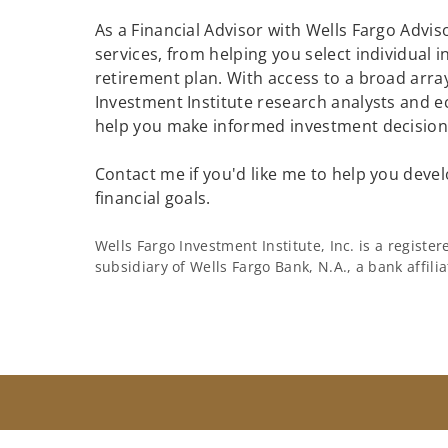
As a Financial Advisor with Wells Fargo Adviso
services, from helping you select individual 
retirement plan. With access to a broad array
Investment Institute research analysts and e
help you make informed investment decisions
Contact me if you'd like me to help you devel
financial goals.
Wells Fargo Investment Institute, Inc. is a regist
subsidiary of Wells Fargo Bank, N.A., a bank affil