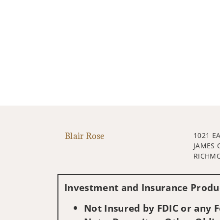
Blair Rose
1021 E
JAMES 
RICHMO
Investment and Insurance Produc
Not Insured by FDIC or any