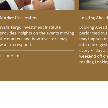
Market Uncertainty
Looking Ahea
Wells Fargo Investment Institute
Looking Ahead
provides insights on the events moving
performed over
the markets and how investors may
may happen ne
want to respond.
into one diges
every Friday at
Learn More
weekend off on 
reading Lookin