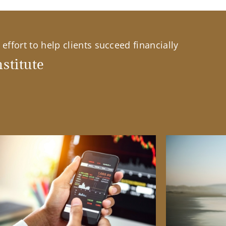
effort to help clients succeed financially
stitute