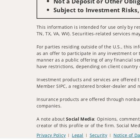
Not a Deposit or Other Oblig
Subject to Investment Risks,
This information is intended for use only by re
TN, TX, VA, WV). Securities-related services may
For parties residing outside of the U.S., this i
as an offer to participate in any investment or 
manner as a public offering of any financial se
have restrictions, depending on client country 
Investment products and services are offered t
Member SIPC, a registered broker-dealer and n
Insurance products are offered through nonban
companies.
A note about
Social Media
: Opinions, comments
creator of this profile or of the firm. Social M
Privacy Policy
Legal
Security
Notice of Da