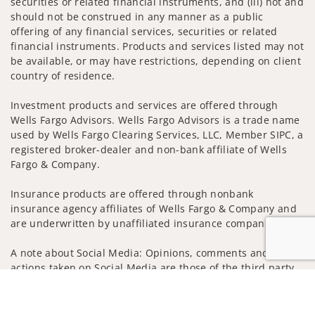
securities or related financial instruments, and (iii) not and
should not be construed in any manner as a public
offering of any financial services, securities or related
financial instruments. Products and services listed may not
be available, or may have restrictions, depending on client
country of residence.
Investment products and services are offered through
Wells Fargo Advisors. Wells Fargo Advisors is a trade name
used by Wells Fargo Clearing Services, LLC, Member SIPC, a
registered broker-dealer and non-bank affiliate of Wells
Fargo & Company.
Insurance products are offered through nonbank
insurance agency affiliates of Wells Fargo & Company and
are underwritten by unaffiliated insurance companies.
A note about Social Media: Opinions, comments and
actions taken on Social Media are those of the third party
and do not necessarily reflect the views of the creator of
Jump to
this profile or of the firm. Social Media is intended for U.S.
residents only and subject to the following terms: