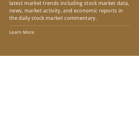
latest market trends including stock market data,
ins
news, market activity, and economic reports in
how
the daily stock market commentary.
Lea
Learn More