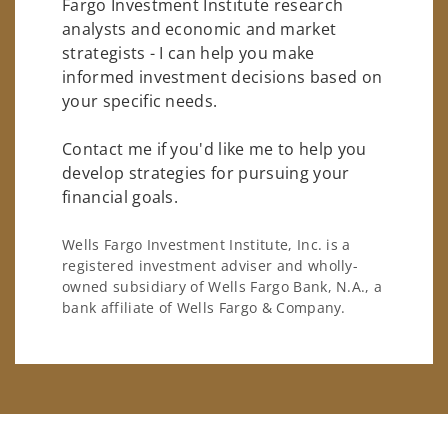
Fargo Investment Institute research
analysts and economic and market
strategists - I can help you make
informed investment decisions based on
your specific needs.
Contact me if you'd like me to help you
develop strategies for pursuing your
financial goals.
Wells Fargo Investment Institute, Inc. is a
registered investment adviser and wholly-
owned subsidiary of Wells Fargo Bank, N.A., a
bank affiliate of Wells Fargo & Company.