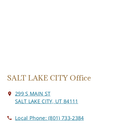
SALT LAKE CITY Office
299 S MAIN ST
SALT LAKE CITY, UT 84111
Local Phone:
(801) 733-2384