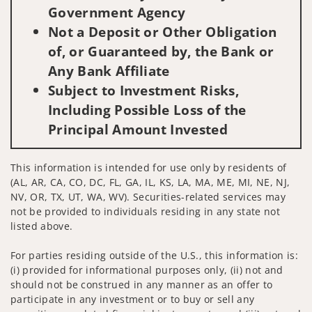
Government Agency
Not a Deposit or Other Obligation
of, or Guaranteed by, the Bank or
Any Bank Affiliate
Subject to Investment Risks,
Including Possible Loss of the
Principal Amount Invested
This information is intended for use only by residents of
(AL, AR, CA, CO, DC, FL, GA, IL, KS, LA, MA, ME, MI, NE, NJ,
NV, OR, TX, UT, WA, WV). Securities-related services may
not be provided to individuals residing in any state not
listed above.
For parties residing outside of the U.S., this information is:
(i) provided for informational purposes only, (ii) not and
should not be construed in any manner as an offer to
participate in any investment or to buy or sell any