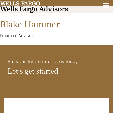
Blake Hammer
Financial Advisor
Put your future into focus today.
Let's get started