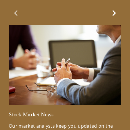
Previous Slide
Next Sl
Stock Market News
Mar
Our market analysts keep you updated on the
Wel