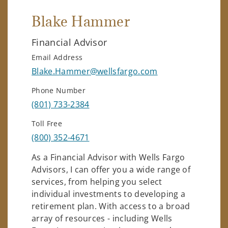
Blake Hammer
Financial Advisor
Email Address
Blake.Hammer@wellsfargo.com
Phone Number
(801) 733-2384
Toll Free
(800) 352-4671
As a Financial Advisor with Wells Fargo
Advisors, I can offer you a wide range of
services, from helping you select
individual investments to developing a
retirement plan. With access to a broad
array of resources - including Wells