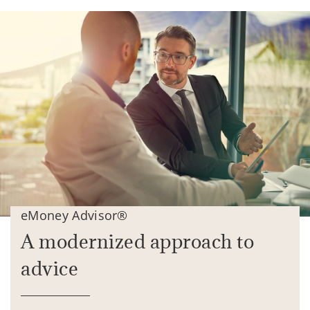
eMoney Advisor®
A modernized approach to
advice