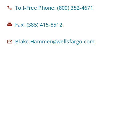
Toll-Free Phone:
(800) 352-4671
Fax:
(385) 415-8512
Blake.Hammer@wellsfargo.com