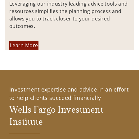
Leveraging our industry leading advice tools and
resources simplifies the planning process and
allows you to track closer to your desired
outcomes.
Learn More
Investment expertise and advice in an effort
to help clients succeed financially
Wells Fargo Investment
Institute