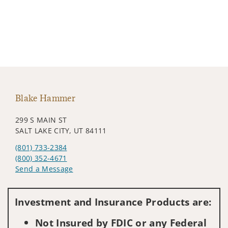
Blake Hammer
299 S MAIN ST
SALT LAKE CITY, UT 84111
(801) 733-2384
(800) 352-4671
Send a Message
Visit us on social media
Investment and Insurance Products are:
Not Insured by FDIC or any Federal