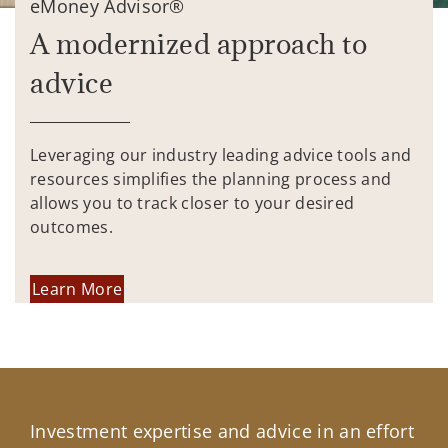
eMoney Advisor®
A modernized approach to
advice
Leveraging our industry leading advice tools and
resources simplifies the planning process and
allows you to track closer to your desired
outcomes.
Learn More
Investment expertise and advice in an effort