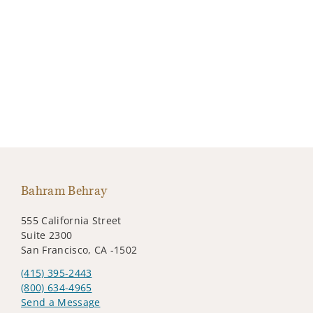
Bahram Behray
555 California Street
Suite 2300
San Francisco, CA -1502
(415) 395-2443
(800) 634-4965
Send a Message