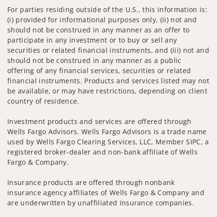
For parties residing outside of the U.S., this information is:
(i) provided for informational purposes only, (ii) not and
should not be construed in any manner as an offer to
participate in any investment or to buy or sell any
securities or related financial instruments, and (iii) not and
should not be construed in any manner as a public
offering of any financial services, securities or related
financial instruments. Products and services listed may not
be available, or may have restrictions, depending on client
country of residence.
Investment products and services are offered through
Wells Fargo Advisors. Wells Fargo Advisors is a trade name
used by Wells Fargo Clearing Services, LLC, Member SIPC, a
registered broker-dealer and non-bank affiliate of Wells
Fargo & Company.
Insurance products are offered through nonbank
insurance agency affiliates of Wells Fargo & Company and
are underwritten by unaffiliated insurance companies.