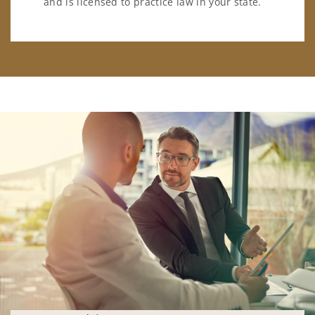
and is licensed to practice law in your state.