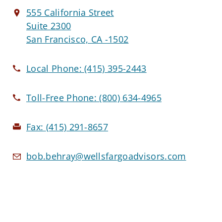
555 California Street
Suite 2300
San Francisco, CA -1502
Local Phone:
(415) 395-2443
Toll-Free Phone:
(800) 634-4965
Fax:
(415) 291-8657
bob.behray@wellsfargoadvisors.com