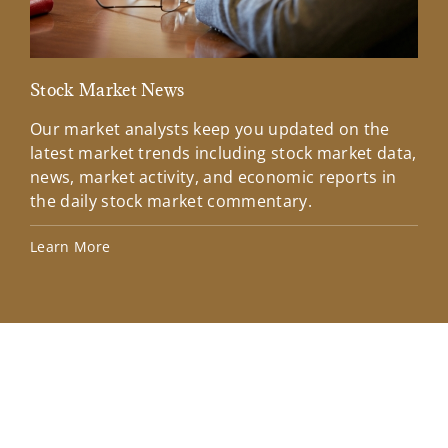
Stock Market News
Mar
Our market analysts keep you updated on the
Wel
latest market trends including stock market data,
ins
news, market activity, and economic reports in
how
the daily stock market commentary.
Lea
Learn More