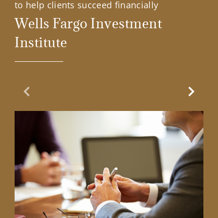
to help clients succeed financially
Wells Fargo Investment
Institute
Previous Slide
Next Sl