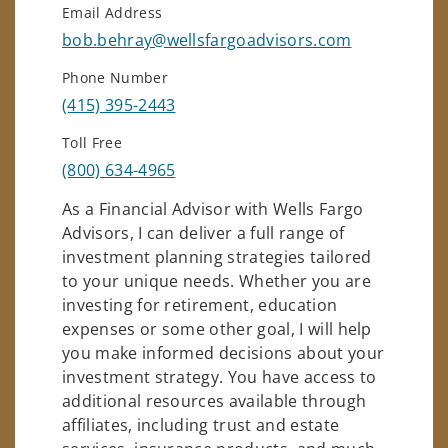
Email Address
bob.behray@wellsfargoadvisors.com
Phone Number
(415) 395-2443
Toll Free
(800) 634-4965
As a Financial Advisor with Wells Fargo
Advisors, I can deliver a full range of
investment planning strategies tailored
to your unique needs. Whether you are
investing for retirement, education
expenses or some other goal, I will help
you make informed decisions about your
investment strategy. You have access to
additional resources available through
affiliates, including trust and estate