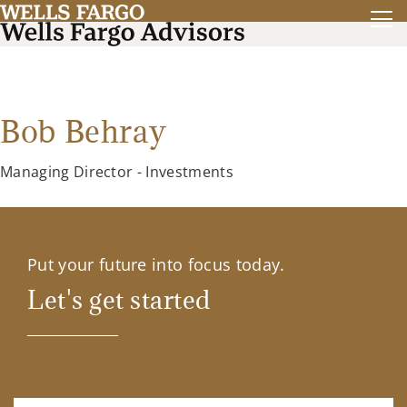
Bob Behray
Managing Director - Investments
Put your future into focus today.
Let's get started