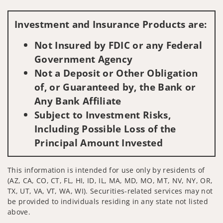
Visit us on social media
Investment and Insurance Products are:
Not Insured by FDIC or any Federal
Government Agency
Not a Deposit or Other Obligation
of, or Guaranteed by, the Bank or
Any Bank Affiliate
Subject to Investment Risks,
Including Possible Loss of the
Principal Amount Invested
This information is intended for use only by residents of
(AZ, CA, CO, CT, FL, HI, ID, IL, MA, MD, MO, MT, NV, NY, OR,
TX, UT, VA, VT, WA, WI). Securities-related services may not
be provided to individuals residing in any state not listed
above.