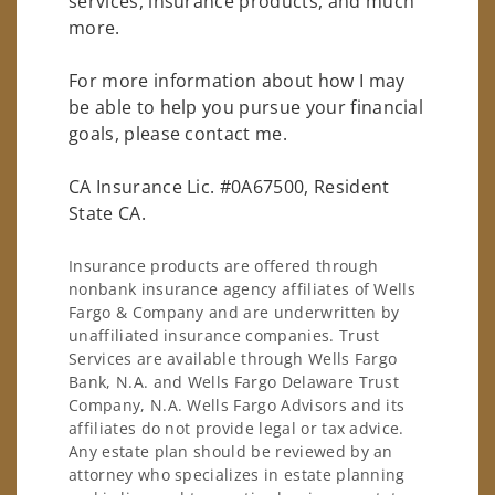
services, insurance products, and much
more.
For more information about how I may
be able to help you pursue your financial
goals, please contact me.
CA Insurance Lic. #0A67500, Resident
State CA.
Insurance products are offered through
nonbank insurance agency affiliates of Wells
Fargo & Company and are underwritten by
unaffiliated insurance companies. Trust
Services are available through Wells Fargo
Bank, N.A. and Wells Fargo Delaware Trust
Company, N.A. Wells Fargo Advisors and its
affiliates do not provide legal or tax advice.
Any estate plan should be reviewed by an
attorney who specializes in estate planning