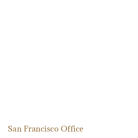
San Francisco Office