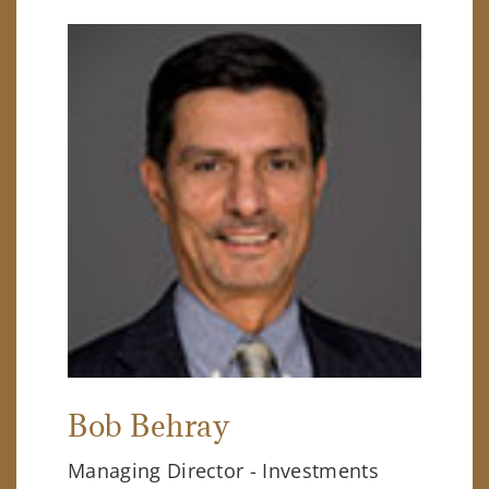
Bob Behray
Managing Director - Investments