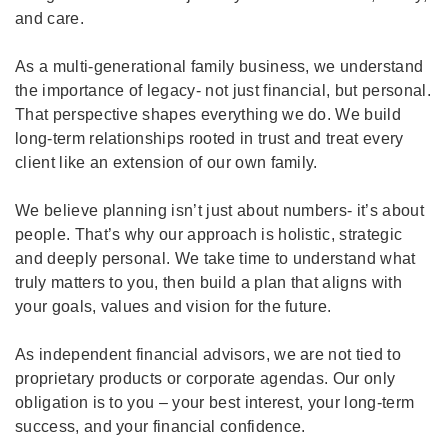
and care.
As a multi-generational family business, we understand
the importance of legacy- not just financial, but personal.
That perspective shapes everything we do. We build
long-term relationships rooted in trust and treat every
client like an extension of our own family.
We believe planning isn’t just about numbers- it’s about
people. That’s why our approach is holistic, strategic
and deeply personal. We take time to understand what
truly matters to you, then build a plan that aligns with
your goals, values and vision for the future.
As independent financial advisors, we are not tied to
proprietary products or corporate agendas. Our only
obligation is to you – your best interest, your long-term
success, and your financial confidence.