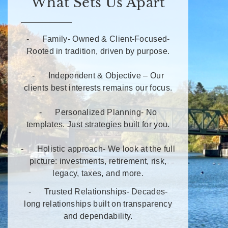
What Sets Us Apart
- Family- Owned & Client-Focused-
Rooted in tradition, driven by purpose.
- Independent & Objective – Our
clients best interests remains our focus.
- Personalized Planning- No
templates. Just strategies built for you.
- Holistic approach- We look at the full
picture: investments, retirement, risk,
legacy, taxes, and more.
- Trusted Relationships- Decades-
long relationships built on transparency
and dependability.