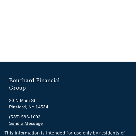
Bouchard Financial
Group
20 N Main St
Pittsford, NY 14534
(585) 586-1002
Send a Message
This information is intended for use only by residents of
Visit us on social media