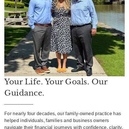
Your Life. Your Goals. Our
Guidance.
For nearly four decades, our family-owned practice has
helped individuals, families and business owners
navigate their financial journeys with confidence, clarity,