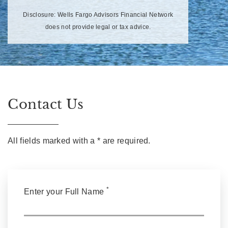
Disclosure: Wells Fargo Advisors Financial Network
does not provide legal or tax advice.
Contact Us
All fields marked with a * are required.
*
Enter your Full Name