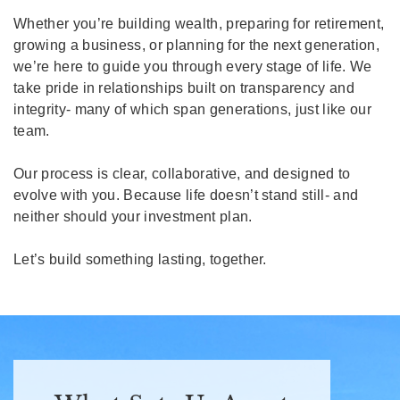
Whether you’re building wealth, preparing for retirement,
growing a business, or planning for the next generation,
we’re here to guide you through every stage of life. We
take pride in relationships built on transparency and
integrity- many of which span generations, just like our
team.
Our process is clear, collaborative, and designed to
evolve with you. Because life doesn’t stand still- and
neither should your investment plan.
Let’s build something lasting, together.