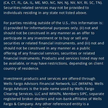
(CA, CT, FL, GA, IL, ME, MO, NC, NH, NJ, NV, NY, RI, SC, TN).
Securities-related services may not be provided to
individuals residing in any state not listed above.
For parties residing outside of the U.S., this information is:
(i) provided for informational purposes only, (ii) not and
should not be construed in any manner as an offer to
participate in any investment or to buy or sell any
securities or related financial instruments, and (iii) not and
should not be construed in any manner as a public
offering of any financial services, securities or related
financial instruments. Products and services listed may not
be available, or may have restrictions, depending on client
country of residence.
Investment products and services are offered through
Wells Fargo Advisors Financial Network, LLC (WFAFN). Wells
Fargo Advisors is the trade name used by Wells Fargo
Clearing Services, LLC and WFAFN, Members SIPC, separate
registered broker-dealers and non-bank affiliates of Wells
Fargo & Company. Any other referenced entity is a