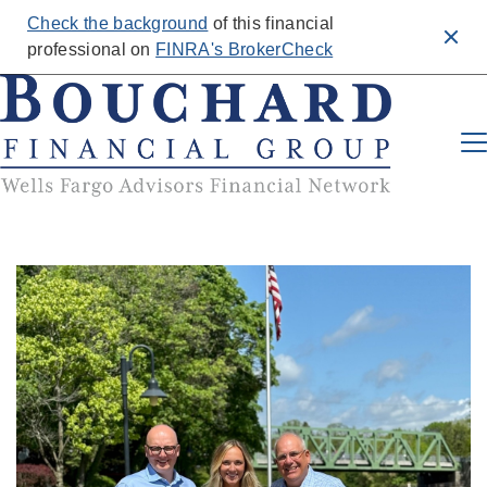
Check the background
of this financial
Clos
professional on
FINRA's BrokerCheck