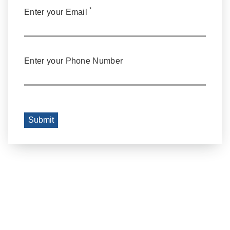
*
Enter your Email
Enter your Phone Number
Submit