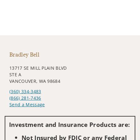
Bradley Bell
13717 SE MILL PLAIN BLVD
STE A
VANCOUVER, WA 98684
(360) 334-3483
(866) 281-7436
Send a Message
Visit us on social media
Investment and Insurance Products are:
Not Insured by FDIC or any Federal