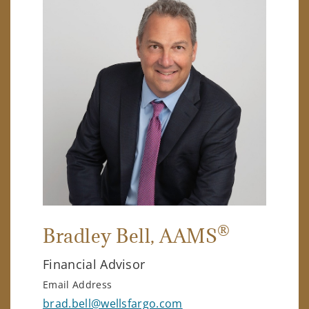
®
Bradley Bell
, AAMS
Financial Advisor
Email Address
brad.bell@wellsfargo.com