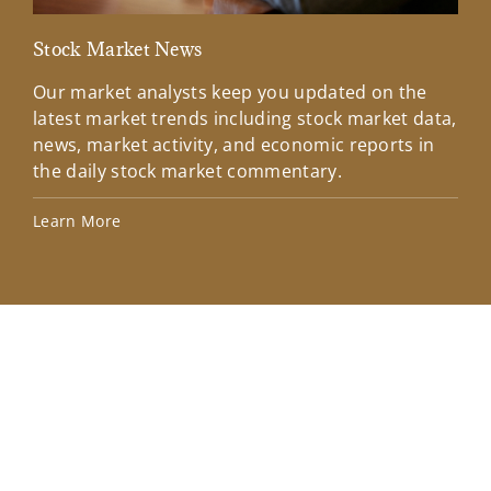
Stock Market News
Mar
Our market analysts keep you updated on the
Wel
latest market trends including stock market data,
ins
news, market activity, and economic reports in
how
the daily stock market commentary.
Lea
Learn More