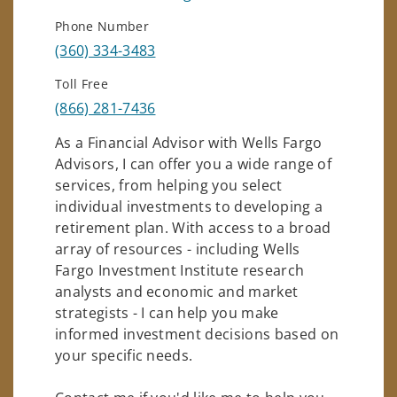
Phone Number
(360) 334-3483
Toll Free
(866) 281-7436
As a Financial Advisor with Wells Fargo
Advisors, I can offer you a wide range of
services, from helping you select
individual investments to developing a
retirement plan. With access to a broad
array of resources - including Wells
Fargo Investment Institute research
analysts and economic and market
strategists - I can help you make
informed investment decisions based on
your specific needs.