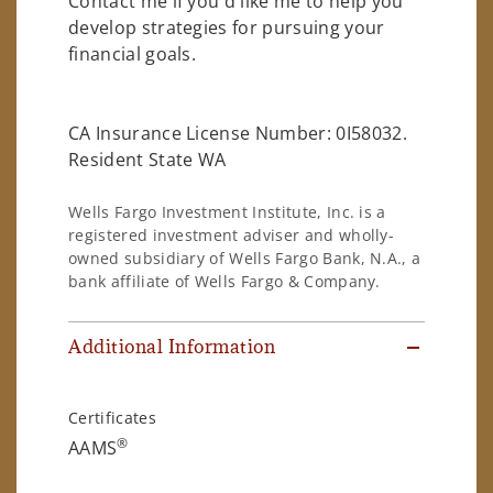
Contact me if you'd like me to help you
develop strategies for pursuing your
financial goals.
CA Insurance License Number: 0I58032.
Resident State WA
Wells Fargo Investment Institute, Inc. is a
registered investment adviser and wholly-
owned subsidiary of Wells Fargo Bank, N.A., a
bank affiliate of Wells Fargo & Company.
Additional Information
Certificates
®
AAMS