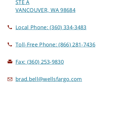
STE A
VANCOUVER, WA 98684
Local Phone:
(360) 334-3483
Toll-Free Phone:
(866) 281-7436
Fax:
(360) 253-9830
brad.bell@wellsfargo.com