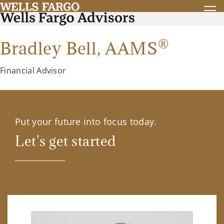
®
Bradley Bell,
AAMS
Financial Advisor
Put your future into focus today.
Let's get started