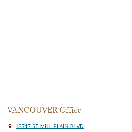
VANCOUVER Office
13717 SE MILL PLAIN BLVD