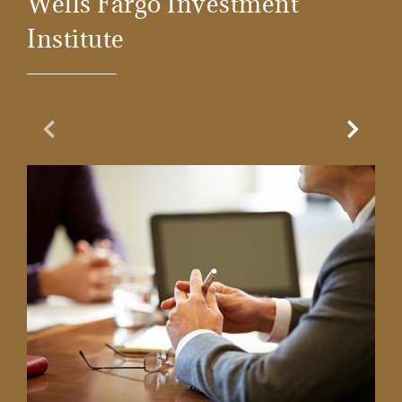
Wells Fargo Investment
Institute
Previous Slide
Next Sl