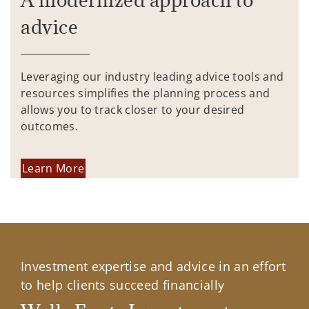
advice
Leveraging our industry leading advice tools and
resources simplifies the planning process and
allows you to track closer to your desired
outcomes.
Learn More
Investment expertise and advice in an effort
to help clients succeed financially