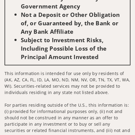
Government Agency
Not a Deposit or Other Obligation
of, or Guaranteed by, the Bank or
Any Bank Affiliate
Subject to Investment Risks,
Including Possible Loss of the
Principal Amount Invested
This information is intended for use only by residents of
(AK, AZ, CA, FL, ID, LA, MO, ND, NM, NV, OR, TN, TX, VT, WA,
WI). Securities-related services may not be provided to
individuals residing in any state not listed above.
For parties residing outside of the U.S., this information is:
(i) provided for informational purposes only, (ii) not and
should not be construed in any manner as an offer to
participate in any investment or to buy or sell any
securities or related financial instruments, and (iii) not and