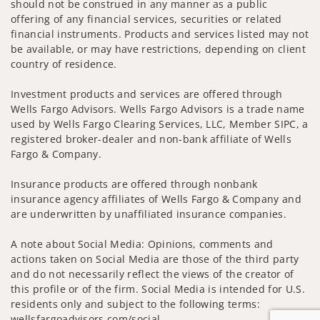
should not be construed in any manner as a public
offering of any financial services, securities or related
financial instruments. Products and services listed may not
be available, or may have restrictions, depending on client
country of residence.
Investment products and services are offered through
Wells Fargo Advisors. Wells Fargo Advisors is a trade name
used by Wells Fargo Clearing Services, LLC, Member SIPC, a
registered broker-dealer and non-bank affiliate of Wells
Fargo & Company.
Insurance products are offered through nonbank
insurance agency affiliates of Wells Fargo & Company and
are underwritten by unaffiliated insurance companies.
A note about Social Media: Opinions, comments and
actions taken on Social Media are those of the third party
and do not necessarily reflect the views of the creator of
this profile or of the firm. Social Media is intended for U.S.
residents only and subject to the following terms:
wellsfargoadvisors.com/social