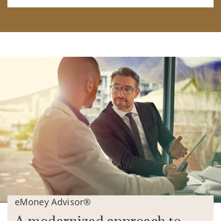
eMoney Advisor®
A modernized approach to