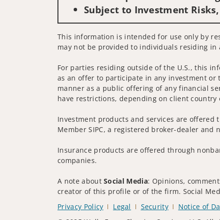
Subject to Investment Risks,
This information is intended for use only by res
may not be provided to individuals residing in 
For parties residing outside of the U.S., this i
as an offer to participate in any investment or 
manner as a public offering of any financial se
have restrictions, depending on client country 
Investment products and services are offered t
Member SIPC, a registered broker-dealer and n
Insurance products are offered through nonban
companies.
A note about
Social Media
: Opinions, comments
creator of this profile or of the firm. Social M
Privacy Policy
Legal
Security
Notice of Da