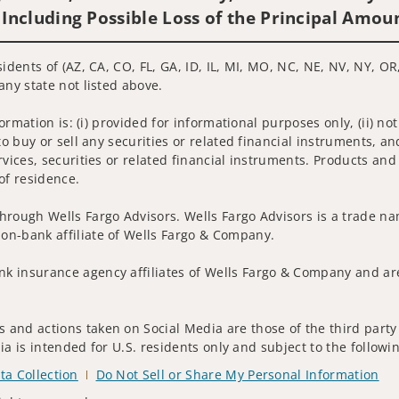
 Including Possible Loss of the Principal Amou
idents of (AZ, CA, CO, FL, GA, ID, IL, MI, MO, NC, NE, NV, NY, OR,
any state not listed above.
nformation is: (i) provided for informational purposes only, (ii)
to buy or sell any securities or related financial instruments, an
rvices, securities or related financial instruments. Products and
of residence.
hrough Wells Fargo Advisors. Wells Fargo Advisors is a trade na
on-bank affiliate of Wells Fargo & Company.
k insurance agency affiliates of Wells Fargo & Company and are
 and actions taken on Social Media are those of the third party 
edia is intended for U.S. residents only and subject to the follow
ta Collection
Do Not Sell or Share My Personal Information