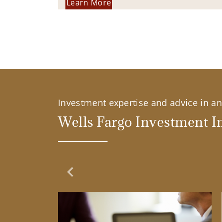
Learn More
Investment expertise and advice in an 
Wells Fargo Investment In
Previous Slide