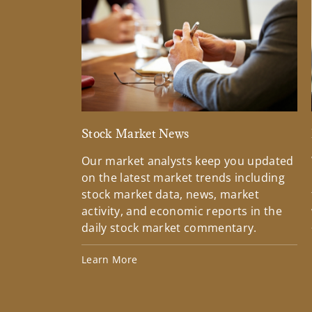
Stock Market News
Our market analysts keep you updated
on the latest market trends including
stock market data, news, market
activity, and economic reports in the
daily stock market commentary.
Learn More