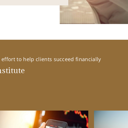
effort to help clients succeed financially
stitute