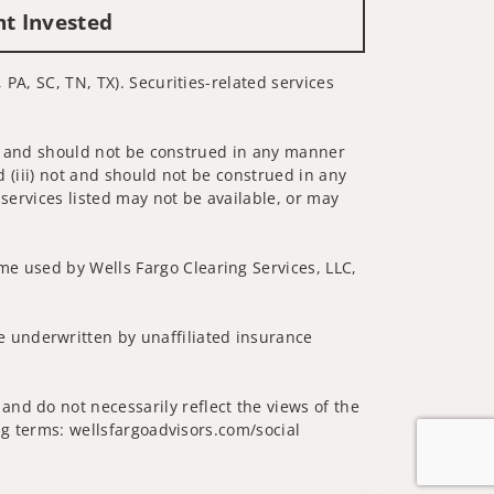
nt Invested
 PA, SC, TN, TX). Securities-related services
 not and should not be construed in any manner
d (iii) not and should not be construed in any
 services listed may not be available, or may
me used by Wells Fargo Clearing Services, LLC,
 underwritten by unaffiliated insurance
and do not necessarily reflect the views of the
ing terms: wellsfargoadvisors.com/social