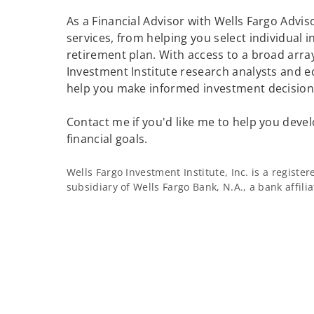
As a Financial Advisor with Wells Fargo Adviso
services, from helping you select individual 
retirement plan. With access to a broad array
Investment Institute research analysts and e
help you make informed investment decisions
Contact me if you'd like me to help you devel
financial goals.
Wells Fargo Investment Institute, Inc. is a regist
subsidiary of Wells Fargo Bank, N.A., a bank affil