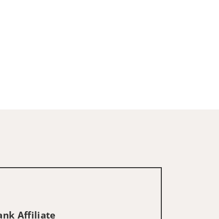
nk Affiliate