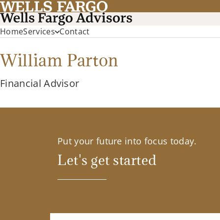
Home
Services
Contact
William Parton
Financial Advisor
Put your future into focus today.
Let's get started