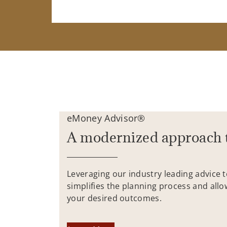
eMoney Advisor®
A modernized approach 
Leveraging our industry leading advice 
simplifies the planning process and allo
your desired outcomes.