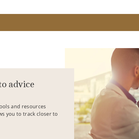
to advice
tools and resources
ws you to track closer to