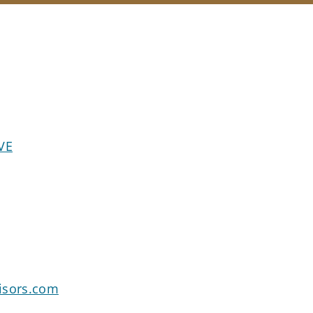
VE
isors.com