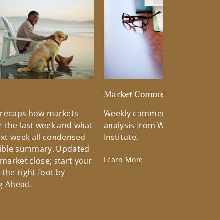
d
Market Commentary
 recaps how markets
Weekly commentary providin
 the last week and what
analysis from Wells Fargo Inv
xt week all condensed
Institute.
tible summary. Updated
Learn More
 market close; start your
the right foot by
g Ahead.