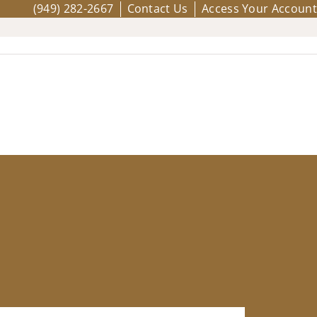
(949) 282-2667
Contact Us
Access Your Account