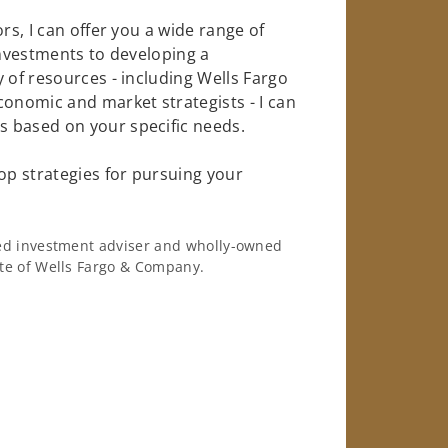
rs, I can offer you a wide range of
investments to developing a
 of resources - including Wells Fargo
conomic and market strategists - I can
 based on your specific needs.
op strategies for pursuing your
ered investment adviser and wholly-owned
iate of Wells Fargo & Company.