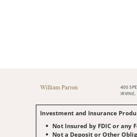
William Parton
400 SP
IRVINE,
Investment and Insurance Produc
Not Insured by FDIC or any
Not a Deposit or Other Oblig