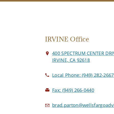
IRVINE Office
400 SPECTRUM CENTER DRI
IRVINE, CA 92618
Local Phone:
(949) 282-2667
Fax:
(949) 266-0440
brad.parton@wellsfargoadv