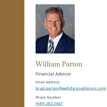
William Parton
Financial Advisor
Email Address
brad.parton@wellsfargoadvisors.com
Phone Number
(949) 282-2667