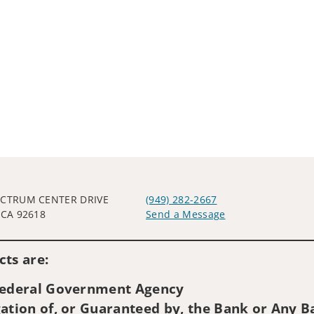
ECTRUM CENTER DRIVE
(949) 282-2667
 CA 92618
Send a Message
Visit us on social media
ts are:
 Federal Government Agency
ation of, or Guaranteed by, the Bank or Any Ba