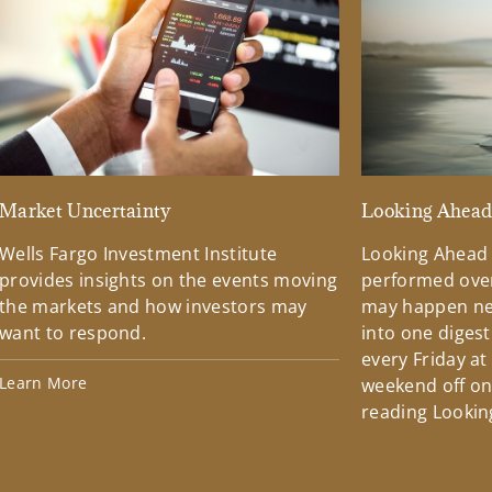
Market Uncertainty
Looking Ahea
Wells Fargo Investment Institute
Looking Ahead
provides insights on the events moving
performed over
the markets and how investors may
may happen ne
want to respond.
into one diges
every Friday at
Learn More
weekend off on 
reading Lookin