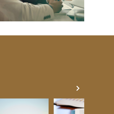
Next Slide