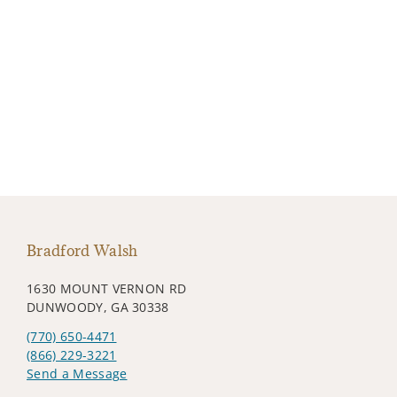
Bradford Walsh
1630 MOUNT VERNON RD
DUNWOODY, GA 30338
(770) 650-4471
(866) 229-3221
Send a Message