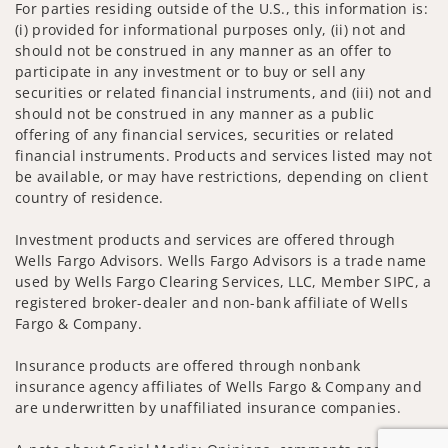
For parties residing outside of the U.S., this information is:
(i) provided for informational purposes only, (ii) not and
should not be construed in any manner as an offer to
participate in any investment or to buy or sell any
securities or related financial instruments, and (iii) not and
should not be construed in any manner as a public
offering of any financial services, securities or related
financial instruments. Products and services listed may not
be available, or may have restrictions, depending on client
country of residence.
Investment products and services are offered through
Wells Fargo Advisors. Wells Fargo Advisors is a trade name
used by Wells Fargo Clearing Services, LLC, Member SIPC, a
registered broker-dealer and non-bank affiliate of Wells
Fargo & Company.
Insurance products are offered through nonbank
insurance agency affiliates of Wells Fargo & Company and
are underwritten by unaffiliated insurance companies.