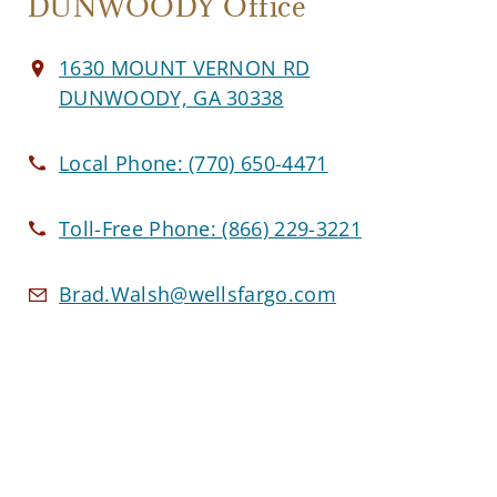
DUNWOODY Office
1630 MOUNT VERNON RD
DUNWOODY, GA 30338
Local Phone:
(770) 650-4471
Toll-Free Phone:
(866) 229-3221
Brad.Walsh@wellsfargo.com