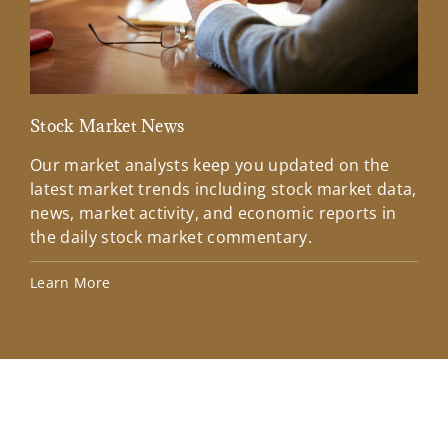
Stock Market News
Mar
Our market analysts keep you updated on the
Wel
latest market trends including stock market data,
ins
news, market activity, and economic reports in
how
the daily stock market commentary.
Lea
Learn More