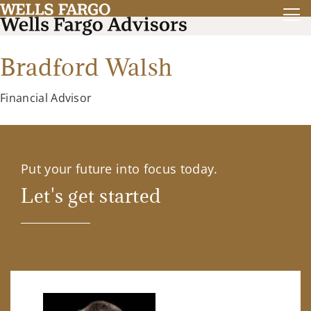
Bradford Walsh
Financial Advisor
Put your future into focus today.
Let's get started