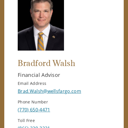
Bradford Walsh
Financial Advisor
Email Address
Brad.Walsh@wellsfargo.com
Phone Number
(770) 650-4471
Toll Free