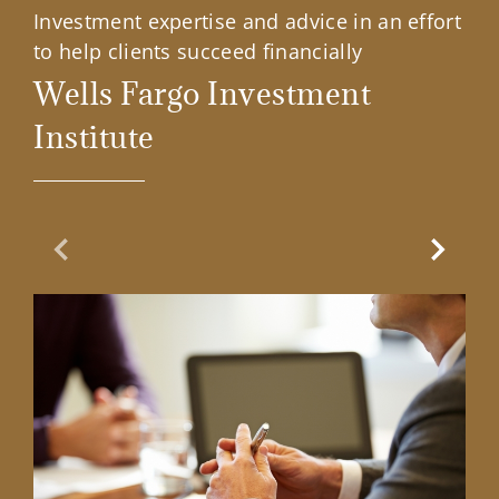
Investment expertise and advice in an effort
to help clients succeed financially
Wells Fargo Investment
Institute
Previous Slide
Next Sl