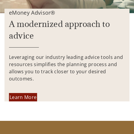
eMoney Advisor®
A modernized approach to
advice
Leveraging our industry leading advice tools and
resources simplifies the planning process and
allows you to track closer to your desired
outcomes.
Learn More