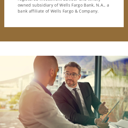
owned subsidiary of Wells Fargo Bank, N.A., a
bank affiliate of Wells Fargo & Company.