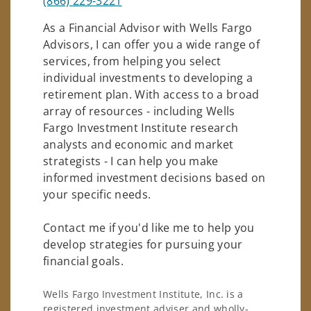
(866) 229-3221
As a Financial Advisor with Wells Fargo
Advisors, I can offer you a wide range of
services, from helping you select
individual investments to developing a
retirement plan. With access to a broad
array of resources - including Wells
Fargo Investment Institute research
analysts and economic and market
strategists - I can help you make
informed investment decisions based on
your specific needs.
Contact me if you'd like me to help you
develop strategies for pursuing your
financial goals.
Wells Fargo Investment Institute, Inc. is a
registered investment adviser and wholly-