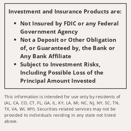
Visit us on social media
Investment and Insurance Products are:
Not Insured by FDIC or any Federal
Government Agency
Not a Deposit or Other Obligation
of, or Guaranteed by, the Bank or
Any Bank Affiliate
Subject to Investment Risks,
Including Possible Loss of the
Principal Amount Invested
This information is intended for use only by residents of
(AL, CA, CO, CT, FL, GA, IL, KY, LA, MI, NC, NJ, NY, SC, TN,
TX, VA, WI, WY). Securities-related services may not be
provided to individuals residing in any state not listed
above.