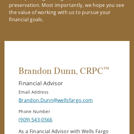
preservation. Most importantly, we hope you see
the value of working with us to pursue your
financial goals.
™
Brandon Dunn
, CRPC
Financial Advisor
Email Address
Brandon.Dunn@wellsfargo.com
Phone Number
(909) 543-0566
As a Financial Advisor with Wells Fargo