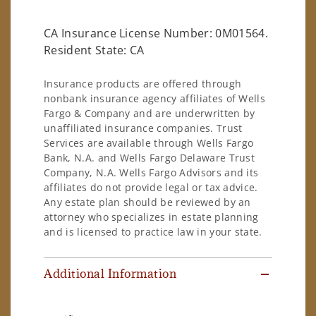
CA Insurance License Number: 0M01564.
Resident State: CA
Insurance products are offered through
nonbank insurance agency affiliates of Wells
Fargo & Company and are underwritten by
unaffiliated insurance companies. Trust
Services are available through Wells Fargo
Bank, N.A. and Wells Fargo Delaware Trust
Company, N.A. Wells Fargo Advisors and its
affiliates do not provide legal or tax advice.
Any estate plan should be reviewed by an
attorney who specializes in estate planning
and is licensed to practice law in your state.
Additional Information