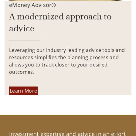
eMoney Advisor®
A modernized approach to
advice
Leveraging our industry leading advice tools and
resources simplifies the planning process and
allows you to track closer to your desired
outcomes.
Learn More
Investment expertise and advice in an effort