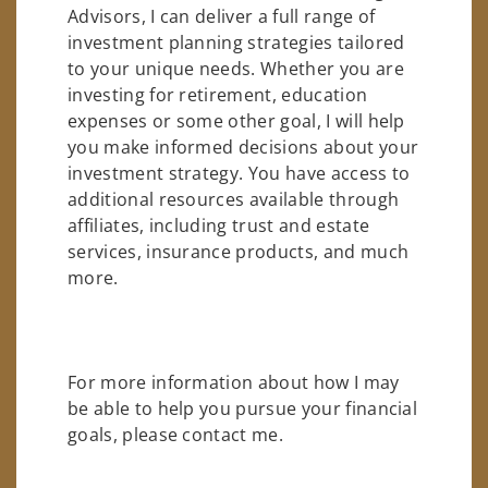
Advisors, I can deliver a full range of
investment planning strategies tailored
to your unique needs. Whether you are
investing for retirement, education
expenses or some other goal, I will help
you make informed decisions about your
investment strategy. You have access to
additional resources available through
affiliates, including trust and estate
services, insurance products, and much
more.
For more information about how I may
be able to help you pursue your financial
goals, please contact me.