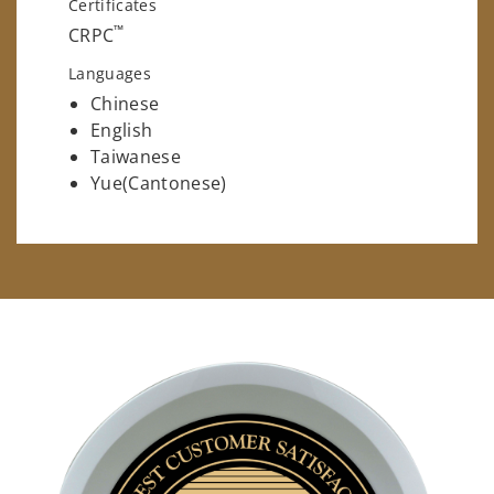
Certificates
™
CRPC
Languages
Chinese
English
Taiwanese
Yue(Cantonese)