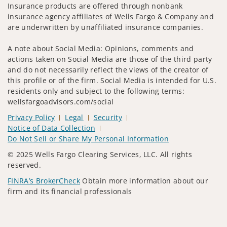
Insurance products are offered through nonbank
insurance agency affiliates of Wells Fargo & Company and
are underwritten by unaffiliated insurance companies.
A note about Social Media: Opinions, comments and
actions taken on Social Media are those of the third party
and do not necessarily reflect the views of the creator of
this profile or of the firm. Social Media is intended for U.S.
residents only and subject to the following terms:
wellsfargoadvisors.com/social
Privacy Policy
Legal
Security
Notice of Data Collection
Do Not Sell or Share My Personal Information
© 2025 Wells Fargo Clearing Services, LLC. All rights
reserved.
FINRA’s BrokerCheck
Obtain more information about our
firm and its financial professionals