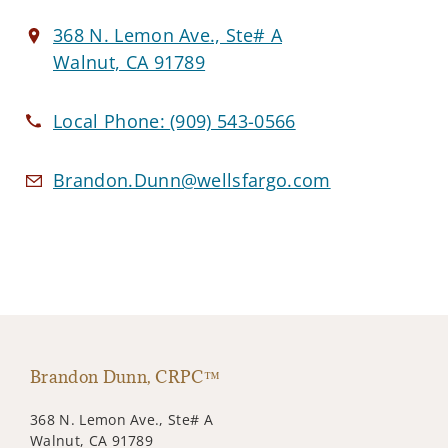
368 N. Lemon Ave., Ste# A
Walnut, CA 91789
Local Phone:
(909) 543-0566
Brandon.Dunn@wellsfargo.com
Brandon Dunn, CRPC™
368 N. Lemon Ave., Ste# A
Walnut, CA 91789