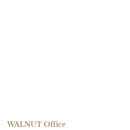
WALNUT Office