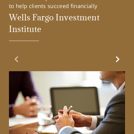
to help clients succeed financially
Wells Fargo Investment
Institute
Previous Slide
Next Sl