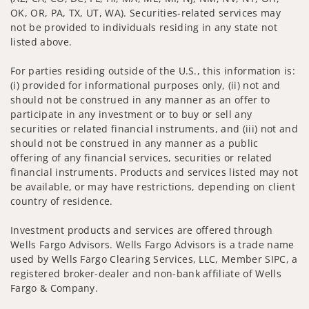
OK, OR, PA, TX, UT, WA). Securities-related services may
not be provided to individuals residing in any state not
listed above.
For parties residing outside of the U.S., this information is:
(i) provided for informational purposes only, (ii) not and
should not be construed in any manner as an offer to
participate in any investment or to buy or sell any
securities or related financial instruments, and (iii) not and
should not be construed in any manner as a public
offering of any financial services, securities or related
financial instruments. Products and services listed may not
be available, or may have restrictions, depending on client
country of residence.
Investment products and services are offered through
Wells Fargo Advisors. Wells Fargo Advisors is a trade name
used by Wells Fargo Clearing Services, LLC, Member SIPC, a
registered broker-dealer and non-bank affiliate of Wells
Fargo & Company.