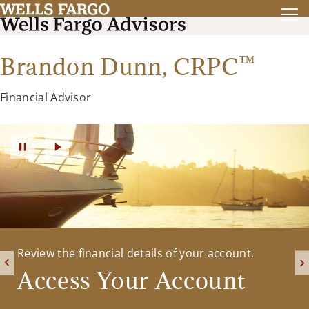
™
Brandon Dunn,
CRPC
Financial Advisor
Please feel free to contact us with any questions
Review the financial details of your account.
or to schedule a meeting to discuss your financial
Access Your Account
future.