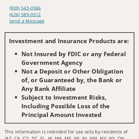
(909) 543-0566
(626) 589-0512
Send a Message
Visit us on social media
Investment and Insurance Products are:
Not Insured by FDIC or any Federal
Government Agency
Not a Deposit or Other Obligation
of, or Guaranteed by, the Bank or
Any Bank Affiliate
Subject to Investment Risks,
Including Possible Loss of the
Principal Amount Invested
This information is intended for use only by residents of
(AZ, CA, CO, DC, FL, HI, MA, ME, MI, NJ, NM, NV, NY, OH,