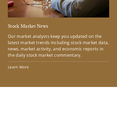
Stock Market News
Mar
Our market analysts keep you updated on the
Wel
latest market trends including stock market data,
ins
news, market activity, and economic reports in
how
the daily stock market commentary.
Lea
Learn More