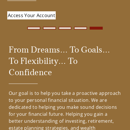
Contact Us
Bringing Confidence to
Access Your Account
Your financial needs and goals are uniquely your
Part of your plan is how you spend your money –
your Investment
own. When investing or working with us, you’ll
now and when you retire. Talk about it.
Contact Us
benefit from a flexible, customizable planning
Retirement Planning
Planning
approach and the support of a company
dedicated to helping investors thrive and succeed.
From Dreams… To Goals…
Why Invest With Us
To Flexibility… To
Confidence
Our goal is to help you take a proactive approach
to your personal financial situation. We are
dedicated to helping you make sound decisions
for your financial future. Helping you gain a
better understanding of investing, retirement,
estate planning strategies, and wealth