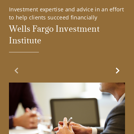
Investment expertise and advice in an effort
to help clients succeed financially
Wells Fargo Investment
Institute
Previous Slide
Next Sl