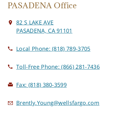
PASADENA Office
82 S LAKE AVE
PASADENA, CA 91101
Local Phone:
(818) 789-3705
Toll-Free Phone:
(866) 281-7436
Fax:
(818) 380-3599
Brently.Young@wellsfargo.com