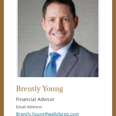
Brently Young
Financial Advisor
Email Address
Brently.Young@wellsfargo.com