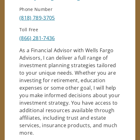
Phone Number
(818) 789-3705
Toll Free
(866) 281-7436
As a Financial Advisor with Wells Fargo
Advisors, I can deliver a full range of
investment planning strategies tailored
to your unique needs. Whether you are
investing for retirement, education
expenses or some other goal, I will help
you make informed decisions about your
investment strategy. You have access to
additional resources available through
affiliates, including trust and estate
services, insurance products, and much
more.