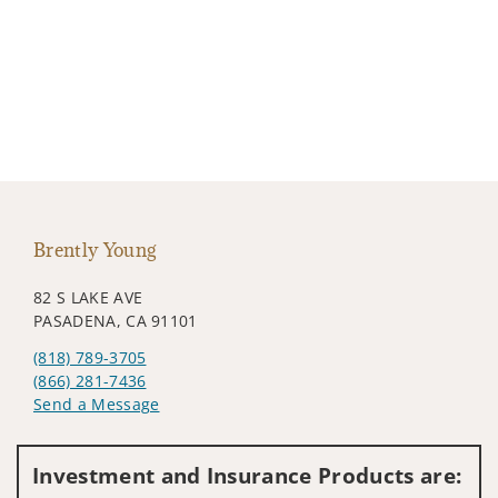
Brently Young
82 S LAKE AVE
PASADENA, CA 91101
(818) 789-3705
(866) 281-7436
Send a Message
Visit us on social media
Investment and Insurance Products are: