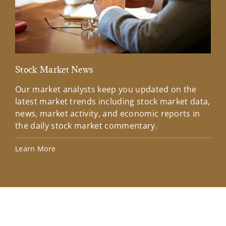
Stock Market News
Mar
Our market analysts keep you updated on the
Wel
latest market trends including stock market data,
ins
news, market activity, and economic reports in
how
the daily stock market commentary.
Lea
Learn More