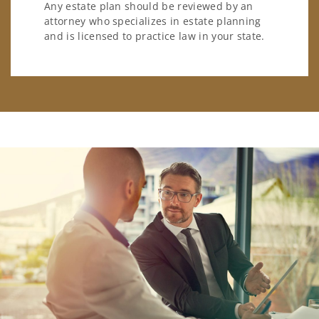
Any estate plan should be reviewed by an
attorney who specializes in estate planning
and is licensed to practice law in your state.