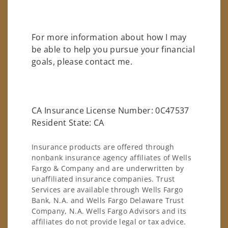
For more information about how I may
be able to help you pursue your financial
goals, please contact me.
CA Insurance License Number: 0C47537
Resident State: CA
Insurance products are offered through
nonbank insurance agency affiliates of Wells
Fargo & Company and are underwritten by
unaffiliated insurance companies. Trust
Services are available through Wells Fargo
Bank, N.A. and Wells Fargo Delaware Trust
Company, N.A. Wells Fargo Advisors and its
affiliates do not provide legal or tax advice.