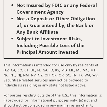
Not Insured by FDIC or any Federal
Government Agency
Not a Deposit or Other Obligation
of, or Guaranteed by, the Bank or
Any Bank Affiliate
Subject to Investment Risks,
Including Possible Loss of the
Principal Amount Invested
This information is intended for use only by residents of
(AZ, CA, CO, CT, DE, FL, GA, ID, KS, MD, ME, MI, MN, MT,
NC, NE, NJ, NM, NV, NY, OH, OK, OR, SC, TN, TX, WA, WV).
Securities-related services may not be provided to
individuals residing in any state not listed above.
For parties residing outside of the U.S., this information is:
(i) provided for informational purposes only, (ii) not and
should not be construed in any manner as an offer to