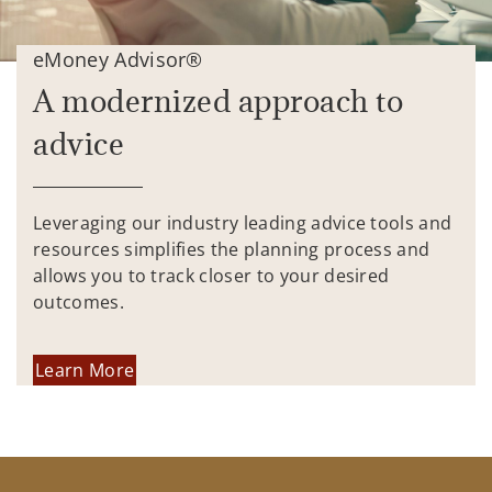
eMoney Advisor®
A modernized approach to
advice
Leveraging our industry leading advice tools and
resources simplifies the planning process and
allows you to track closer to your desired
outcomes.
Learn More