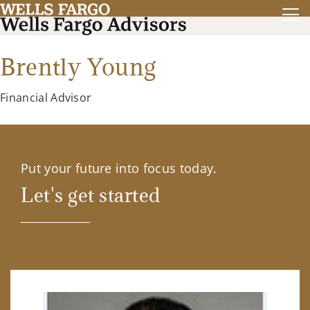
Brently Young
Financial Advisor
Put your future into focus today.
Let's get started