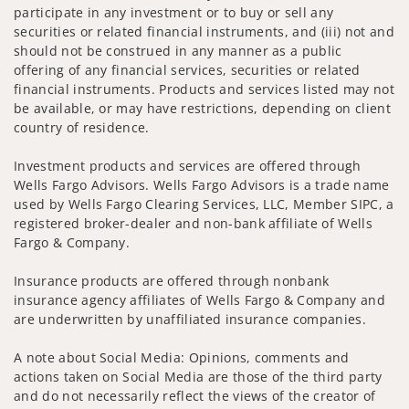
participate in any investment or to buy or sell any
securities or related financial instruments, and (iii) not and
should not be construed in any manner as a public
offering of any financial services, securities or related
financial instruments. Products and services listed may not
be available, or may have restrictions, depending on client
country of residence.
Investment products and services are offered through
Wells Fargo Advisors. Wells Fargo Advisors is a trade name
used by Wells Fargo Clearing Services, LLC, Member SIPC, a
registered broker-dealer and non-bank affiliate of Wells
Fargo & Company.
Insurance products are offered through nonbank
insurance agency affiliates of Wells Fargo & Company and
are underwritten by unaffiliated insurance companies.
A note about Social Media: Opinions, comments and
actions taken on Social Media are those of the third party
and do not necessarily reflect the views of the creator of