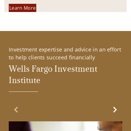
Learn More
Investment expertise and advice in an effort
to help clients succeed financially
Wells Fargo Investment
Institute
Previous Slide
Next Sl