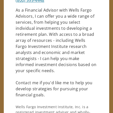
(800) 999-4448
As a Financial Advisor with Wells Fargo
Advisors, I can offer you a wide range of
services, from helping you select
individual investments to developing a
retirement plan. With access to a broad
array of resources - including Wells
Fargo Investment Institute research
analysts and economic and market
strategists - I can help you make
informed investment decisions based on
your specific needs.
Contact me if you'd like me to help you
develop strategies for pursuing your
financial goals.
Wells Fargo Investment Institute, Inc. is a
registered investment adviser and wholly-