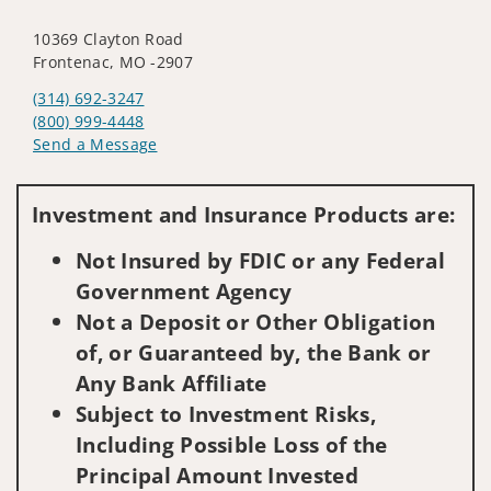
10369 Clayton Road
Frontenac, MO -2907
(314) 692-3247
(800) 999-4448
Send a Message
Visit us on social media
Investment and Insurance Products are:
Not Insured by FDIC or any Federal
Government Agency
Not a Deposit or Other Obligation
of, or Guaranteed by, the Bank or
Any Bank Affiliate
Subject to Investment Risks,
Including Possible Loss of the
Principal Amount Invested