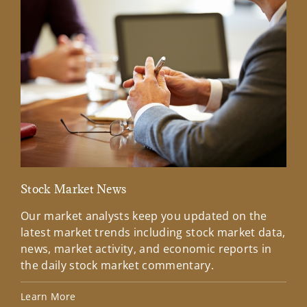
Stock Market News
Mar
Our market analysts keep you updated on the
Wel
latest market trends including stock market data,
ins
news, market activity, and economic reports in
how
the daily stock market commentary.
Lea
Learn More