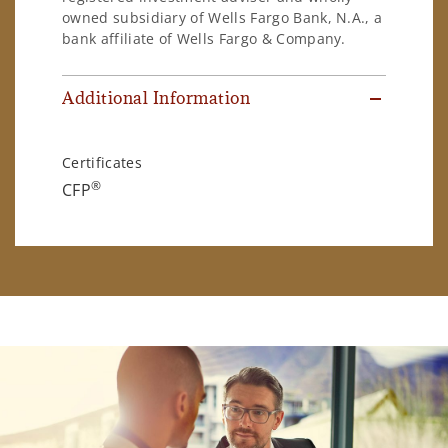
owned subsidiary of Wells Fargo Bank, N.A., a
bank affiliate of Wells Fargo & Company.
Additional Information
Certificates
®
CFP