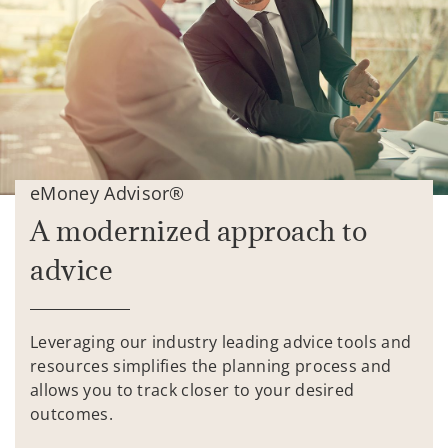
eMoney Advisor®
A modernized approach to
advice
Leveraging our industry leading advice tools and
resources simplifies the planning process and
allows you to track closer to your desired
outcomes.