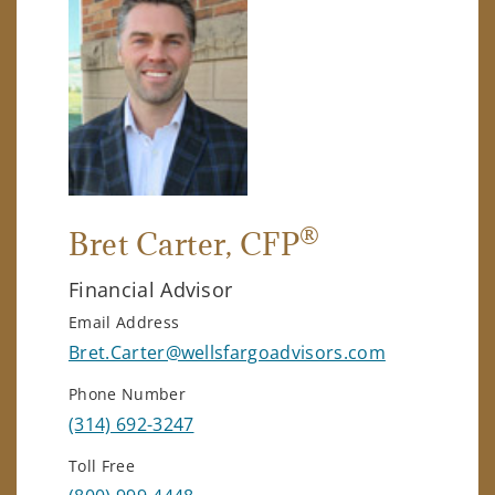
®
Bret Carter
, CFP
Financial Advisor
Email Address
Bret.Carter@wellsfargoadvisors.com
Phone Number
(314) 692-3247
Toll Free