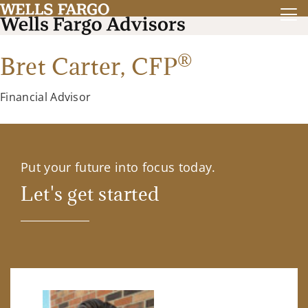
®
Bret Carter,
CFP
Financial Advisor
Put your future into focus today.
Let's get started