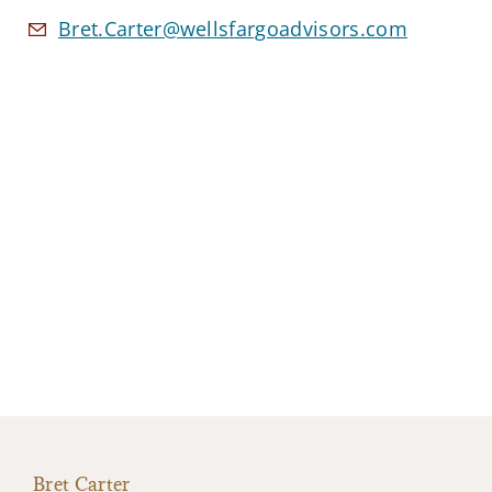
Bret.Carter@wellsfargoadvisors.com
Bret Carter