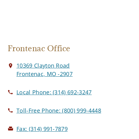
Frontenac Office
10369 Clayton Road
Frontenac, MO -2907
Local Phone:
(314) 692-3247
Toll-Free Phone:
(800) 999-4448
Fax:
(314) 991-7879