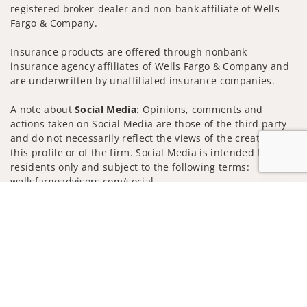
registered broker-dealer and non-bank affiliate of Wells
Fargo & Company.
Insurance products are offered through nonbank
insurance agency affiliates of Wells Fargo & Company and
are underwritten by unaffiliated insurance companies.
A note about
Social Media
: Opinions, comments and
actions taken on Social Media are those of the third party
and do not necessarily reflect the views of the creator of
this profile or of the firm. Social Media is intended for U.S.
residents only and subject to the following terms:
wellsfargoadvisors.com/social
Jump to
Privacy Policy
Legal
Security
Notice of Data Collection
Do Not Sell or Share My Personal Information
© 2025 Wells Fargo Clearing Services, LLC. All rights
reserved.
FINRA’s BrokerCheck
Obtain more information about our
firm and its financial professionals