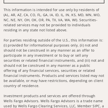
This information is intended for use only by residents of
(AL, AR, AZ, CA, CO, FL, GA, IA, ID, IL, IN, KS, MD, MN, MO,
NC, NE, NY, OH, OK, OR, PA, TX, VA, WA, WI). Securities-
related services may not be provided to individuals
residing in any state not listed above.
For parties residing outside of the U.S., this information is:
(i) provided for informational purposes only, (ii) not and
should not be construed in any manner as an offer to
participate in any investment or to buy or sell any
securities or related financial instruments, and (iii) not and
should not be construed in any manner as a public
offering of any financial services, securities or related
financial instruments. Products and services listed may not
be available, or may have restrictions, depending on client
country of residence.
Investment products and services are offered through
Wells Fargo Advisors. Wells Fargo Advisors is a trade name
used by Wells Fargo Clearing Services, LLC, Member SIPC, a