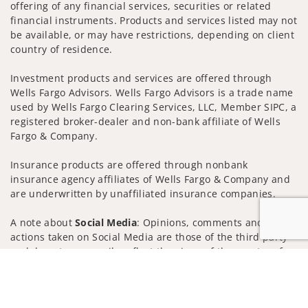
offering of any financial services, securities or related
financial instruments. Products and services listed may not
be available, or may have restrictions, depending on client
country of residence.
Investment products and services are offered through
Wells Fargo Advisors. Wells Fargo Advisors is a trade name
used by Wells Fargo Clearing Services, LLC, Member SIPC, a
registered broker-dealer and non-bank affiliate of Wells
Fargo & Company.
Insurance products are offered through nonbank
insurance agency affiliates of Wells Fargo & Company and
are underwritten by unaffiliated insurance companies.
A note about
Social Media
: Opinions, comments and
actions taken on Social Media are those of the third party
and do not necessarily reflect the views of the creator of
Jump to
this profile or of the firm. Social Media is intended for U.S.
residents only and subject to the following terms:
wellsfargoadvisors.com/social