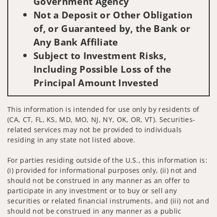
Government Agency
Not a Deposit or Other Obligation
of, or Guaranteed by, the Bank or
Any Bank Affiliate
Subject to Investment Risks,
Including Possible Loss of the
Principal Amount Invested
This information is intended for use only by residents of
(CA, CT, FL, KS, MD, MO, NJ, NY, OK, OR, VT). Securities-
related services may not be provided to individuals
residing in any state not listed above.
For parties residing outside of the U.S., this information is:
(i) provided for informational purposes only, (ii) not and
should not be construed in any manner as an offer to
participate in any investment or to buy or sell any
securities or related financial instruments, and (iii) not and
should not be construed in any manner as a public