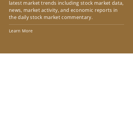
latest market trends including stock market data,
ins
news, market activity, and economic reports in
how
the daily stock market commentary.
Lea
Learn More