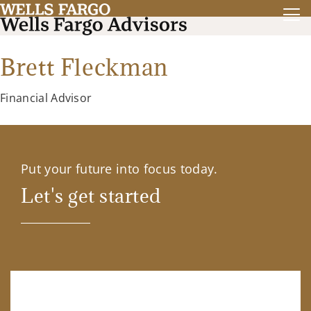
Brett Fleckman
Financial Advisor
Put your future into focus today.
Let's get started