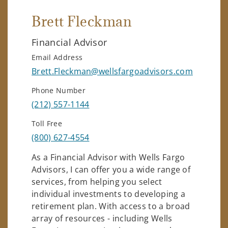
Brett Fleckman
Financial Advisor
Email Address
Brett.Fleckman@wellsfargoadvisors.com
Phone Number
(212) 557-1144
Toll Free
(800) 627-4554
As a Financial Advisor with Wells Fargo
Advisors, I can offer you a wide range of
services, from helping you select
individual investments to developing a
retirement plan. With access to a broad
array of resources - including Wells