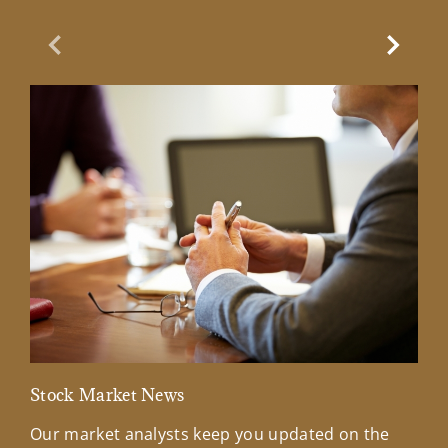
Previous Slide
Next Sl
Stock Market News
Mar
Our market analysts keep you updated on the
Wel