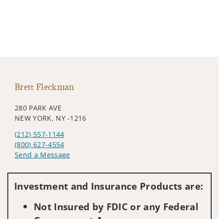
Brett Fleckman
280 PARK AVE
NEW YORK, NY -1216
(212) 557-1144
(800) 627-4554
Send a Message
Visit us on social media
Investment and Insurance Products are:
Not Insured by FDIC or any Federal