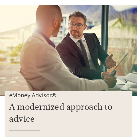
eMoney Advisor®
A modernized approach to
advice