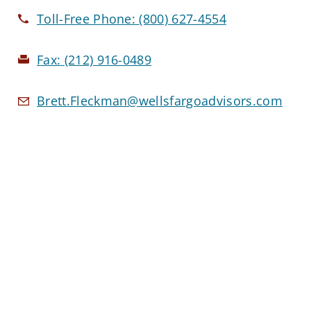
Toll-Free Phone:
(800) 627-4554
Fax:
(212) 916-0489
Brett.Fleckman@wellsfargoadvisors.com