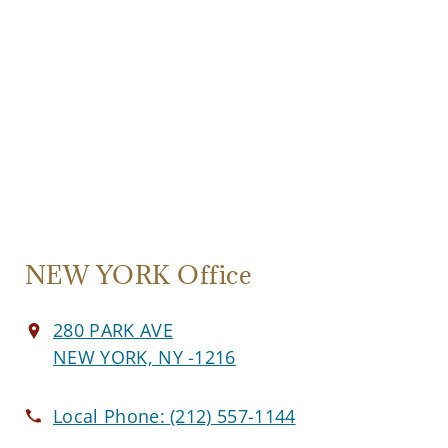
NEW YORK Office
280 PARK AVE
NEW YORK, NY -1216
Local Phone:
(212) 557-1144