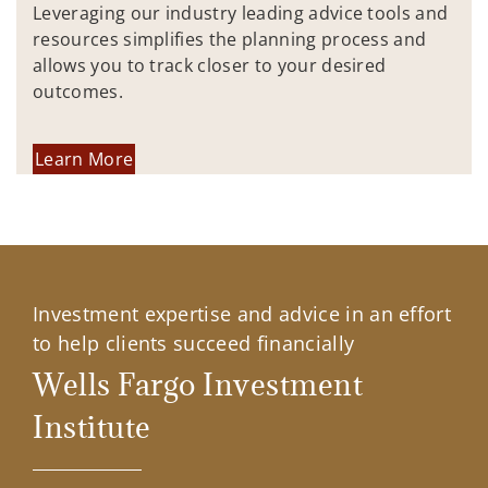
Leveraging our industry leading advice tools and
resources simplifies the planning process and
allows you to track closer to your desired
outcomes.
Learn More
Investment expertise and advice in an effort
to help clients succeed financially
Wells Fargo Investment
Institute