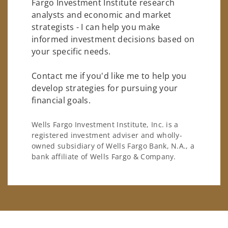
Fargo Investment Institute research
analysts and economic and market
strategists - I can help you make
informed investment decisions based on
your specific needs.
Contact me if you'd like me to help you
develop strategies for pursuing your
financial goals.
Wells Fargo Investment Institute, Inc. is a
registered investment adviser and wholly-
owned subsidiary of Wells Fargo Bank, N.A., a
bank affiliate of Wells Fargo & Company.