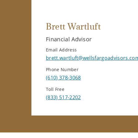
Brett Wartluft
Financial Advisor
Email Address
brett.wartluft@wellsfargoadvisors.co
Phone Number
(610) 378-3068
Toll Free
(833) 517-2202