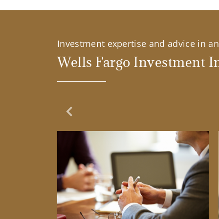
Investment expertise and advice in an 
Wells Fargo Investment In
Previous Slide