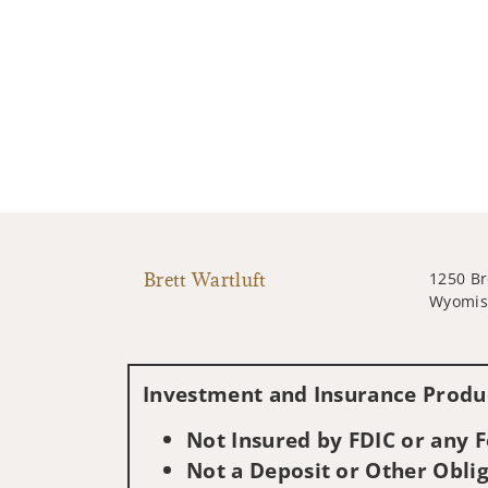
Brett Wartluft
1250 Br
Wyomiss
Investment and Insurance Produc
Not Insured by FDIC or any
Not a Deposit or Other Oblig