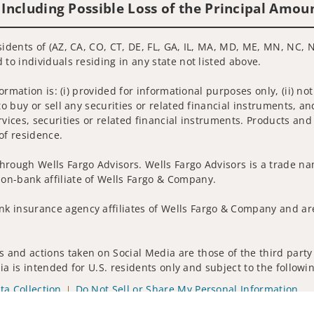
 Including Possible Loss of the Principal Amou
sidents of (AZ, CA, CO, CT, DE, FL, GA, IL, MA, MD, ME, MN, NC, N
 to individuals residing in any state not listed above.
nformation is: (i) provided for informational purposes only, (ii)
to buy or sell any securities or related financial instruments, an
rvices, securities or related financial instruments. Products and
of residence.
hrough Wells Fargo Advisors. Wells Fargo Advisors is a trade na
on-bank affiliate of Wells Fargo & Company.
k insurance agency affiliates of Wells Fargo & Company and are
 and actions taken on Social Media are those of the third party 
edia is intended for U.S. residents only and subject to the follow
ta Collection
Do Not Sell or Share My Personal Information
ights reserved.