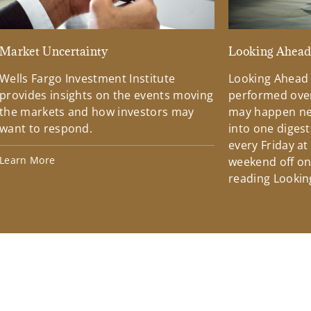
Market Uncertainty
Looking Ahea
Wells Fargo Investment Institute
Looking Ahead
provides insights on the events moving
performed over
the markets and how investors may
may happen ne
want to respond.
into one diges
every Friday at
Learn More
weekend off on 
reading Lookin