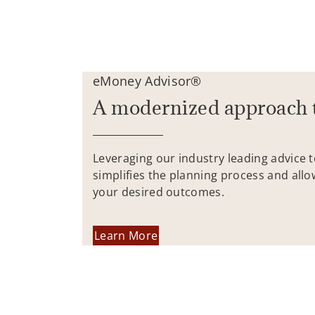
eMoney Advisor®
A modernized approach 
Leveraging our industry leading advice 
simplifies the planning process and allo
your desired outcomes.
Learn More