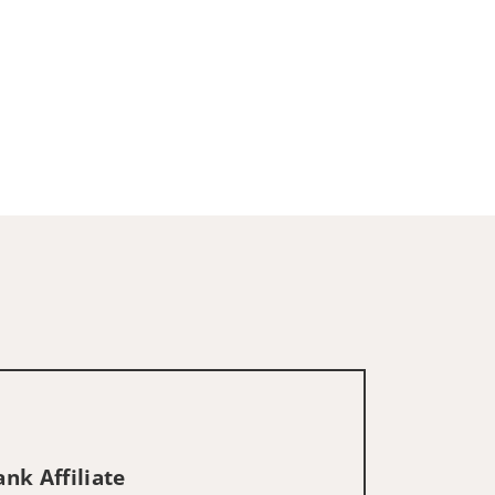
nk Affiliate