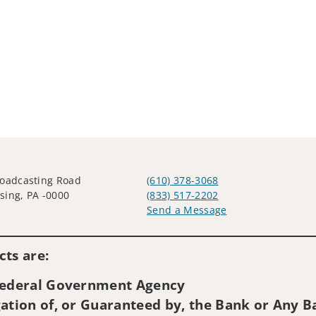
oadcasting Road
(610) 378-3068
ing, PA -0000
(833) 517-2202
Send a Message
Visit us on social media
ts are:
 Federal Government Agency
ation of, or Guaranteed by, the Bank or Any Ba