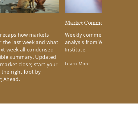
d
Market Commentary
 recaps how markets
Weekly commentary providin
 the last week and what
analysis from Wells Fargo Inv
xt week all condensed
Institute.
tible summary. Updated
Learn More
 market close; start your
the right foot by
g Ahead.