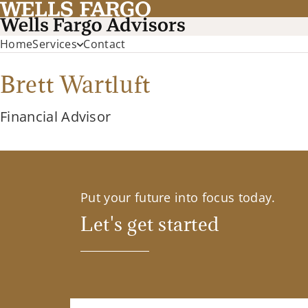
Home
Services
Contact
Brett Wartluft
Financial Advisor
Put your future into focus today.
Let's get started