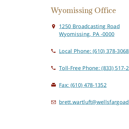
Wyomissing Office
1250 Broadcasting Road
Wyomissing, PA -0000
Local Phone:
(610) 378-3068
Toll-Free Phone:
(833) 517-
Fax:
(610) 478-1352
brett.wartluft@wellsfargoa