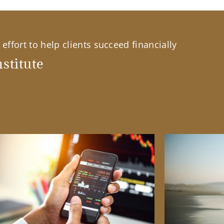
effort to help clients succeed financially
stitute