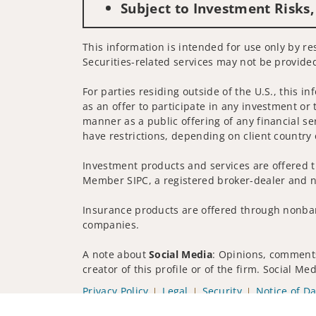
Subject to Investment Risks,
This information is intended for use only by re
Securities-related services may not be provided
For parties residing outside of the U.S., this i
as an offer to participate in any investment or 
manner as a public offering of any financial se
have restrictions, depending on client country 
Investment products and services are offered t
Member SIPC, a registered broker-dealer and n
Insurance products are offered through nonban
companies.
A note about
Social Media
: Opinions, comments
creator of this profile or of the firm. Social M
Privacy Policy
Legal
Security
Notice of Da
© 2025 Wells Fargo Clearing Services, LLC. All r