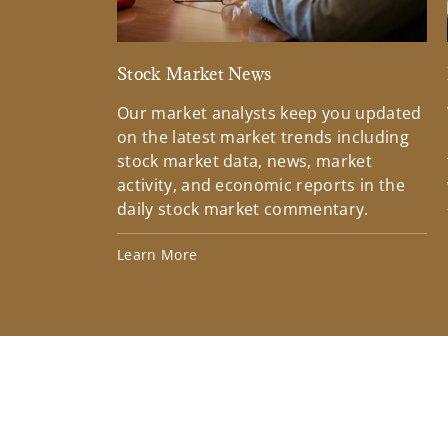
Stock Market News
Our market analysts keep you updated
on the latest market trends including
stock market data, news, market
activity, and economic reports in the
daily stock market commentary.
Learn More