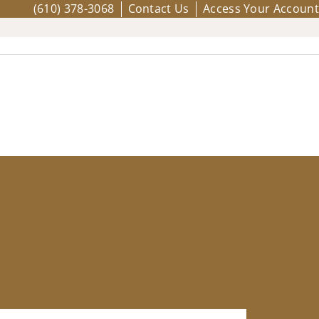
(610) 378-3068
Contact Us
Access Your Account