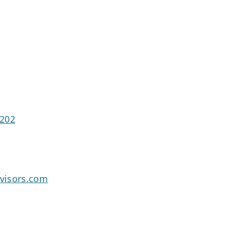
2202
dvisors.com