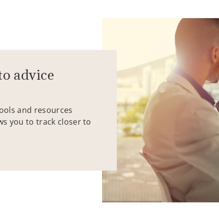
to advice
tools and resources
ws you to track closer to