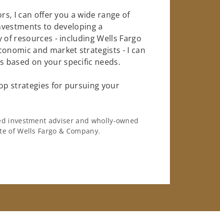
rs, I can offer you a wide range of
investments to developing a
 of resources - including Wells Fargo
conomic and market strategists - I can
 based on your specific needs.
op strategies for pursuing your
ered investment adviser and wholly-owned
iate of Wells Fargo & Company.