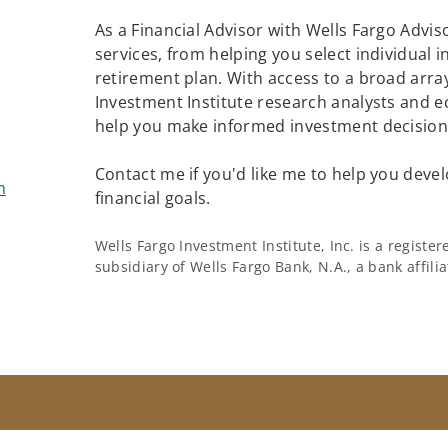
As a Financial Advisor with Wells Fargo Adviso
services, from helping you select individual 
retirement plan. With access to a broad array
Investment Institute research analysts and e
help you make informed investment decisions
Contact me if you'd like me to help you devel
m
financial goals.
Wells Fargo Investment Institute, Inc. is a regist
subsidiary of Wells Fargo Bank, N.A., a bank affil