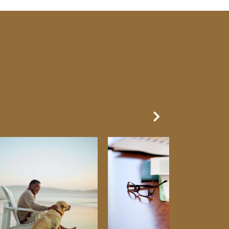
Next Slide