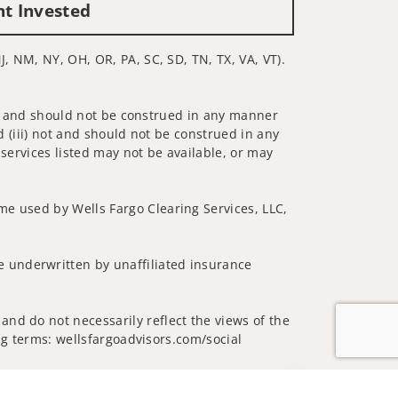
nt Invested
J, NM, NY, OH, OR, PA, SC, SD, TN, TX, VA, VT).
 not and should not be construed in any manner
d (iii) not and should not be construed in any
 services listed may not be available, or may
me used by Wells Fargo Clearing Services, LLC,
 underwritten by unaffiliated insurance
and do not necessarily reflect the views of the
ing terms: wellsfargoadvisors.com/social
Jump to top of p