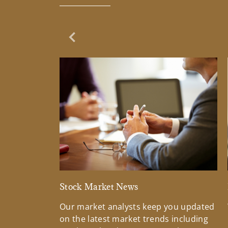
Previous Slide
Stock Market News
Our market analysts keep you updated
on the latest market trends including