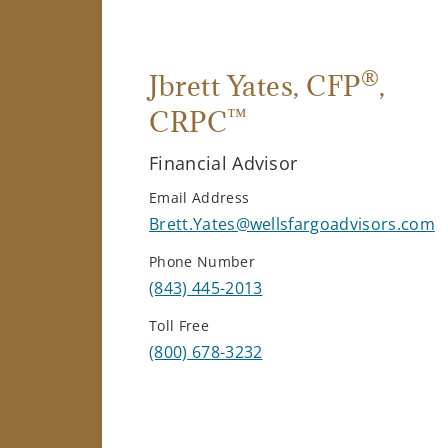
®
Jbrett Yates
, CFP
,
™
CRPC
Financial Advisor
Email Address
Brett.Yates@wellsfargoadvisors.com
Phone Number
(843) 445-2013
Toll Free
(800) 678-3232