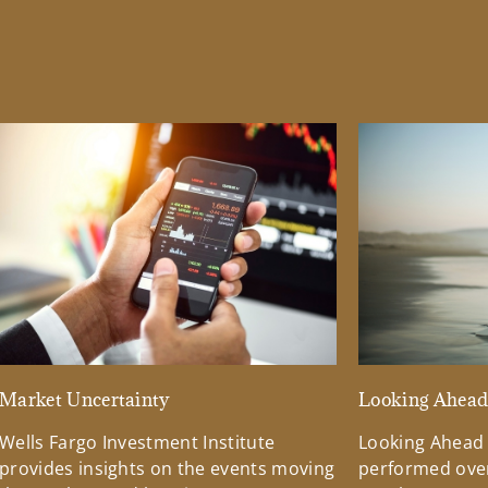
Market Uncertainty
Looking Ahea
Wells Fargo Investment Institute
Looking Ahead
provides insights on the events moving
performed over