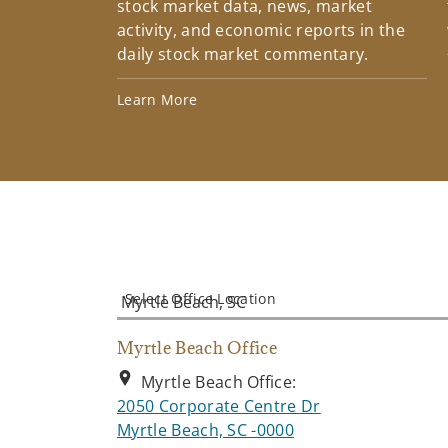
stock market data, news, market
activity, and economic reports in the
daily stock market commentary.
Learn More
Select Office Location
Myrtle Beach Office
Myrtle Beach Office:
2050 Corporate Centre Dr
. Opens in new tab
Myrtle Beach, SC -0000