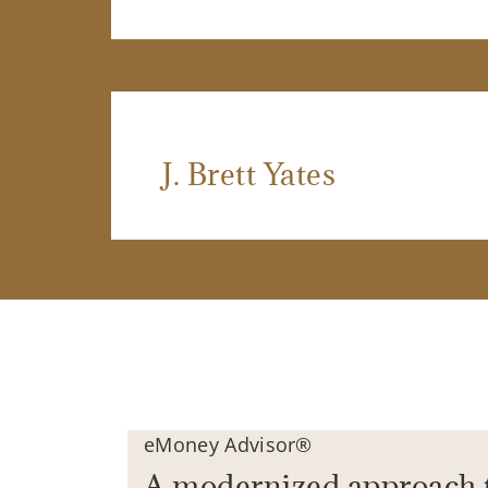
J. Brett Yates
eMoney Advisor®
A modernized approach 