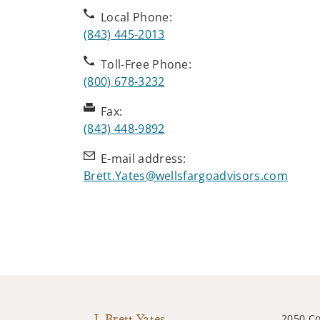
Local Phone:
(843) 445-2013
Toll-Free Phone:
(800) 678-3232
Fax:
(843) 448-9892
E-mail address:
Brett.Yates@wellsfargoadvisors.com
J. Brett Yates
2050 Co