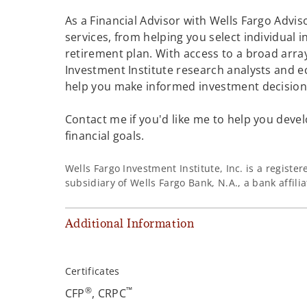
As a Financial Advisor with Wells Fargo Adviso
services, from helping you select individual 
retirement plan. With access to a broad array
Investment Institute research analysts and e
help you make informed investment decisions
Contact me if you'd like me to help you devel
financial goals.
Wells Fargo Investment Institute, Inc. is a regist
subsidiary of Wells Fargo Bank, N.A., a bank affil
Additional Information
Certificates
®
™
CFP
, CRPC