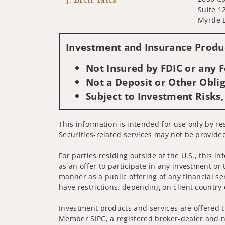
Suite 1
Myrtle 
Investment and Insurance Produc
Not Insured by FDIC or any
Not a Deposit or Other Oblig
Subject to Investment Risks,
This information is intended for use only by re
Securities-related services may not be provided
For parties residing outside of the U.S., this i
as an offer to participate in any investment or 
manner as a public offering of any financial se
have restrictions, depending on client country 
Investment products and services are offered t
Member SIPC, a registered broker-dealer and n