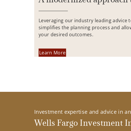
Leveraging our industry leading advice 
simplifies the planning process and allo
your desired outcomes.
Learn More
Investment expertise and advice in an 
Wells Fargo Investment In