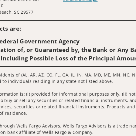
20
Visit us on social media
Beach, SC 29577
ts are:
 Federal Government Agency
ation of, or Guaranteed by, the Bank or Any Ba
 Including Possible Loss of the Principal Amou
sidents of (AL, AR, AZ, CO, FL, GA, IL, IN, MA, MD, ME, MN, NC, N
 to individuals residing in any state not listed above.
nformation is: (i) provided for informational purposes only, (ii)
to buy or sell any securities or related financial instruments, an
rvices, securities or related financial instruments. Products and
of residence.
hrough Wells Fargo Advisors. Wells Fargo Advisors is a trade na
on-bank affiliate of Wells Fargo & Company.