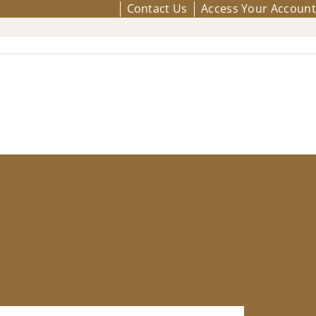
Contact Us
Access Your Account