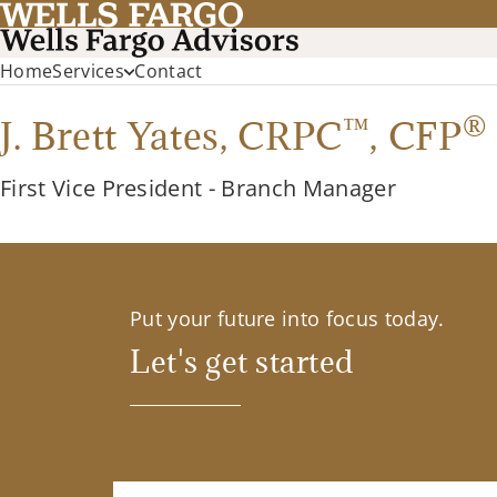
Home
Services
Contact
™
®
J. Brett Yates,
CRPC
,
CFP
First Vice President - Branch Manager
Put your future into focus today.
Let's get started