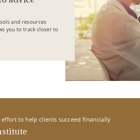
tools and resources
ws you to track closer to
effort to help clients succeed financially
stitute