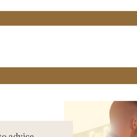
to advice