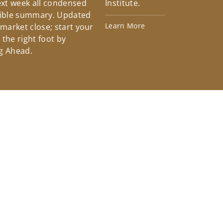
xt week all condensed
Institute.
tible summary. Updated
Learn More
 market close; start your
the right foot by
g Ahead.