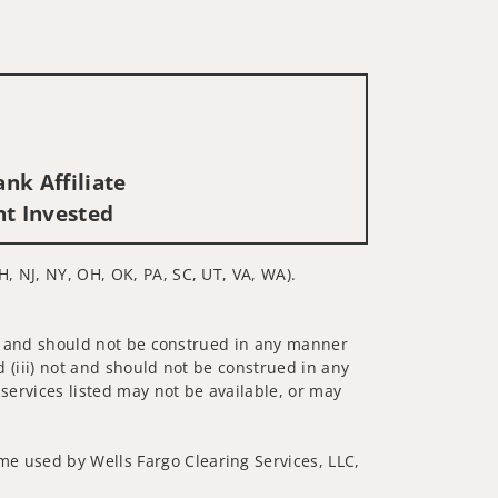
nk Affiliate
nt Invested
H, NJ, NY, OH, OK, PA, SC, UT, VA, WA).
 not and should not be construed in any manner
d (iii) not and should not be construed in any
 services listed may not be available, or may
me used by Wells Fargo Clearing Services, LLC,