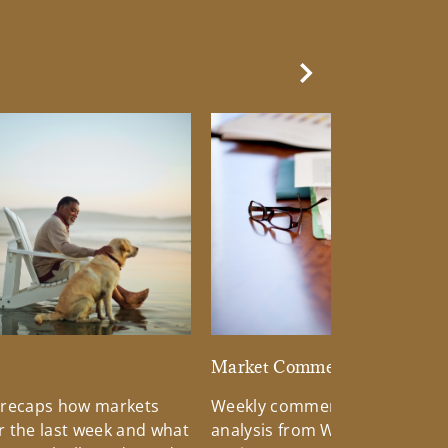
Next Slide
d
Market Commentary
 recaps how markets
Weekly commentary providin
 the last week and what
analysis from Wells Fargo Inv