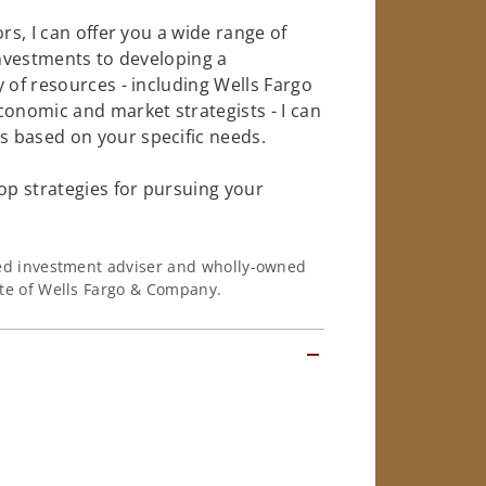
rs, I can offer you a wide range of
investments to developing a
 of resources - including Wells Fargo
conomic and market strategists - I can
 based on your specific needs.
op strategies for pursuing your
ered investment adviser and wholly-owned
iate of Wells Fargo & Company.