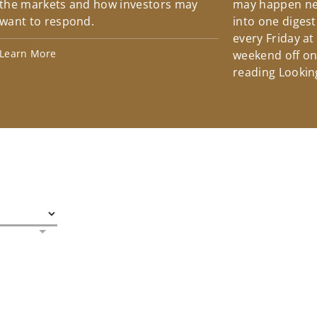
the markets and how investors may
may happen ne
want to respond.
into one diges
every Friday at
Learn More
weekend off on 
reading Lookin