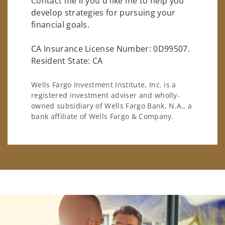
Contact me if you'd like me to help you
develop strategies for pursuing your
financial goals.
CA Insurance License Number: 0D99507.
Resident State: CA
Wells Fargo Investment Institute, Inc. is a
registered investment adviser and wholly-
owned subsidiary of Wells Fargo Bank, N.A., a
bank affiliate of Wells Fargo & Company.