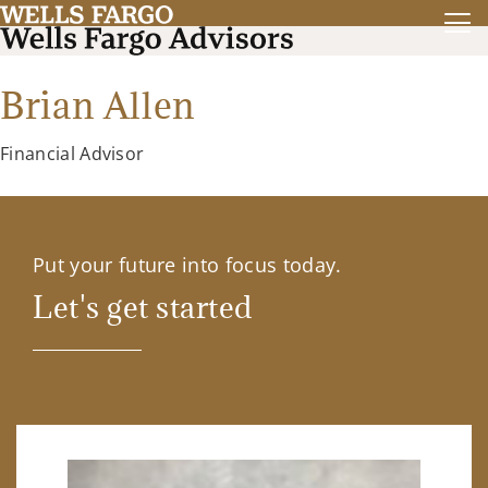
Brian Allen
Financial Advisor
Put your future into focus today.
Let's get started