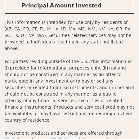
Principal Amount Invested
This information is intended for use only by residents of
(AZ, CA, CO, CT, FL, HI, IA, ID, MA, MD, NM, NV, NY, OR, PA,
SC, TX, UT, VA, WA). Securities-related services may not be
provided to individuals residing in any state not listed
above.
For parties residing outside of the U.S., this information is:
(i) provided for informational purposes only, (ii) not and
should not be construed in any manner as an offer to
participate in any investment or to buy or sell any
securities or related financial instruments, and (iii) not and
should not be construed in any manner as a public
offering of any financial services, securities or related
financial instruments. Products and services listed may not
be available, or may have restrictions, depending on client
country of residence.
Investment products and services are offered through