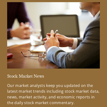
Stock Market News
Mar
Our market analysts keep you updated on the
Wel
latest market trends including stock market data,
ins
news, market activity, and economic reports in
how
the daily stock market commentary.