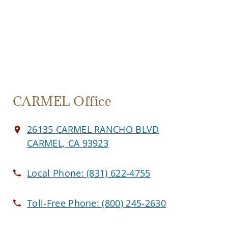
CARMEL Office
26135 CARMEL RANCHO BLVD
CARMEL, CA 93923
Local Phone:
(831) 622-4755
Toll-Free Phone:
(800) 245-2630