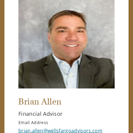
Brian Allen
Financial Advisor
Email Address
brian.allen@wellsfargoadvisors.com