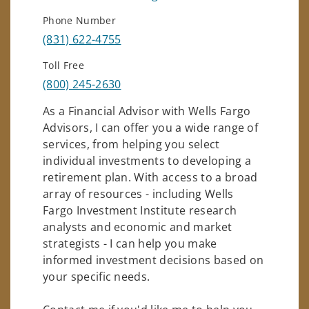
Phone Number
(831) 622-4755
Toll Free
(800) 245-2630
As a Financial Advisor with Wells Fargo
Advisors, I can offer you a wide range of
services, from helping you select
individual investments to developing a
retirement plan. With access to a broad
array of resources - including Wells
Fargo Investment Institute research
analysts and economic and market
strategists - I can help you make
informed investment decisions based on
your specific needs.