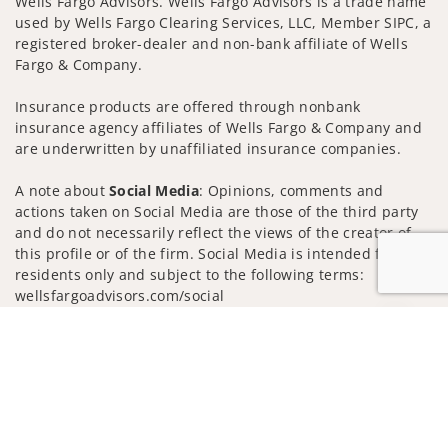
Wells Fargo Advisors. Wells Fargo Advisors is a trade name
used by Wells Fargo Clearing Services, LLC, Member SIPC, a
registered broker-dealer and non-bank affiliate of Wells
Fargo & Company.
Insurance products are offered through nonbank
insurance agency affiliates of Wells Fargo & Company and
are underwritten by unaffiliated insurance companies.
A note about
Social Media
: Opinions, comments and
actions taken on Social Media are those of the third party
and do not necessarily reflect the views of the creator of
this profile or of the firm. Social Media is intended for U.S.
residents only and subject to the following terms:
wellsfargoadvisors.com/social
Privacy Policy
Legal
Security
Jump to
Notice of Data Collection
Do Not Sell or Share My Personal Information
© 2025 Wells Fargo Clearing Services, LLC. All rights
reserved.