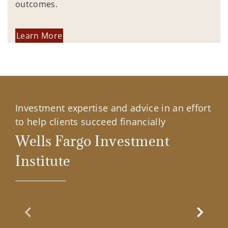
outcomes.
Learn More
Investment expertise and advice in an effort
to help clients succeed financially
Wells Fargo Investment
Institute
Previous Slide
Next Sl