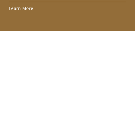
Lea
Learn More