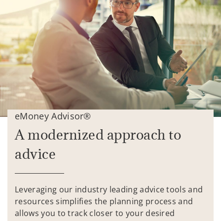
eMoney Advisor®
A modernized approach to
advice
Leveraging our industry leading advice tools and
resources simplifies the planning process and
allows you to track closer to your desired