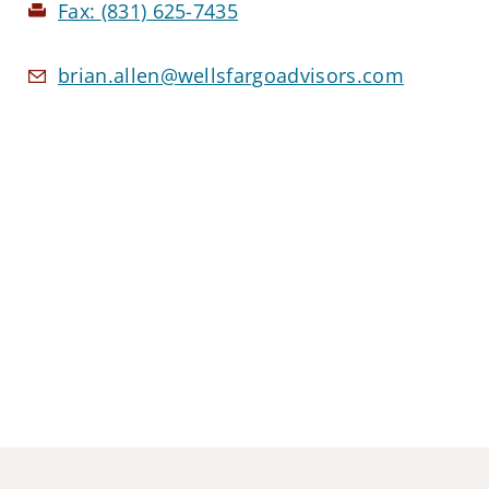
Fax:
(831) 625-7435
brian.allen@wellsfargoadvisors.com