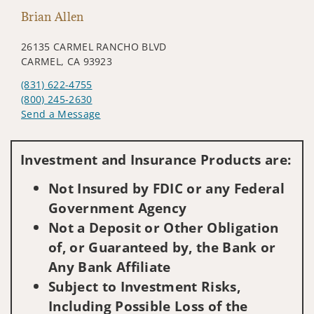
Brian Allen
26135 CARMEL RANCHO BLVD
CARMEL, CA 93923
(831) 622-4755
(800) 245-2630
Send a Message
Visit us on social media
Investment and Insurance Products are:
Not Insured by FDIC or any Federal
Government Agency
Not a Deposit or Other Obligation
of, or Guaranteed by, the Bank or
Any Bank Affiliate
Subject to Investment Risks,
Including Possible Loss of the