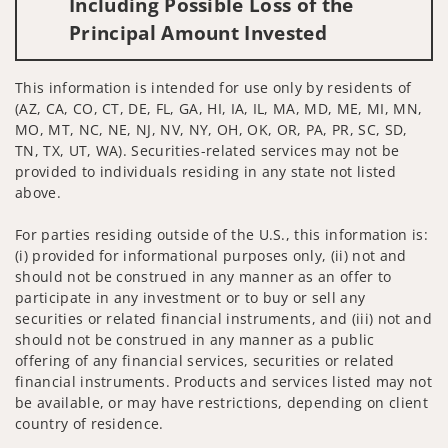
Including Possible Loss of the
Principal Amount Invested
This information is intended for use only by residents of
(AZ, CA, CO, CT, DE, FL, GA, HI, IA, IL, MA, MD, ME, MI, MN,
MO, MT, NC, NE, NJ, NV, NY, OH, OK, OR, PA, PR, SC, SD,
TN, TX, UT, WA). Securities-related services may not be
provided to individuals residing in any state not listed
above.
For parties residing outside of the U.S., this information is:
(i) provided for informational purposes only, (ii) not and
should not be construed in any manner as an offer to
participate in any investment or to buy or sell any
securities or related financial instruments, and (iii) not and
should not be construed in any manner as a public
offering of any financial services, securities or related
financial instruments. Products and services listed may not
be available, or may have restrictions, depending on client
country of residence.