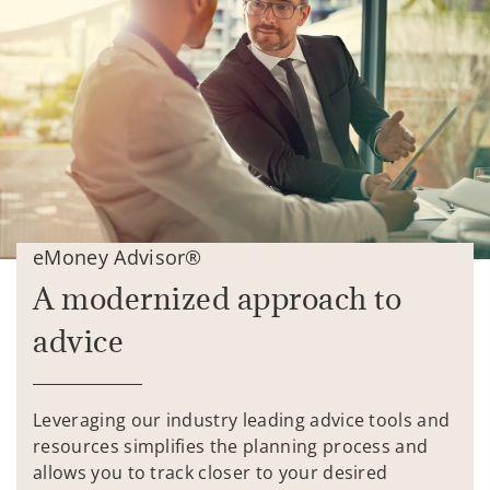
eMoney Advisor®
A modernized approach to
advice
Leveraging our industry leading advice tools and
resources simplifies the planning process and
allows you to track closer to your desired