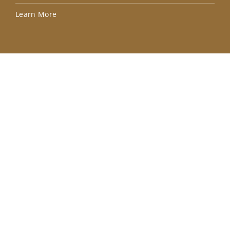
Lea
Learn More