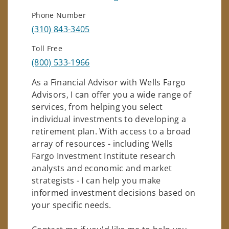
Phone Number
(310) 843-3405
Toll Free
(800) 533-1966
As a Financial Advisor with Wells Fargo
Advisors, I can offer you a wide range of
services, from helping you select
individual investments to developing a
retirement plan. With access to a broad
array of resources - including Wells
Fargo Investment Institute research
analysts and economic and market
strategists - I can help you make
informed investment decisions based on
your specific needs.