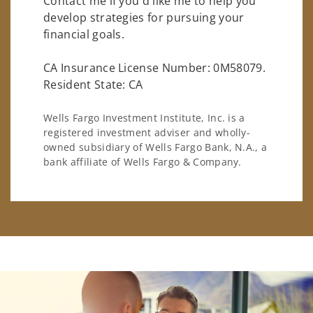
Contact me if you'd like me to help you
develop strategies for pursuing your
financial goals.
CA Insurance License Number: 0M58079.
Resident State: CA
Wells Fargo Investment Institute, Inc. is a
registered investment adviser and wholly-
owned subsidiary of Wells Fargo Bank, N.A., a
bank affiliate of Wells Fargo & Company.