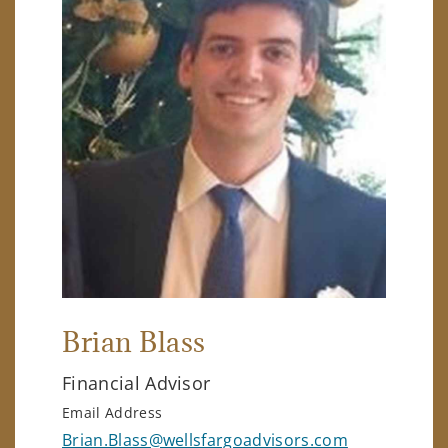
Brian Blass
Financial Advisor
Email Address
Brian.Blass@wellsfargoadvisors.com