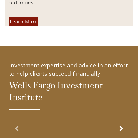
outcomes.
Learn More
Investment expertise and advice in an effort
to help clients succeed financially
Wells Fargo Investment
Institute
Previous Slide
Next Sl