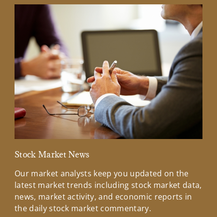
Stock Market News
Mar
Our market analysts keep you updated on the
Wel
latest market trends including stock market data,
ins
news, market activity, and economic reports in
how
the daily stock market commentary.