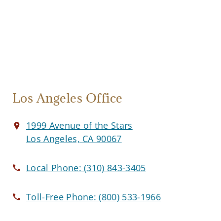
Los Angeles Office
1999 Avenue of the Stars
Los Angeles, CA 90067
Local Phone:
(310) 843-3405
Toll-Free Phone:
(800) 533-1966