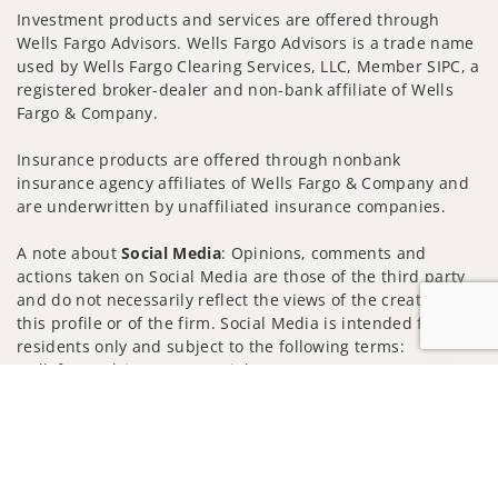
Investment products and services are offered through
Wells Fargo Advisors. Wells Fargo Advisors is a trade name
used by Wells Fargo Clearing Services, LLC, Member SIPC, a
registered broker-dealer and non-bank affiliate of Wells
Fargo & Company.
Insurance products are offered through nonbank
insurance agency affiliates of Wells Fargo & Company and
are underwritten by unaffiliated insurance companies.
A note about
Social Media
: Opinions, comments and
actions taken on Social Media are those of the third party
and do not necessarily reflect the views of the creator of
this profile or of the firm. Social Media is intended for U.S.
residents only and subject to the following terms:
wellsfargoadvisors.com/social
Jump to
Privacy Policy
Legal
Security
Notice of Data Collection
Do Not Sell or Share My Personal Information
© 2025 Wells Fargo Clearing Services, LLC. All rights