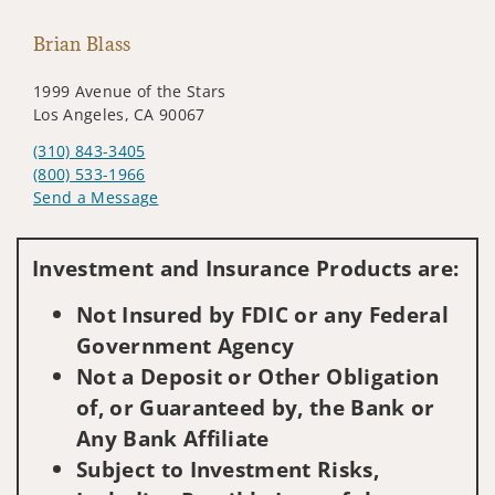
Brian Blass
1999 Avenue of the Stars
Los Angeles, CA 90067
(310) 843-3405
(800) 533-1966
Send a Message
Visit us on social media
Investment and Insurance Products are:
Not Insured by FDIC or any Federal
Government Agency
Not a Deposit or Other Obligation
of, or Guaranteed by, the Bank or
Any Bank Affiliate
Subject to Investment Risks,