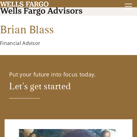
Brian Blass
Financial Advisor
Put your future into focus today.
Let's get started