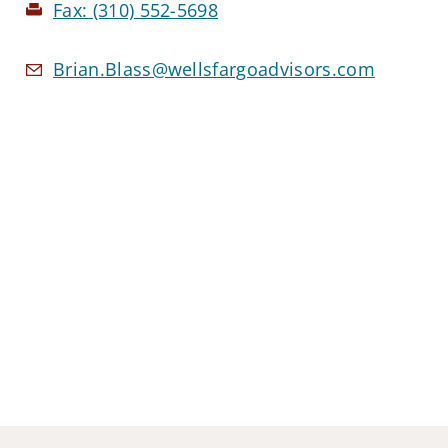
Fax:
(310) 552-5698
Brian.Blass@wellsfargoadvisors.com