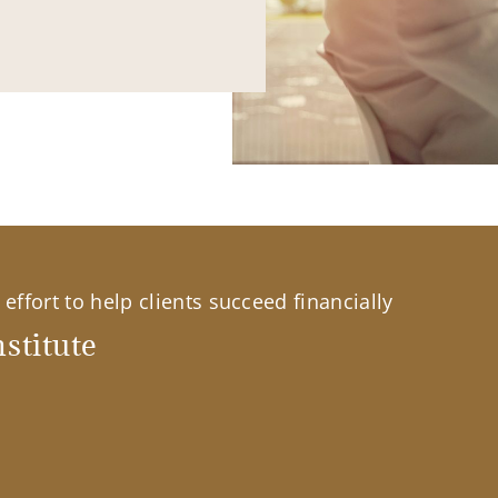
effort to help clients succeed financially
stitute