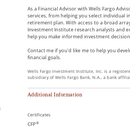
As a Financial Advisor with Wells Fargo Adviso
services, from helping you select individual 
retirement plan. With access to a broad array
Investment Institute research analysts and e
help you make informed investment decisions
Contact me if you'd like me to help you devel
financial goals.
Wells Fargo Investment Institute, Inc. is a regist
subsidiary of Wells Fargo Bank, N.A., a bank affil
Additional Information
m
Certificates
®
CFP