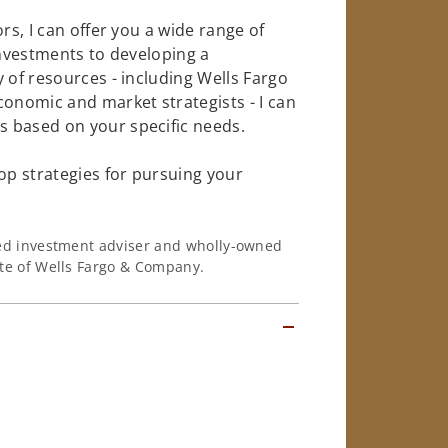
rs, I can offer you a wide range of
investments to developing a
 of resources - including Wells Fargo
conomic and market strategists - I can
 based on your specific needs.
op strategies for pursuing your
ered investment adviser and wholly-owned
iate of Wells Fargo & Company.