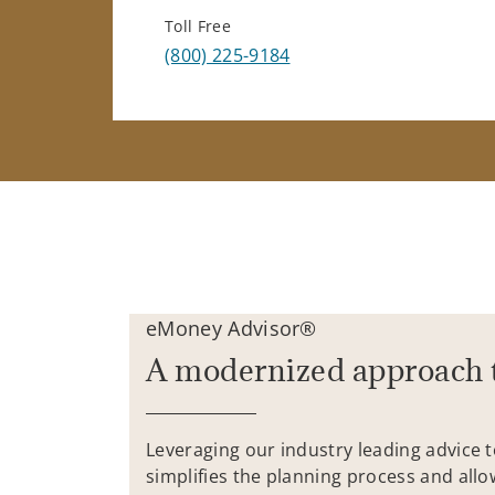
Toll Free
(800) 225-9184
eMoney Advisor®
A modernized approach 
Leveraging our industry leading advice 
simplifies the planning process and allo