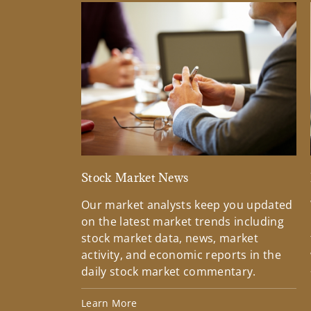
Stock Market News
Our market analysts keep you updated
on the latest market trends including
stock market data, news, market
activity, and economic reports in the
daily stock market commentary.
Learn More