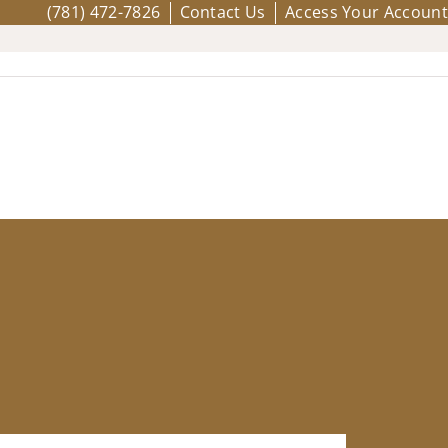
(781) 472-7826
Contact Us
Access Your Account