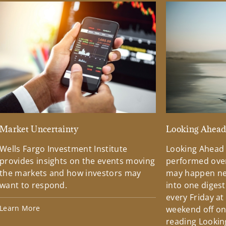
Market Uncertainty
Looking Ahea
Wells Fargo Investment Institute
Looking Ahead
provides insights on the events moving
performed over
the markets and how investors may
may happen ne
want to respond.
into one diges
every Friday at
Learn More
weekend off on 
reading Lookin