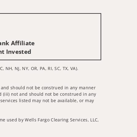
nk Affiliate
nt Invested
, NH, NJ, NY, OR, PA, RI, SC, TX, VA).
 not and should not be construed in any manner
d (iii) not and should not be construed in any
 services listed may not be available, or may
me used by Wells Fargo Clearing Services, LLC,