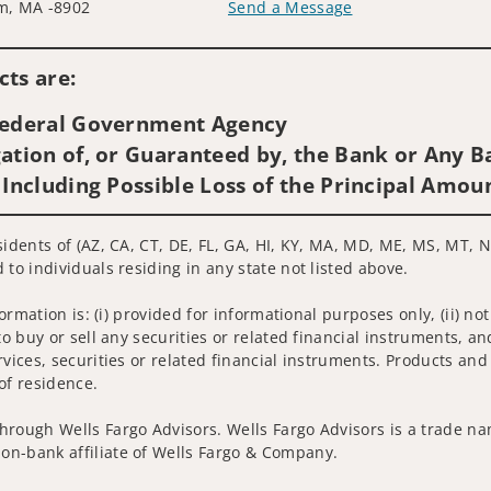
m, MA -8902
Send a Message
Visit us on social media
ts are:
 Federal Government Agency
ation of, or Guaranteed by, the Bank or Any Ba
 Including Possible Loss of the Principal Amou
idents of (AZ, CA, CT, DE, FL, GA, HI, KY, MA, MD, ME, MS, MT, NC
 to individuals residing in any state not listed above.
nformation is: (i) provided for informational purposes only, (ii)
to buy or sell any securities or related financial instruments, an
rvices, securities or related financial instruments. Products and
of residence.
hrough Wells Fargo Advisors. Wells Fargo Advisors is a trade na
on-bank affiliate of Wells Fargo & Company.