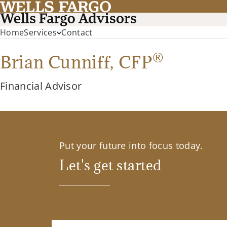
Home
Services
Contact
®
Brian Cunniff,
CFP
Financial Advisor
Put your future into focus today.
Let's get started