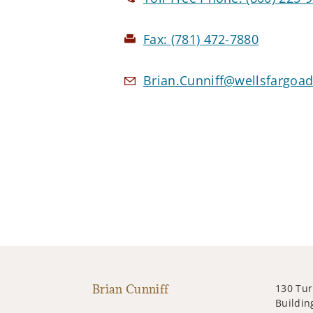
Fax:
(781) 472-7880
Brian.Cunniff@wellsfargoa
Brian Cunniff
130 Tur
Building