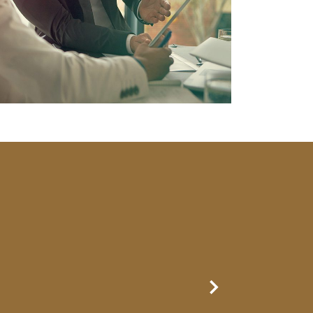
Next Slide