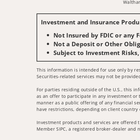
Waltha
Investment and Insurance Produc
Not Insured by FDIC or any
Not a Deposit or Other Oblig
Subject to Investment Risks,
This information is intended for use only by res
Securities-related services may not be provided
For parties residing outside of the U.S., this i
as an offer to participate in any investment or 
manner as a public offering of any financial se
have restrictions, depending on client country 
Investment products and services are offered t
Member SIPC, a registered broker-dealer and n