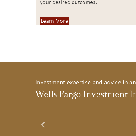
your desired outcomes.
Learn More
Investment expertise and advice in an 
Wells Fargo Investment In
Previous Slide