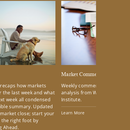
d
Market Commentary
 recaps how markets
Weekly commentary providin
 the last week and what
analysis from Wells Fargo Inv
xt week all condensed
Institute.
tible summary. Updated
Learn More
 market close; start your
the right foot by
g Ahead.