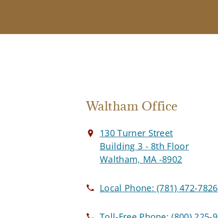
Waltham Office
130 Turner Street
Building 3 - 8th Floor
Waltham, MA -8902
Local Phone:
(781) 472-7826
Toll-Free Phone:
(800) 225-