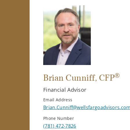
®
Brian Cunniff
, CFP
Financial Advisor
Email Address
Brian.Cunniff@wellsfargoadvisors.co
Phone Number
(781) 472-7826