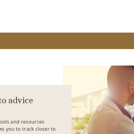
to advice
tools and resources
ws you to track closer to