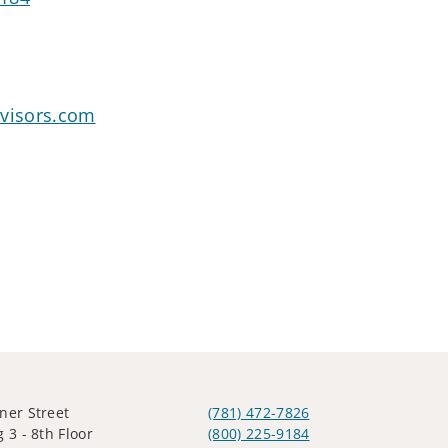
dvisors.com
ner Street
(781) 472-7826
 3 - 8th Floor
(800) 225-9184