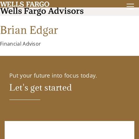
Brian Edgar
Financial Advisor
Put your future into focus today.
Let's get started