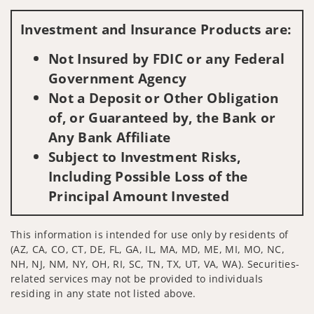
Visit us on social media
Investment and Insurance Products are:
Not Insured by FDIC or any Federal
Government Agency
Not a Deposit or Other Obligation
of, or Guaranteed by, the Bank or
Any Bank Affiliate
Subject to Investment Risks,
Including Possible Loss of the
Principal Amount Invested
This information is intended for use only by residents of
(AZ, CA, CO, CT, DE, FL, GA, IL, MA, MD, ME, MI, MO, NC,
NH, NJ, NM, NY, OH, RI, SC, TN, TX, UT, VA, WA). Securities-
related services may not be provided to individuals
residing in any state not listed above.