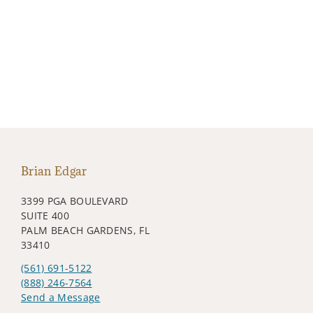
Brian Edgar
3399 PGA BOULEVARD
SUITE 400
PALM BEACH GARDENS, FL
33410
(561) 691-5122
(888) 246-7564
Send a Message