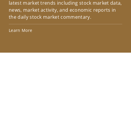
latest market trends including stock market data,
ins
news, market activity, and economic reports in
how
the daily stock market commentary.
Lea
Learn More