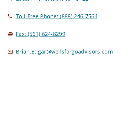
Toll-Free Phone:
(888) 246-7564
Fax:
(561) 624-8299
Brian.Edgar@wellsfargoadvisors.com