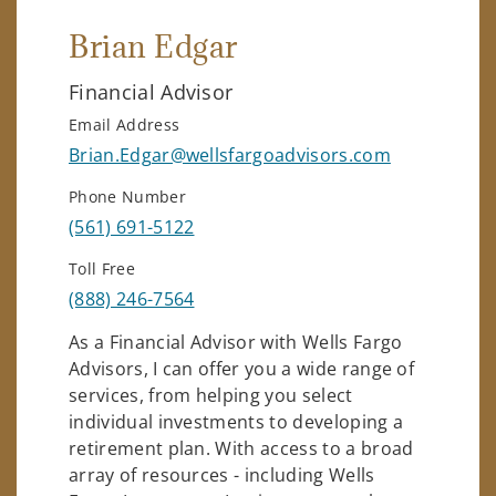
Brian Edgar
Financial Advisor
Email Address
Brian.Edgar@wellsfargoadvisors.com
Phone Number
(561) 691-5122
Toll Free
(888) 246-7564
As a Financial Advisor with Wells Fargo
Advisors, I can offer you a wide range of
services, from helping you select
individual investments to developing a
retirement plan. With access to a broad
array of resources - including Wells