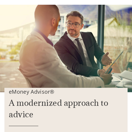
eMoney Advisor®
A modernized approach to
advice