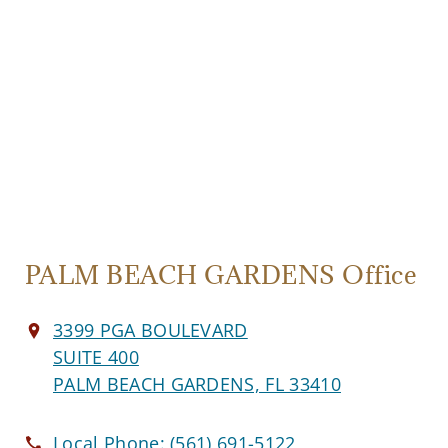
PALM BEACH GARDENS Office
3399 PGA BOULEVARD
SUITE 400
PALM BEACH GARDENS, FL 33410
Local Phone:
(561) 691-5122