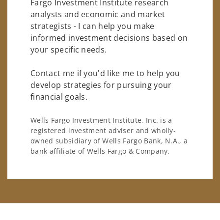
Fargo Investment Institute research
analysts and economic and market
strategists - I can help you make
informed investment decisions based on
your specific needs.
Contact me if you'd like me to help you
develop strategies for pursuing your
financial goals.
Wells Fargo Investment Institute, Inc. is a
registered investment adviser and wholly-
owned subsidiary of Wells Fargo Bank, N.A., a
bank affiliate of Wells Fargo & Company.