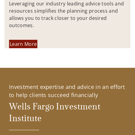
Leveraging our industry leading advice tools and
resources simplifies the planning process and
allows you to track closer to your desired
outcomes.
Learn More
Investment expertise and advice in an effort
to help clients succeed financially
Wells Fargo Investment
Institute