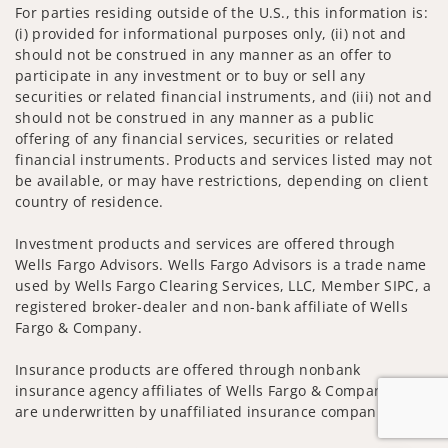
For parties residing outside of the U.S., this information is:
(i) provided for informational purposes only, (ii) not and
should not be construed in any manner as an offer to
participate in any investment or to buy or sell any
securities or related financial instruments, and (iii) not and
should not be construed in any manner as a public
offering of any financial services, securities or related
financial instruments. Products and services listed may not
be available, or may have restrictions, depending on client
country of residence.
Investment products and services are offered through
Wells Fargo Advisors. Wells Fargo Advisors is a trade name
used by Wells Fargo Clearing Services, LLC, Member SIPC, a
registered broker-dealer and non-bank affiliate of Wells
Fargo & Company.
Insurance products are offered through nonbank
insurance agency affiliates of Wells Fargo & Company and
are underwritten by unaffiliated insurance companies.