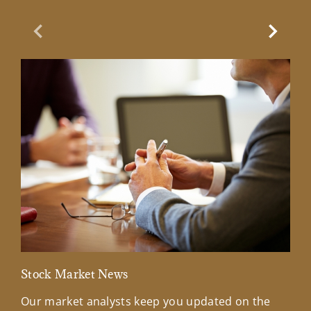
Previous Slide
Next Sl
Stock Market News
Mar
Our market analysts keep you updated on the
Wel