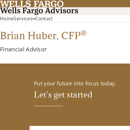
Home
Services
Contact
®
Brian Huber,
CFP
Financial Advisor
Put your future into focus today.
Let's get started