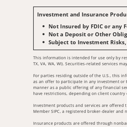
Investment and Insurance Produc
Not Insured by FDIC or any
Not a Deposit or Other Oblig
Subject to Investment Risks,
This information is intended for use only by re
TX, VA, WA, WI). Securities-related services may
For parties residing outside of the U.S., this i
as an offer to participate in any investment or 
manner as a public offering of any financial se
have restrictions, depending on client country 
Investment products and services are offered t
Member SIPC, a registered broker-dealer and n
Insurance products are offered through nonban