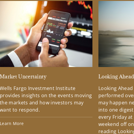
Market Uncertainty
Looking Ahea
Wells Fargo Investment Institute
Looking Ahead
provides insights on the events moving
performed over
the markets and how investors may
may happen ne
want to respond.
into one diges
every Friday at
Learn More
weekend off on 
reading Lookin