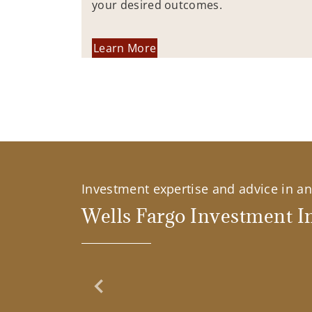
your desired outcomes.
Learn More
Investment expertise and advice in an 
Wells Fargo Investment In
Previous Slide