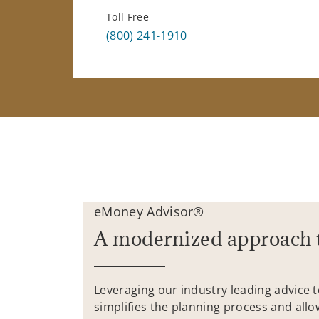
Toll Free
(800) 241-1910
eMoney Advisor®
A modernized approach 
Leveraging our industry leading advice 
simplifies the planning process and allo