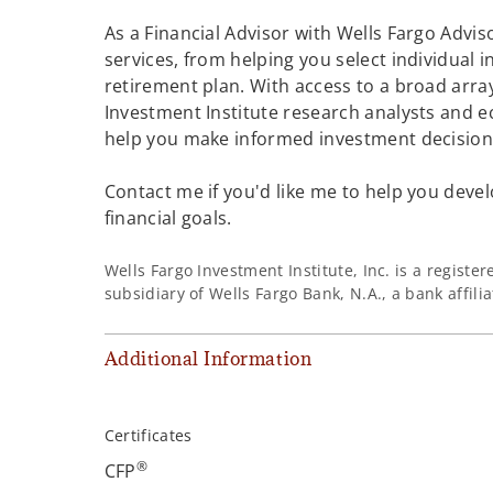
As a Financial Advisor with Wells Fargo Adviso
services, from helping you select individual 
retirement plan. With access to a broad array
Investment Institute research analysts and e
help you make informed investment decisions
Contact me if you'd like me to help you devel
financial goals.
Wells Fargo Investment Institute, Inc. is a regist
subsidiary of Wells Fargo Bank, N.A., a bank affil
Additional Information
Certificates
®
CFP