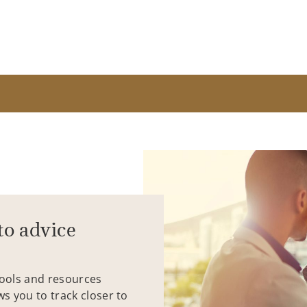
to advice
tools and resources
ws you to track closer to