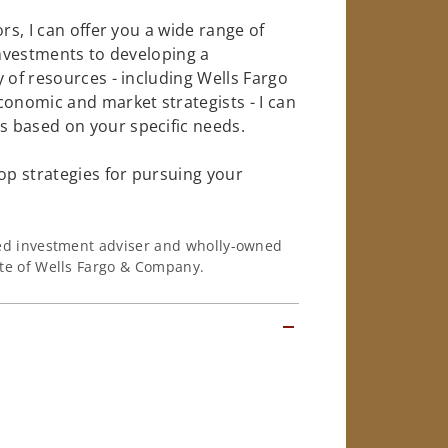
rs, I can offer you a wide range of
investments to developing a
 of resources - including Wells Fargo
conomic and market strategists - I can
 based on your specific needs.
op strategies for pursuing your
ered investment adviser and wholly-owned
iate of Wells Fargo & Company.