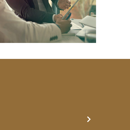
Next Slide