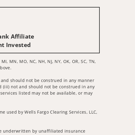
nk Affiliate
nt Invested
E, MI, MN, MO, NC, NH, NJ, NY, OK, OR, SC, TN,
above.
 not and should not be construed in any manner
d (iii) not and should not be construed in any
 services listed may not be available, or may
me used by Wells Fargo Clearing Services, LLC,
 underwritten by unaffiliated insurance