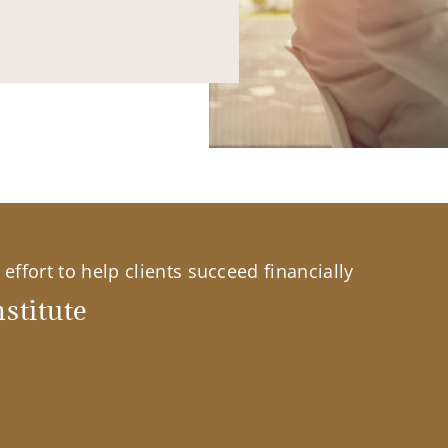
effort to help clients succeed financially
stitute