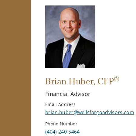
®
Brian Huber
, CFP
Financial Advisor
Email Address
brian.huber@wellsfargoadvisors.com
Phone Number
(404) 240-5464