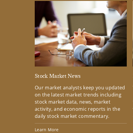
Stock Market News
Our market analysts keep you updated
on the latest market trends including
stock market data, news, market
activity, and economic reports in the
daily stock market commentary.
Learn More