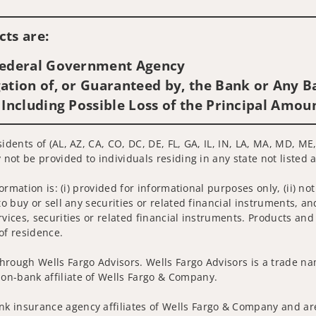
Visit us on social media
ts are:
 Federal Government Agency
ation of, or Guaranteed by, the Bank or Any Ba
 Including Possible Loss of the Principal Amou
sidents of (AL, AZ, CA, CO, DC, DE, FL, GA, IL, IN, LA, MA, MD, M
 not be provided to individuals residing in any state not listed 
nformation is: (i) provided for informational purposes only, (ii)
to buy or sell any securities or related financial instruments, an
rvices, securities or related financial instruments. Products and
of residence.
hrough Wells Fargo Advisors. Wells Fargo Advisors is a trade na
on-bank affiliate of Wells Fargo & Company.
k insurance agency affiliates of Wells Fargo & Company and are