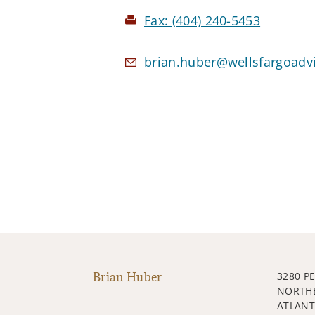
Fax:
(404) 240-5453
brian.huber@wellsfargoadv
Brian Huber
3280 P
NORTH
ATLANT