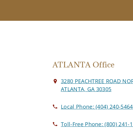
ATLANTA Office
3280 PEACHTREE ROAD NO
ATLANTA, GA 30305
Local Phone:
(404) 240-5464
Toll-Free Phone:
(800) 241-