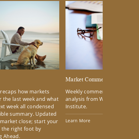
d
Market Commentary
 recaps how markets
Weekly commentary providin
 the last week and what
analysis from Wells Fargo Inv
xt week all condensed
Institute.
tible summary. Updated
Learn More
 market close; start your
the right foot by
g Ahead.