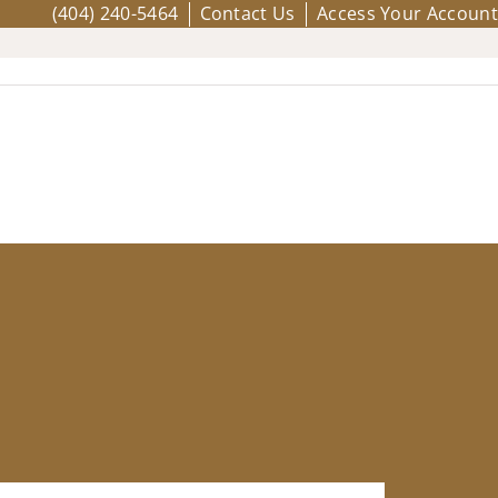
(404) 240-5464
Contact Us
Access Your Account