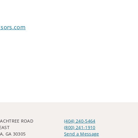
isors.com
EACHTREE ROAD
(404) 240-5464
EAST
(800) 241-1910
A, GA 30305
Send a Message