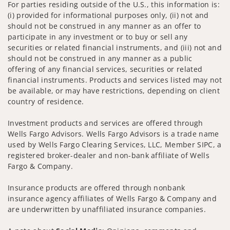
For parties residing outside of the U.S., this information is:
(i) provided for informational purposes only, (ii) not and
should not be construed in any manner as an offer to
participate in any investment or to buy or sell any
securities or related financial instruments, and (iii) not and
should not be construed in any manner as a public
offering of any financial services, securities or related
financial instruments. Products and services listed may not
be available, or may have restrictions, depending on client
country of residence.
Investment products and services are offered through
Wells Fargo Advisors. Wells Fargo Advisors is a trade name
used by Wells Fargo Clearing Services, LLC, Member SIPC, a
registered broker-dealer and non-bank affiliate of Wells
Fargo & Company.
Insurance products are offered through nonbank
insurance agency affiliates of Wells Fargo & Company and
are underwritten by unaffiliated insurance companies.