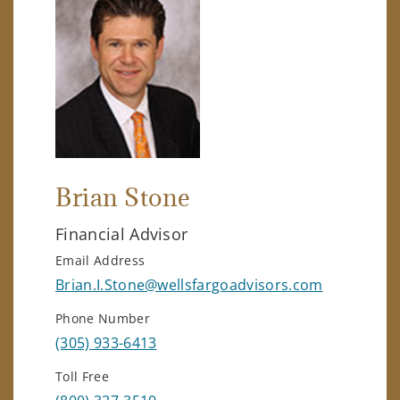
Brian Stone
Financial Advisor
Email Address
Brian.I.Stone@wellsfargoadvisors.com
Phone Number
(305) 933-6413
Toll Free