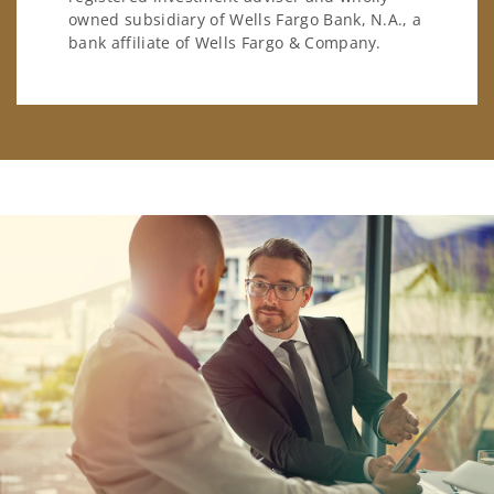
owned subsidiary of Wells Fargo Bank, N.A., a
bank affiliate of Wells Fargo & Company.