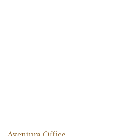
Aventura Office