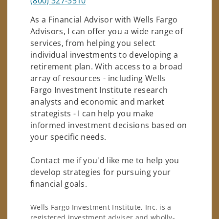
(800) 327-3510
As a Financial Advisor with Wells Fargo
Advisors, I can offer you a wide range of
services, from helping you select
individual investments to developing a
retirement plan. With access to a broad
array of resources - including Wells
Fargo Investment Institute research
analysts and economic and market
strategists - I can help you make
informed investment decisions based on
your specific needs.
Contact me if you'd like me to help you
develop strategies for pursuing your
financial goals.
Wells Fargo Investment Institute, Inc. is a
registered investment adviser and wholly-