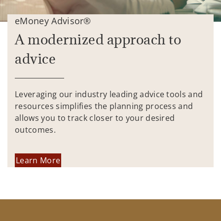
eMoney Advisor®
A modernized approach to
advice
Leveraging our industry leading advice tools and
resources simplifies the planning process and
allows you to track closer to your desired
outcomes.
Learn More