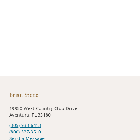
Brian Stone
19950 West Country Club Drive
Aventura, FL 33180
(305) 933-6413
(800) 327-3510
Send a Message