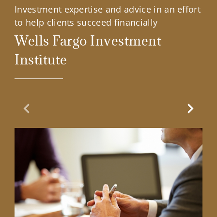
Investment expertise and advice in an effort
to help clients succeed financially
Wells Fargo Investment
Institute
Previous Slide
Next Sl