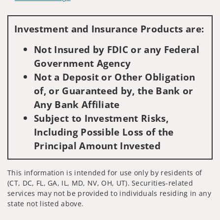
Visit us on social media
Investment and Insurance Products are:
Not Insured by FDIC or any Federal
Government Agency
Not a Deposit or Other Obligation
of, or Guaranteed by, the Bank or
Any Bank Affiliate
Subject to Investment Risks,
Including Possible Loss of the
Principal Amount Invested
This information is intended for use only by residents of
(CT, DC, FL, GA, IL, MD, NV, OH, UT). Securities-related
services may not be provided to individuals residing in any
state not listed above.