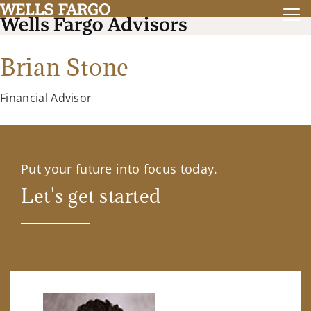
Brian Stone
Financial Advisor
Put your future into focus today.
Let's get started