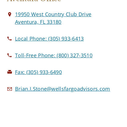
19950 West Country Club Drive
Aventura, FL 33180
Local Phone:
(305) 933-6413
Toll-Free Phone:
(800) 327-3510
Fax:
(305) 933-6490
Brian.I.Stone@wellsfargoadvisors.com