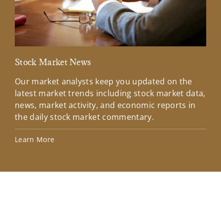
Stock Market News
Mar
Our market analysts keep you updated on the
Wel
latest market trends including stock market data,
ins
news, market activity, and economic reports in
how
the daily stock market commentary.
Lea
Learn More