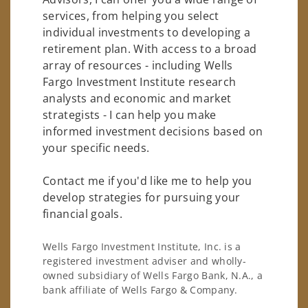
services, from helping you select
individual investments to developing a
retirement plan. With access to a broad
array of resources - including Wells
Fargo Investment Institute research
analysts and economic and market
strategists - I can help you make
informed investment decisions based on
your specific needs.
Contact me if you'd like me to help you
develop strategies for pursuing your
financial goals.
Wells Fargo Investment Institute, Inc. is a
registered investment adviser and wholly-
owned subsidiary of Wells Fargo Bank, N.A., a
bank affiliate of Wells Fargo & Company.