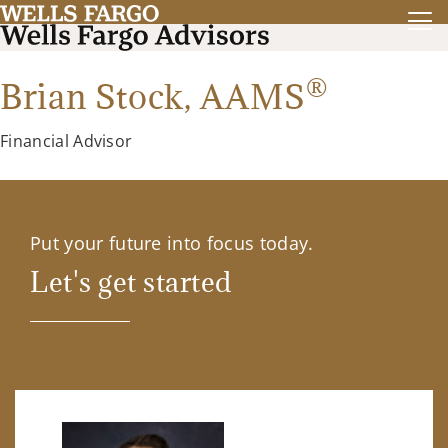
®
Brian Stock,
AAMS
Financial Advisor
Put your future into focus today.
Let's get started