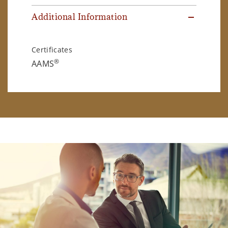
Additional Information
Certificates
®
AAMS