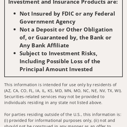
Investment and Insurance Products are:
Not Insured by FDIC or any Federal
Government Agency
Not a Deposit or Other Obligation
of, or Guaranteed by, the Bank or
Any Bank Affiliate
Subject to Investment Risks,
Including Possible Loss of the
Principal Amount Invested
This information is intended for use only by residents of
(AZ, CA, CO, FL, IA, IL, KS, MD, MN, MO, NC, NE, NV, TX, WI).
Securities-related services may not be provided to
individuals residing in any state not listed above.
For parties residing outside of the U.S., this information is:
(i) provided for informational purposes only, (ii) not and
should not be construed in any manner as an offer to