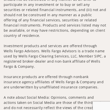
participate in any investment or to buy or sell any
securities or related financial instruments, and (iii) not and
should not be construed in any manner as a public
offering of any financial services, securities or related
financial instruments. Products and services listed may not
be available, or may have restrictions, depending on client
country of residence.
Investment products and services are offered through
Wells Fargo Advisors. Wells Fargo Advisors is a trade name
used by Wells Fargo Clearing Services, LLC, Member SIPC, a
registered broker-dealer and non-bank affiliate of Wells
Fargo & Company.
Insurance products are offered through nonbank
insurance agency affiliates of Wells Fargo & Company and
are underwritten by unaffiliated insurance companies.
A note about Social Media: Opinions, comments and
actions taken on Social Media are those of the third party
and do not necessarily reflect the views of the creator of