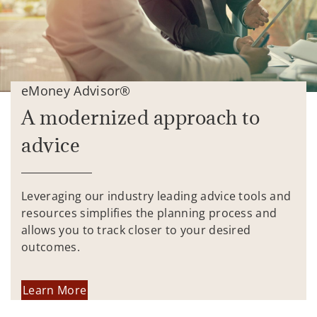
eMoney Advisor®
A modernized approach to
advice
Leveraging our industry leading advice tools and
resources simplifies the planning process and
allows you to track closer to your desired
outcomes.
Learn More