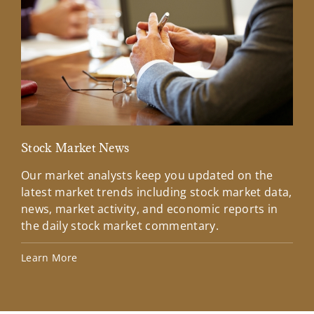
Stock Market News
Mar
Our market analysts keep you updated on the
Wel
latest market trends including stock market data,
ins
news, market activity, and economic reports in
how
the daily stock market commentary.
Lea
Learn More