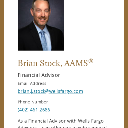
®
Brian Stock
, AAMS
Financial Advisor
Email Address
brian.j.stock@wellsfargo.com
Phone Number
(402) 461-2686
As a Financial Advisor with Wells Fargo
Advisors, I can offer you a wide range of