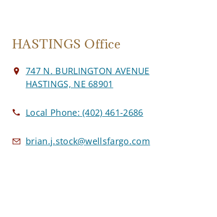
HASTINGS Office
747 N. BURLINGTON AVENUE
HASTINGS, NE 68901
Local Phone:
(402) 461-2686
brian.j.stock@wellsfargo.com