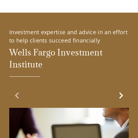
Investment expertise and advice in an effort
to help clients succeed financially
Wells Fargo Investment
Institute
Previous Slide
Next Sl