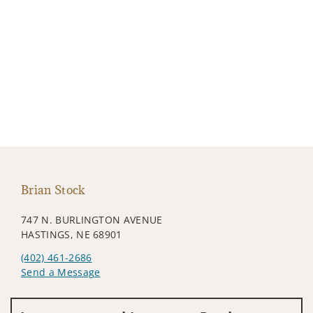
Brian Stock
747 N. BURLINGTON AVENUE
HASTINGS, NE 68901
(402) 461-2686
Send a Message
Visit us on social media