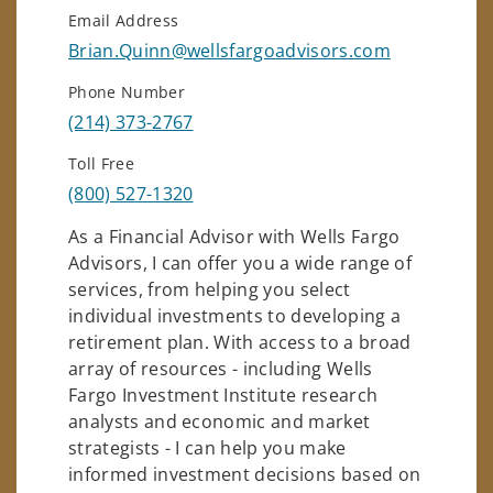
Email Address
Brian.Quinn@wellsfargoadvisors.com
Phone Number
(214) 373-2767
Toll Free
(800) 527-1320
As a Financial Advisor with Wells Fargo
Advisors, I can offer you a wide range of
services, from helping you select
individual investments to developing a
retirement plan. With access to a broad
array of resources - including Wells
Fargo Investment Institute research
analysts and economic and market
strategists - I can help you make
informed investment decisions based on