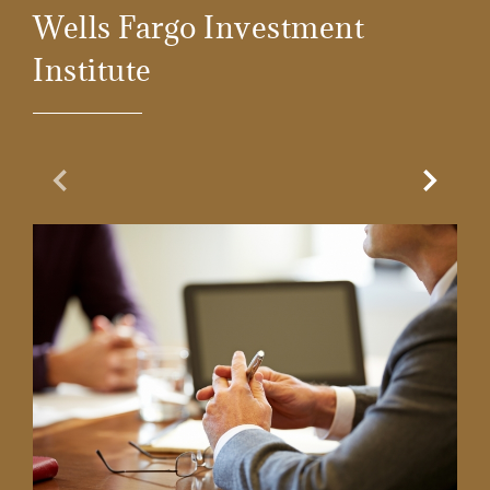
Wells Fargo Investment
Institute
Previous Slide
Next Sl