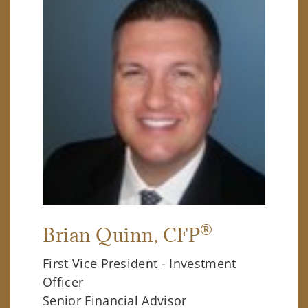
®
Brian Quinn
, CFP
First Vice President - Investment
Officer
Senior Financial Advisor