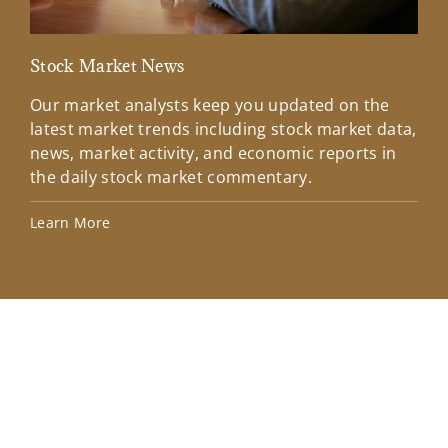
Stock Market News
Mar
Our market analysts keep you updated on the
Wel
latest market trends including stock market data,
ins
news, market activity, and economic reports in
how
the daily stock market commentary.
Lea
Learn More