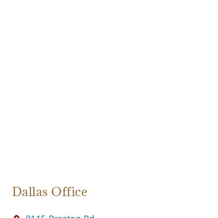
Dallas Office