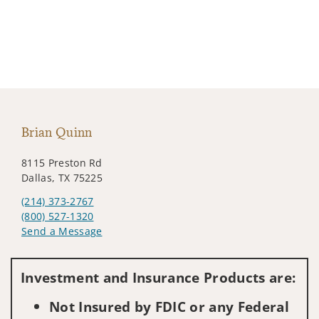
Brian Quinn
8115 Preston Rd
Dallas, TX 75225
(214) 373-2767
(800) 527-1320
Send a Message
Visit us on social media
Investment and Insurance Products are:
Not Insured by FDIC or any Federal