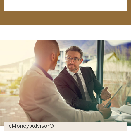
eMoney Advisor®