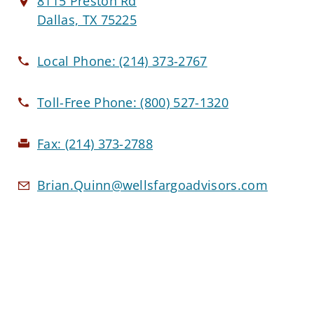
8115 Preston Rd
Dallas, TX 75225
Local Phone:
(214) 373-2767
Toll-Free Phone:
(800) 527-1320
Fax:
(214) 373-2788
Brian.Quinn@wellsfargoadvisors.com