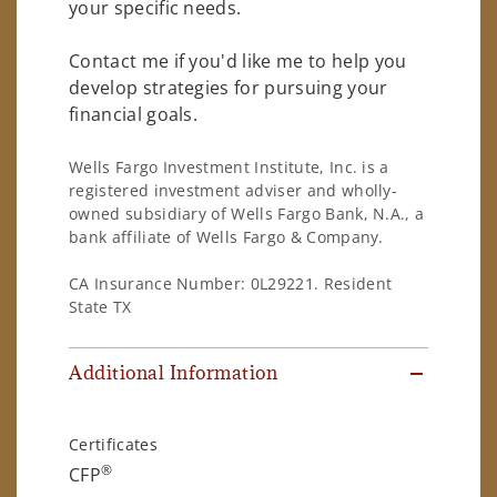
your specific needs.
Contact me if you'd like me to help you
develop strategies for pursuing your
financial goals.
Wells Fargo Investment Institute, Inc. is a
registered investment adviser and wholly-
owned subsidiary of Wells Fargo Bank, N.A., a
bank affiliate of Wells Fargo & Company.
CA Insurance Number: 0L29221. Resident
State TX
Additional Information
Certificates
®
CFP