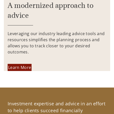
A modernized approach to
advice
Leveraging our industry leading advice tools and
resources simplifies the planning process and
allows you to track closer to your desired
outcomes.
Learn More
Investment expertise and advice in an effort
to help clients succeed financially