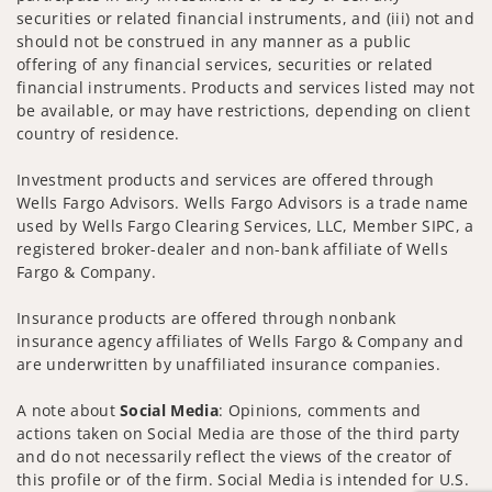
securities or related financial instruments, and (iii) not and
should not be construed in any manner as a public
offering of any financial services, securities or related
financial instruments. Products and services listed may not
be available, or may have restrictions, depending on client
country of residence.
Investment products and services are offered through
Wells Fargo Advisors. Wells Fargo Advisors is a trade name
used by Wells Fargo Clearing Services, LLC, Member SIPC, a
registered broker-dealer and non-bank affiliate of Wells
Fargo & Company.
Insurance products are offered through nonbank
insurance agency affiliates of Wells Fargo & Company and
are underwritten by unaffiliated insurance companies.
A note about
Social Media
: Opinions, comments and
actions taken on Social Media are those of the third party
and do not necessarily reflect the views of the creator of
this profile or of the firm. Social Media is intended for U.S.