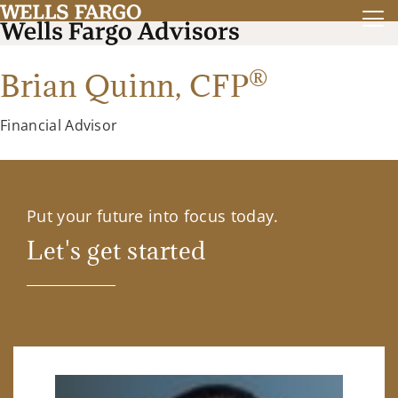
®
Brian Quinn,
CFP
Financial Advisor
Put your future into focus today.
Let's get started