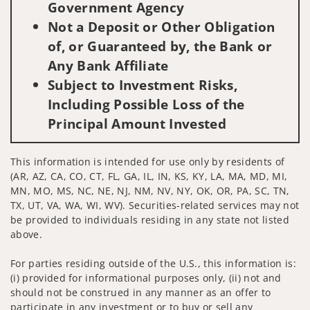
Government Agency
Not a Deposit or Other Obligation
of, or Guaranteed by, the Bank or
Any Bank Affiliate
Subject to Investment Risks,
Including Possible Loss of the
Principal Amount Invested
This information is intended for use only by residents of
(AR, AZ, CA, CO, CT, FL, GA, IL, IN, KS, KY, LA, MA, MD, MI,
MN, MO, MS, NC, NE, NJ, NM, NV, NY, OK, OR, PA, SC, TN,
TX, UT, VA, WA, WI, WV). Securities-related services may not
be provided to individuals residing in any state not listed
above.
For parties residing outside of the U.S., this information is:
(i) provided for informational purposes only, (ii) not and
should not be construed in any manner as an offer to
participate in any investment or to buy or sell any