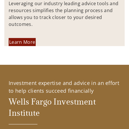
Leveraging our industry leading advice tools and
resources simplifies the planning process and
allows you to track closer to your desired
outcomes.
Learn More
Investment expertise and advice in an effort
to help clients succeed financially
Wells Fargo Investment
Institute