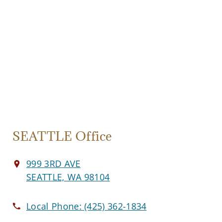
SEATTLE Office
999 3RD AVE
SEATTLE, WA 98104
Local Phone:
(425) 362-1834