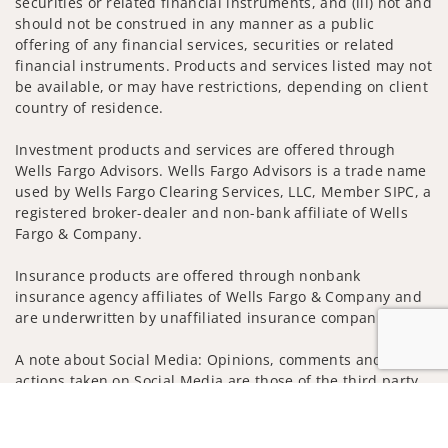
securities or related financial instruments, and (iii) not and
should not be construed in any manner as a public
offering of any financial services, securities or related
financial instruments. Products and services listed may not
be available, or may have restrictions, depending on client
country of residence.
Investment products and services are offered through
Wells Fargo Advisors. Wells Fargo Advisors is a trade name
used by Wells Fargo Clearing Services, LLC, Member SIPC, a
registered broker-dealer and non-bank affiliate of Wells
Fargo & Company.
Insurance products are offered through nonbank
insurance agency affiliates of Wells Fargo & Company and
are underwritten by unaffiliated insurance companies.
A note about Social Media: Opinions, comments and
actions taken on Social Media are those of the third party
and do not necessarily reflect the views of the creator of
Jump to
this profile or of the firm. Social Media is intended for U.S.
residents only and subject to the following terms: