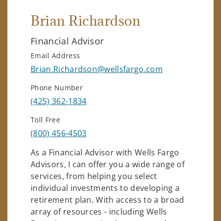
Brian Richardson
Financial Advisor
Email Address
Brian.Richardson@wellsfargo.com
Phone Number
(425) 362-1834
Toll Free
(800) 456-4503
As a Financial Advisor with Wells Fargo
Advisors, I can offer you a wide range of
services, from helping you select
individual investments to developing a
retirement plan. With access to a broad
array of resources - including Wells