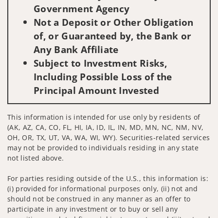
Government Agency
Not a Deposit or Other Obligation
of, or Guaranteed by, the Bank or
Any Bank Affiliate
Subject to Investment Risks,
Including Possible Loss of the
Principal Amount Invested
This information is intended for use only by residents of
(AK, AZ, CA, CO, FL, HI, IA, ID, IL, IN, MD, MN, NC, NM, NV,
OH, OR, TX, UT, VA, WA, WI, WY). Securities-related services
may not be provided to individuals residing in any state
not listed above.
For parties residing outside of the U.S., this information is:
(i) provided for informational purposes only, (ii) not and
should not be construed in any manner as an offer to
participate in any investment or to buy or sell any