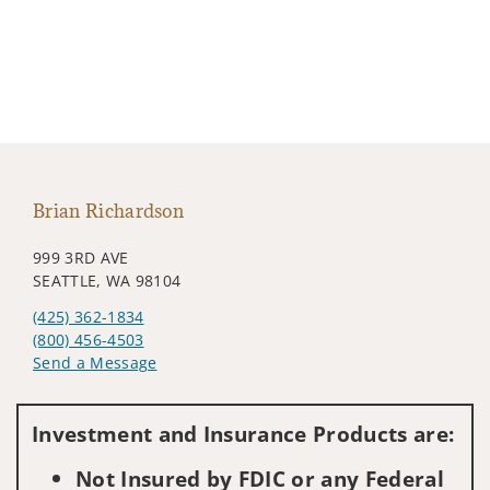
Brian Richardson
999 3RD AVE
SEATTLE, WA 98104
(425) 362-1834
(800) 456-4503
Send a Message
Visit us on social media
Investment and Insurance Products are:
Not Insured by FDIC or any Federal