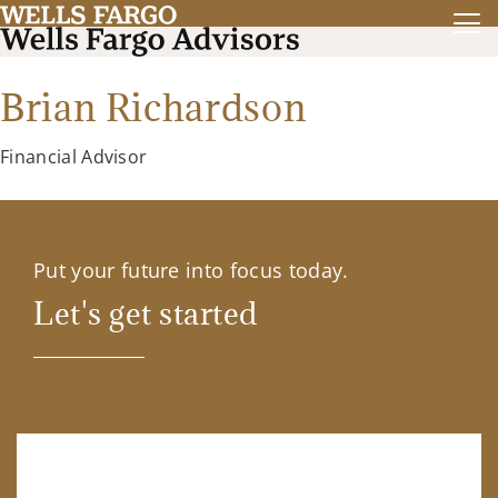
Brian Richardson
Financial Advisor
Put your future into focus today.
Let's get started