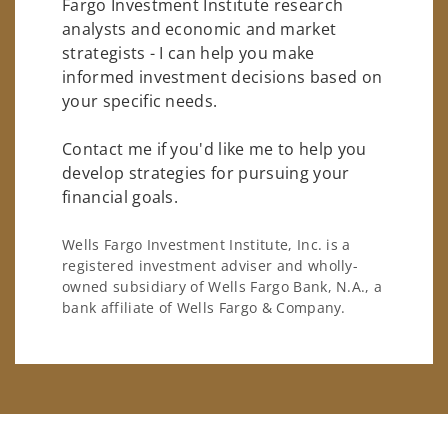
Fargo Investment Institute research
analysts and economic and market
strategists - I can help you make
informed investment decisions based on
your specific needs.
Contact me if you'd like me to help you
develop strategies for pursuing your
financial goals.
Wells Fargo Investment Institute, Inc. is a
registered investment adviser and wholly-
owned subsidiary of Wells Fargo Bank, N.A., a
bank affiliate of Wells Fargo & Company.