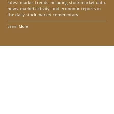
latest market trends including stock market data,
ins
news, market activity, and economic reports in
how
the daily stock market commentary.
Lea
Learn More