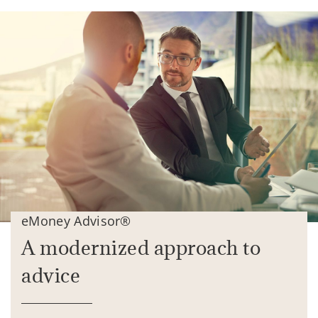
eMoney Advisor®
A modernized approach to
advice