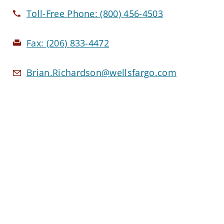
Toll-Free Phone:
(800) 456-4503
Fax:
(206) 833-4472
Brian.Richardson@wellsfargo.com