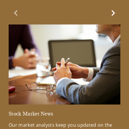
Previous Slide
Next Sl
Stock Market News
Mar
Our market analysts keep you updated on the
Wel