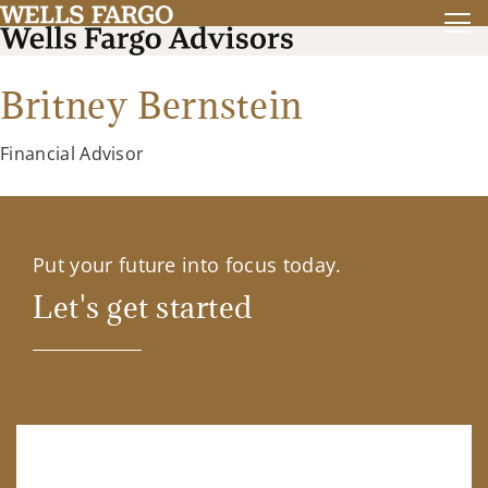
Britney Bernstein
Financial Advisor
Put your future into focus today.
Let's get started