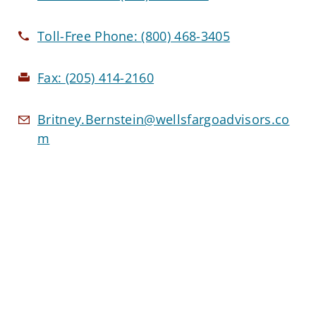
Toll-Free Phone:
(800) 468-3405
Fax:
(205) 414-2160
Britney.Bernstein@wellsfargoadvisors.co
m