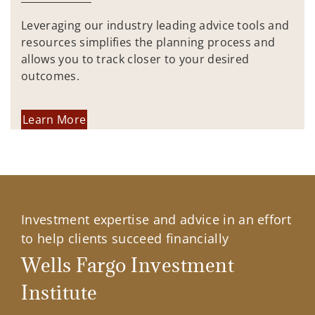
Leveraging our industry leading advice tools and
resources simplifies the planning process and
allows you to track closer to your desired
outcomes.
Learn More
Investment expertise and advice in an effort
to help clients succeed financially
Wells Fargo Investment
Institute