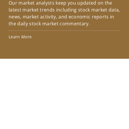
Our market analysts keep you updated on the
Wel
latest market trends including stock market data,
ins
news, market activity, and economic reports in
how
the daily stock market commentary.
Lea
Learn More