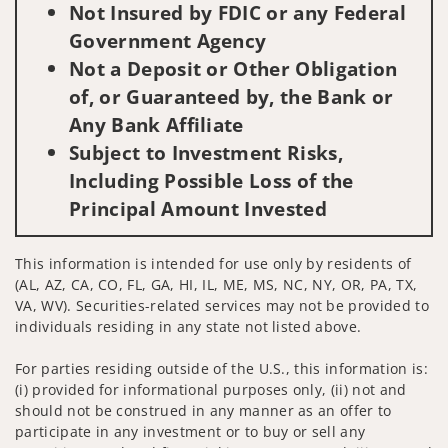
Not Insured by FDIC or any Federal
Government Agency
Not a Deposit or Other Obligation
of, or Guaranteed by, the Bank or
Any Bank Affiliate
Subject to Investment Risks,
Including Possible Loss of the
Principal Amount Invested
This information is intended for use only by residents of
(AL, AZ, CA, CO, FL, GA, HI, IL, ME, MS, NC, NY, OR, PA, TX,
VA, WV). Securities-related services may not be provided to
individuals residing in any state not listed above.
For parties residing outside of the U.S., this information is:
(i) provided for informational purposes only, (ii) not and
should not be construed in any manner as an offer to
participate in any investment or to buy or sell any