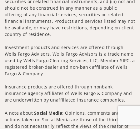
securities or related financial instruments, and (iii) not and
should not be construed in any manner as a public
offering of any financial services, securities or related
financial instruments. Products and services listed may not
be available, or may have restrictions, depending on client
country of residence.
Investment products and services are offered through
Wells Fargo Advisors. Wells Fargo Advisors is a trade name
used by Wells Fargo Clearing Services, LLC, Member SIPC, a
registered broker-dealer and non-bank affiliate of Wells
Fargo & Company.
Insurance products are offered through nonbank
insurance agency affiliates of Wells Fargo & Company and
are underwritten by unaffiliated insurance companies.
A note about
Social Media
: Opinions, comments and
actions taken on Social Media are those of the third party
and do not necessarily reflect the views of the creator of
this profile or of the firm. Social Media is intended for U.S.
Jump to
residents only and subject to the following terms: