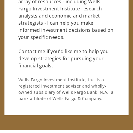
array of resources - including Wells
Fargo Investment Institute research
analysts and economic and market
strategists - I can help you make
informed investment decisions based on
your specific needs.
Contact me if you'd like me to help you
develop strategies for pursuing your
financial goals.
Wells Fargo Investment Institute, Inc. is a
registered investment adviser and wholly-
owned subsidiary of Wells Fargo Bank, N.A., a
bank affiliate of Wells Fargo & Company.