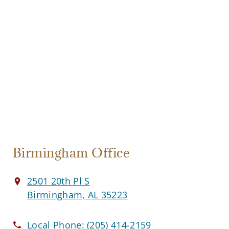
Birmingham Office
2501 20th Pl S
Birmingham, AL 35223
Local Phone:
(205) 414-2159