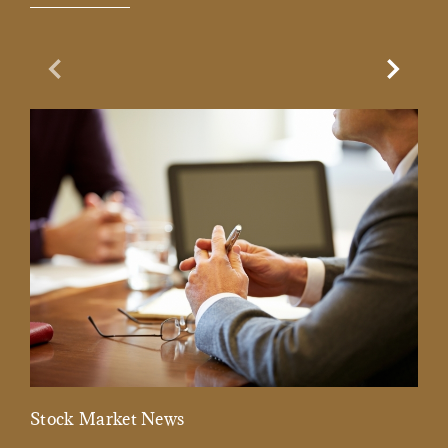
Previous Slide
Next Sl
Stock Market News
Mar