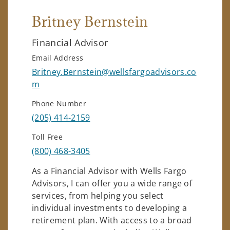
Britney Bernstein
Financial Advisor
Email Address
Britney.Bernstein@wellsfargoadvisors.co
m
Phone Number
(205) 414-2159
Toll Free
(800) 468-3405
As a Financial Advisor with Wells Fargo
Advisors, I can offer you a wide range of
services, from helping you select
individual investments to developing a
retirement plan. With access to a broad