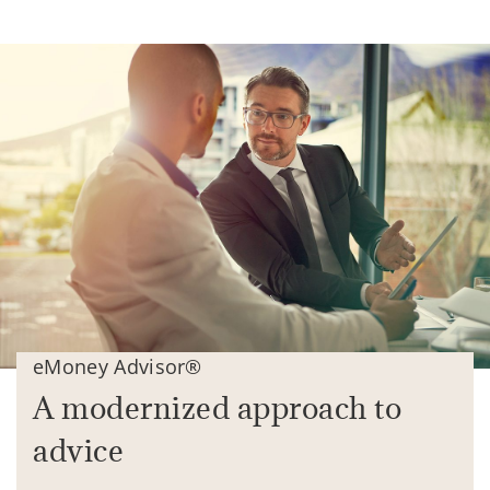
eMoney Advisor®
A modernized approach to
advice