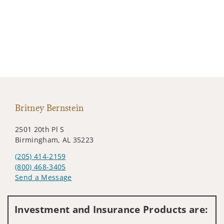
Britney Bernstein
2501 20th Pl S
Birmingham, AL 35223
(205) 414-2159
(800) 468-3405
Send a Message
Visit us on social media
Investment and Insurance Products are: