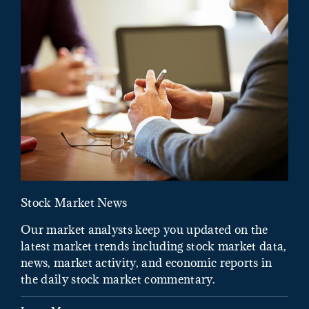
Stock Market News
Mar
Our market analysts keep you updated on the
Wel
latest market trends including stock market data,
ins
news, market activity, and economic reports in
how
the daily stock market commentary.
Lea