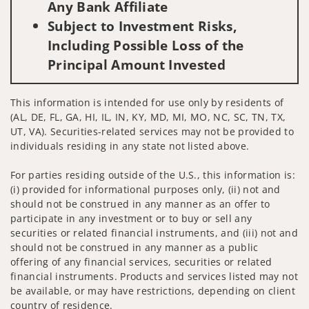
Any Bank Affiliate
Subject to Investment Risks,
Including Possible Loss of the
Principal Amount Invested
This information is intended for use only by residents of
(AL, DE, FL, GA, HI, IL, IN, KY, MD, MI, MO, NC, SC, TN, TX,
UT, VA). Securities-related services may not be provided to
individuals residing in any state not listed above.
For parties residing outside of the U.S., this information is:
(i) provided for informational purposes only, (ii) not and
should not be construed in any manner as an offer to
participate in any investment or to buy or sell any
securities or related financial instruments, and (iii) not and
should not be construed in any manner as a public
offering of any financial services, securities or related
financial instruments. Products and services listed may not
be available, or may have restrictions, depending on client
country of residence.