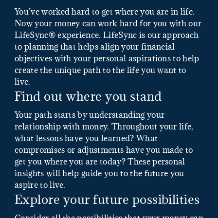
You’ve worked hard to get where you are in life.
Now your money can work hard for you with our
LifeSync® experience. LifeSync is our approach
to planning that helps align your financial
objectives with your personal aspirations to help
create the unique path to the life you want to
live.
Find out where you stand
Your path starts by understanding your
relationship with money. Throughout your life,
what lessons have you learned? What
compromises or adjustments have you made to
get you where you are today? These personal
insights will help guide you to the future you
aspire to live.
Explore your future possibilities
Consider all the possibilities that your money can