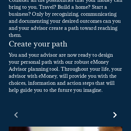
bring to you. Travel? Build a home? Start a
business? Only by recognizing, communicating
and documenting your desired outcomes can you
and your advisor create a path toward reaching
them.
Create your path
You and your advisor are now ready to design
your personal path with our robust eMoney
Advisor planning tool. Throughout your life, your
advisor with eMoney, will provide you with the
choices, information and action steps that will
help guide you to the future you imagine.
Previous Slide
Next Sl