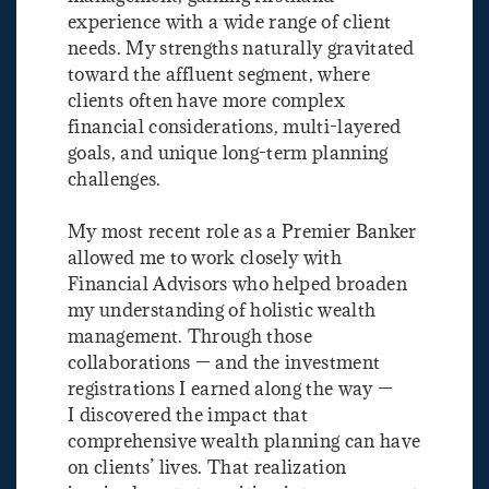
experience with a wide range of client
needs. My strengths naturally gravitated
toward the affluent segment, where
clients often have more complex
financial considerations, multi-layered
goals, and unique long-term planning
challenges.
My most recent role as a Premier Banker
allowed me to work closely with
Financial Advisors who helped broaden
my understanding of holistic wealth
management. Through those
collaborations — and the investment
registrations I earned along the way —
I discovered the impact that
comprehensive wealth planning can have
on clients’ lives. That realization