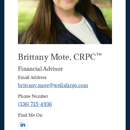
™
Brittany Mote
, CRPC
Financial Advisor
Email Address
brittany.mote@wellsfargo.com
Phone Number
(336) 735-4936
Find Me On
Connect with Brittany Mote