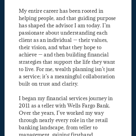
My entire career has been rooted in
helping people, and that guiding purpose
has shaped the advisor I am today. I’m
passionate about understanding each
client as an individual — their values,
their vision, and what they hope to
achieve — and then building financial
strategies that support the life they want
to live. For me, wealth planning isn’t just
a service; it’s a meaningful collaboration
built on trust and clarity.
I began my financial services journey in
2011 as a teller with Wells Fargo Bank.
Over the years, I’ve worked my way
through nearly every role in the retail
banking landscape, from teller to
management, gaining firsthand