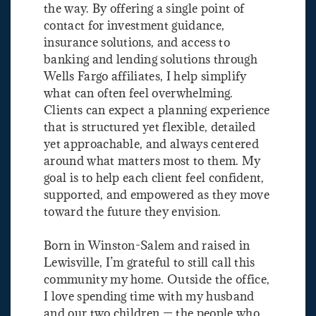
the way. By offering a single point of
contact for investment guidance,
insurance solutions, and access to
banking and lending solutions through
Wells Fargo affiliates, I help simplify
what can often feel overwhelming.
Clients can expect a planning experience
that is structured yet flexible, detailed
yet approachable, and always centered
around what matters most to them. My
goal is to help each client feel confident,
supported, and empowered as they move
toward the future they envision.
Born in Winston-Salem and raised in
Lewisville, I’m grateful to still call this
community my home. Outside the office,
I love spending time with my husband
and our two children — the people who