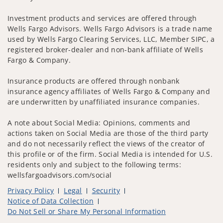
Investment products and services are offered through
Wells Fargo Advisors. Wells Fargo Advisors is a trade name
used by Wells Fargo Clearing Services, LLC, Member SIPC, a
registered broker-dealer and non-bank affiliate of Wells
Fargo & Company.
Insurance products are offered through nonbank
insurance agency affiliates of Wells Fargo & Company and
are underwritten by unaffiliated insurance companies.
A note about Social Media: Opinions, comments and
actions taken on Social Media are those of the third party
and do not necessarily reflect the views of the creator of
this profile or of the firm. Social Media is intended for U.S.
residents only and subject to the following terms:
wellsfargoadvisors.com/social
Privacy Policy
Legal
Security
Notice of Data Collection
Do Not Sell or Share My Personal Information