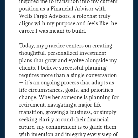
inspired me to transition into my current
position as a Financial Advisor with
Wells Fargo Advisors, a role that truly
aligns with my purpose and feels like the
career I was meant to build.
Today, my practice centers on creating
thoughtful, personalized investment
plans that grow and evolve alongside my
clients. I believe successful planning
requires more than a single conversation
— it’s an ongoing process that adapts as
life circumstances, goals, and priorities
change. Whether someone is planning for
retirement, navigating a major life
transition, growing a business, or simply
seeking clarity around their financial
future, my commitment is to guide them
with intention and integrity every step of