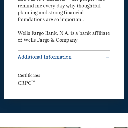
remind me every day why thoughtful
planning and strong financial
foundations are so important.
Wells Fargo Bank, N.A. is a bank affiliate
of Wells Fargo & Company.
Additional Information
Certificates
™
CRPC