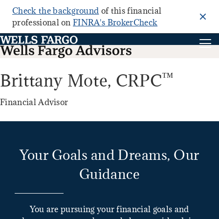
Check the background
of this financial
Clo
professional on
FINRA's BrokerCheck
™
Brittany Mote,
CRPC
Financial Advisor
Your Goals and Dreams, Our
Guidance
You are pursuing your financial goals and