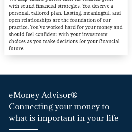
with sound financial strategies. You deserve a
personal, tailored plan. Lasting, meaningful, and
open relationships are the foundation of our
practice. You’ve worked hard for your money and
should feel confident with your investment
choices as you make decisions for your financial
future.
eMoney Advisor® —
Connecting your money to
what is important in your life