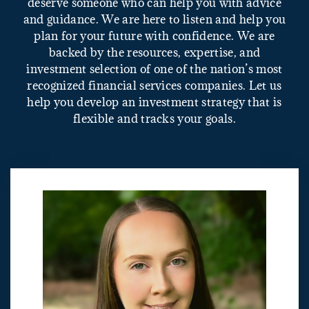
deserve someone who can help you with advice
and guidance. We are here to listen and help you
plan for your future with confidence. We are
backed by the resources, expertise, and
investment selection of one of the nation’s most
recognized financial services companies. Let us
help you develop an investment strategy that is
flexible and tracks your goals.