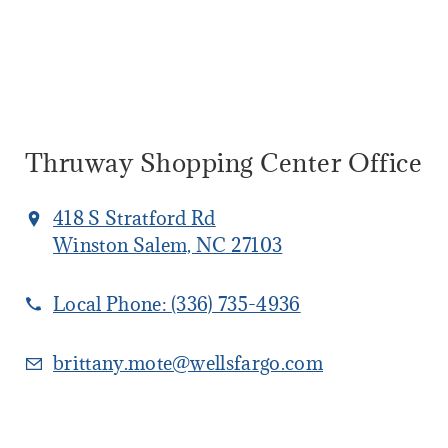
Thruway Shopping Center Office
418 S Stratford Rd
Winston Salem, NC 27103
Local Phone:
(336) 735-4936
brittany.mote@wellsfargo.com