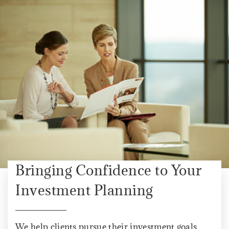
Bringing Confidence to Your
Investment Planning
We help clients pursue their investment goals