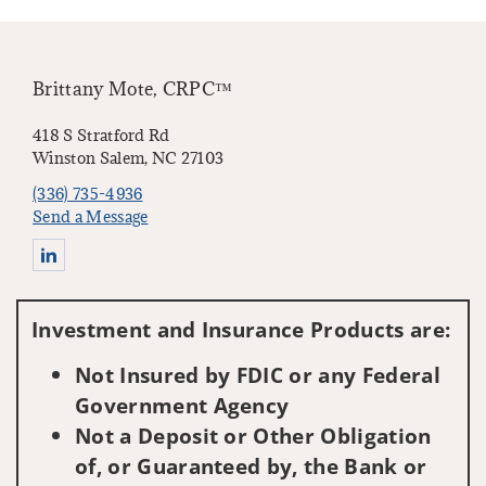
Brittany Mote, CRPC™
418 S Stratford Rd
Winston Salem, NC 27103
(336) 735-4936
Send a Message
Connect with Brittany Mote
Investment and Insurance Products are:
Not Insured by FDIC or any Federal
Government Agency
Not a Deposit or Other Obligation
of, or Guaranteed by, the Bank or