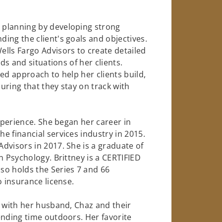
 planning by developing strong
ing the client's goals and objectives.
lls Fargo Advisors to create detailed
ds and situations of her clients.
ed approach to help her clients build,
uring that they stay on track with
experience. She began her career in
e financial services industry in 2015.
dvisors in 2017. She is a graduate of
n Psychology. Brittney is a CERTIFIED
so holds the Series 7 and 66
o insurance license.
d with her husband, Chaz and their
ending time outdoors. Her favorite