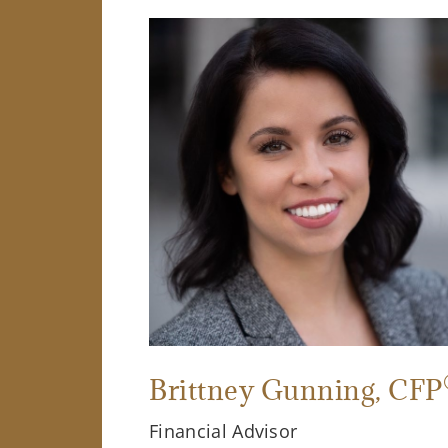
Brittney Gunning
, CFP
Financial Advisor