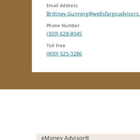
Email Address
Brittney.Gunning@wellsfargoadvisor
Phone Number
(303) 628-8045
Toll Free
(800) 525-3286
eMoney Advisor®