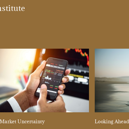
stitute
Market Uncertainty
Looking Ahea