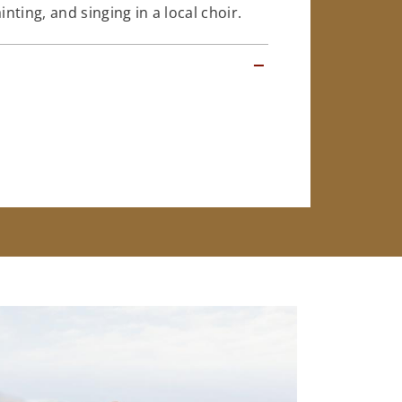
ting, and singing in a local choir.