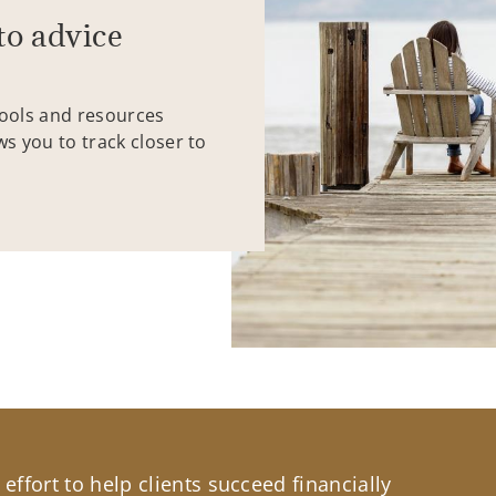
to advice
tools and resources
ws you to track closer to
effort to help clients succeed financially