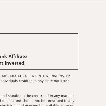
nk Affiliate
nt Invested
, MI, MN, MO, MT, NC, NE, NH, NJ, NM, NV, NY,
ndividuals residing in any state not listed
 not and should not be construed in any manner
d (iii) not and should not be construed in any
 services listed may not be available, or may