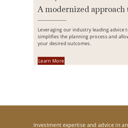
A modernized approach 
Leveraging our industry leading advice 
simplifies the planning process and allo
your desired outcomes.
Learn More
Investment expertise and advice in an 