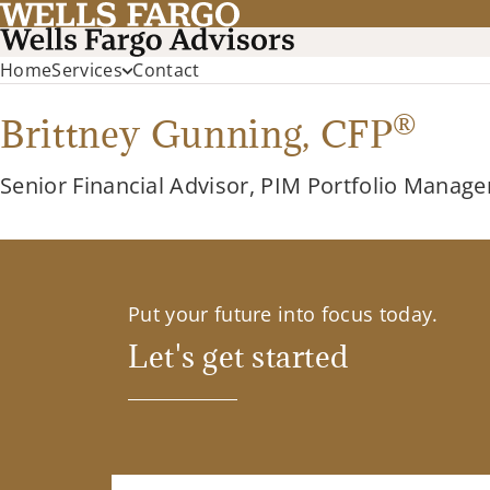
Home
Services
Contact
®
Brittney Gunning,
CFP
Senior Financial Advisor, PIM Portfolio Manage
Put your future into focus today.
Let's get started