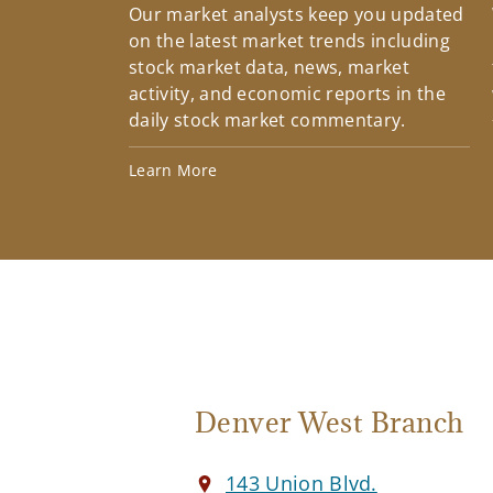
Our market analysts keep you updated
on the latest market trends including
stock market data, news, market
activity, and economic reports in the
daily stock market commentary.
Learn More
Denver West Branch
143 Union Blvd.