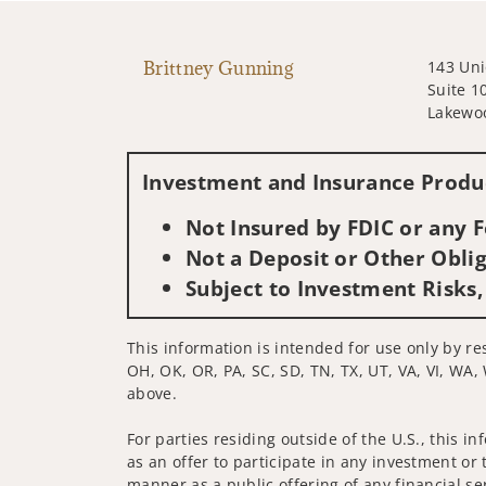
Brittney Gunning
143 Uni
Suite 1
Lakewo
Investment and Insurance Produc
Not Insured by FDIC or any
Not a Deposit or Other Oblig
Subject to Investment Risks,
This information is intended for use only by res
OH, OK, OR, PA, SC, SD, TN, TX, UT, VA, VI, WA, 
above.
For parties residing outside of the U.S., this i
as an offer to participate in any investment or 
manner as a public offering of any financial se