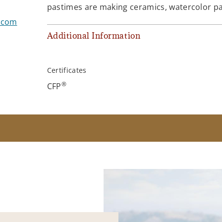
pastimes are making ceramics, watercolor pain
s.com
Additional Information
Certificates
®
CFP