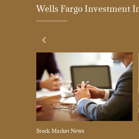
Wells Fargo Investment In
Previous Slide
Stock Market News