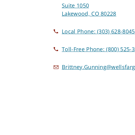
Suite 1050
Lakewood, CO 80228
Local Phone:
(303) 628-8045
Toll-Free Phone:
(800) 525-
Brittney.Gunning@wellsfar