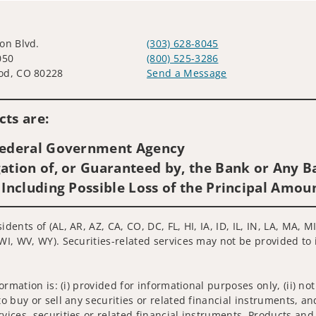
on Blvd.
(303) 628-8045
050
(800) 525-3286
od, CO 80228
Send a Message
Visit us on social media
ts are:
 Federal Government Agency
ation of, or Guaranteed by, the Bank or Any Ba
 Including Possible Loss of the Principal Amou
idents of (AL, AR, AZ, CA, CO, DC, FL, HI, IA, ID, IL, IN, LA, MA
WI, WV, WY). Securities-related services may not be provided to i
nformation is: (i) provided for informational purposes only, (ii)
to buy or sell any securities or related financial instruments, an
rvices, securities or related financial instruments. Products and