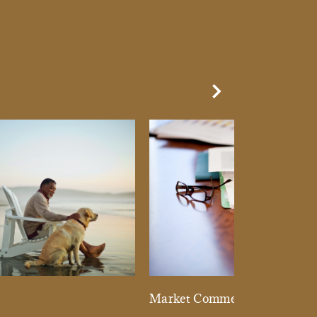
Next Slide
d
Market Commentary