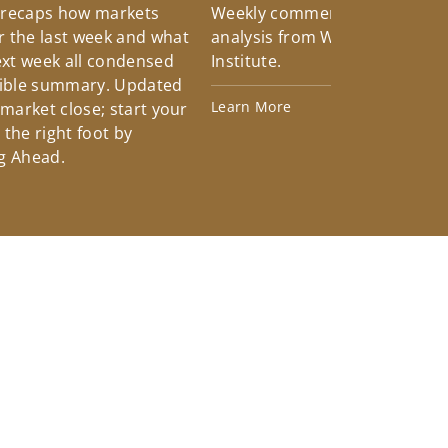
 recaps how markets
Weekly commentary providin
 the last week and what
analysis from Wells Fargo Inv
xt week all condensed
Institute.
tible summary. Updated
Learn More
 market close; start your
the right foot by
g Ahead.