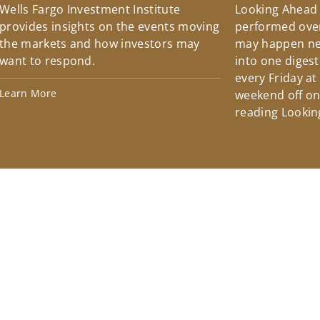
Wells Fargo Investment Institute
Looking Ahead
provides insights on the events moving
performed over
the markets and how investors may
may happen ne
want to respond.
into one diges
every Friday at
Learn More
weekend off on 
reading Lookin