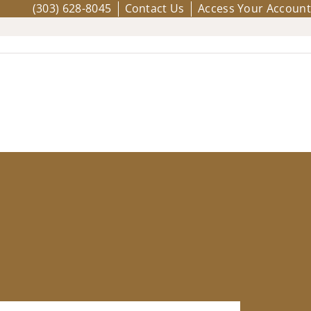
(303) 628-8045
Contact Us
Access Your Account