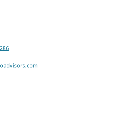
3286
goadvisors.com