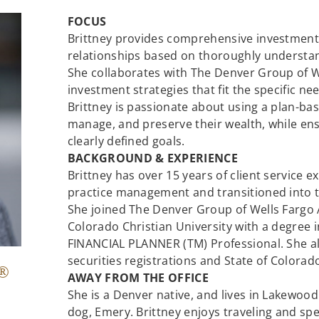
FOCUS
Brittney provides comprehensive investment
relationships based on thoroughly understand
She collaborates with The Denver Group of We
investment strategies that fit the specific nee
Brittney is passionate about using a plan-bas
manage, and preserve their wealth, while ens
clearly defined goals.
BACKGROUND & EXPERIENCE
Brittney has over 15 years of client service 
practice management and transitioned into th
She joined The Denver Group of Wells Fargo A
Colorado Christian University with a degree i
FINANCIAL PLANNER (TM) Professional. She al
securities registrations and State of Colorad
®
AWAY FROM THE OFFICE
She is a Denver native, and lives in Lakewoo
dog, Emery. Brittney enjoys traveling and sp