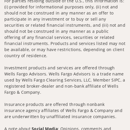
For parties residing outside of the U.S., this information is:
(i) provided for informational purposes only, (ii) not and
should not be construed in any manner as an offer to
participate in any investment or to buy or sell any
securities or related financial instruments, and (iii) not and
should not be construed in any manner as a public
offering of any financial services, securities or related
financial instruments. Products and services listed may not
be available, or may have restrictions, depending on client
country of residence.
Investment products and services are offered through
Wells Fargo Advisors. Wells Fargo Advisors is a trade name
used by Wells Fargo Clearing Services, LLC, Member SIPC, a
registered broker-dealer and non-bank affiliate of Wells
Fargo & Company.
Insurance products are offered through nonbank
insurance agency affiliates of Wells Fargo & Company and
are underwritten by unaffiliated insurance companies.
A note about
Social Media
: Opinions, comments and