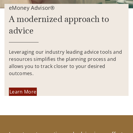
eMoney Advisor®
A modernized approach to
advice
Leveraging our industry leading advice tools and
resources simplifies the planning process and
allows you to track closer to your desired
outcomes.
Learn More