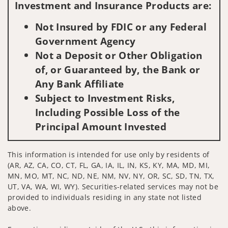
Investment and Insurance Products are:
Not Insured by FDIC or any Federal
Government Agency
Not a Deposit or Other Obligation
of, or Guaranteed by, the Bank or
Any Bank Affiliate
Subject to Investment Risks,
Including Possible Loss of the
Principal Amount Invested
This information is intended for use only by residents of
(AR, AZ, CA, CO, CT, FL, GA, IA, IL, IN, KS, KY, MA, MD, MI,
MN, MO, MT, NC, ND, NE, NM, NV, NY, OR, SC, SD, TN, TX,
UT, VA, WA, WI, WY). Securities-related services may not be
provided to individuals residing in any state not listed
above.