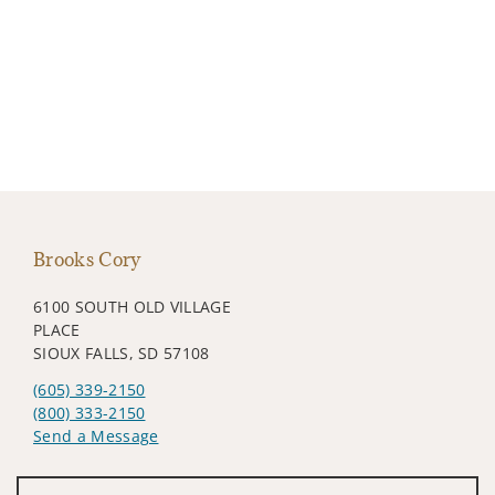
Brooks Cory
6100 SOUTH OLD VILLAGE
PLACE
SIOUX FALLS, SD 57108
(605) 339-2150
(800) 333-2150
Send a Message
Visit us on social media