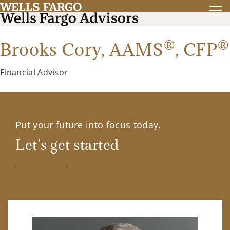
®
®
Brooks Cory,
AAMS
,
CFP
Financial Advisor
Put your future into focus today.
Let's get started