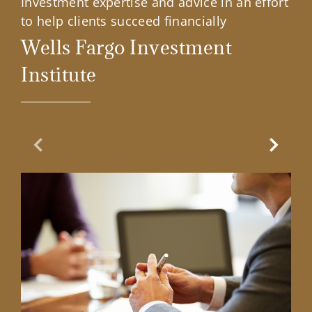
Investment expertise and advice in an effort
to help clients succeed financially
Wells Fargo Investment
Institute
Previous Slide
Next Sl