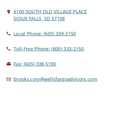
6100 SOUTH OLD VILLAGE PLACE
SIOUX FALLS, SD 57108
Local Phone:
(605) 339-2150
Toll-Free Phone:
(800) 333-2150
Fax:
(605) 338-5190
brooks.cory@wellsfargoadvisors.com