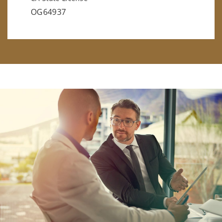
OG64937