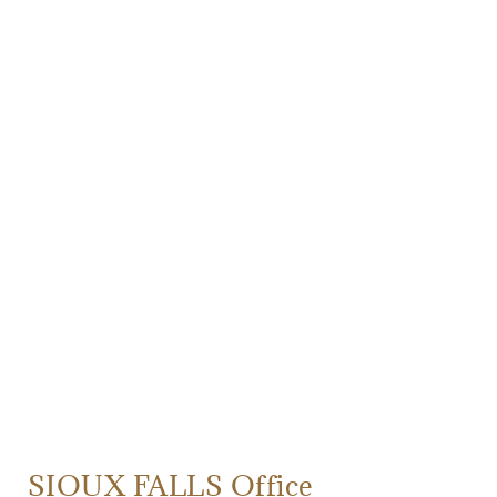
SIOUX FALLS Office