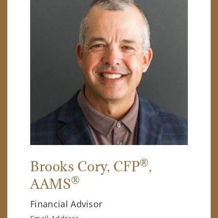
®
Brooks Cory
, CFP
,
®
AAMS
Financial Advisor