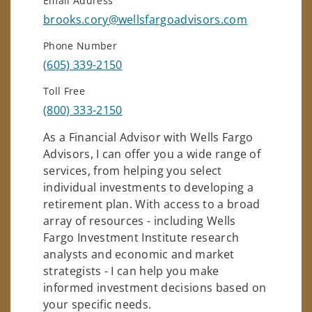
Email Address
brooks.cory@wellsfargoadvisors.com
Phone Number
(605) 339-2150
Toll Free
(800) 333-2150
As a Financial Advisor with Wells Fargo
Advisors, I can offer you a wide range of
services, from helping you select
individual investments to developing a
retirement plan. With access to a broad
array of resources - including Wells
Fargo Investment Institute research
analysts and economic and market
strategists - I can help you make
informed investment decisions based on
your specific needs.