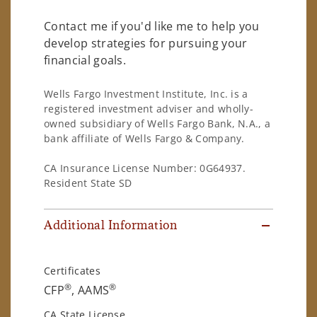
Contact me if you'd like me to help you
develop strategies for pursuing your
financial goals.
Wells Fargo Investment Institute, Inc. is a
registered investment adviser and wholly-
owned subsidiary of Wells Fargo Bank, N.A., a
bank affiliate of Wells Fargo & Company.
CA Insurance License Number: 0G64937.
Resident State SD
Additional Information
Certificates
®
®
CFP
, AAMS
CA State License