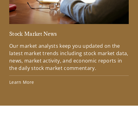
Stock Market News
Mar
Our market analysts keep you updated on the
Wel
latest market trends including stock market data,
ins
news, market activity, and economic reports in
how
the daily stock market commentary.
Lea
Learn More