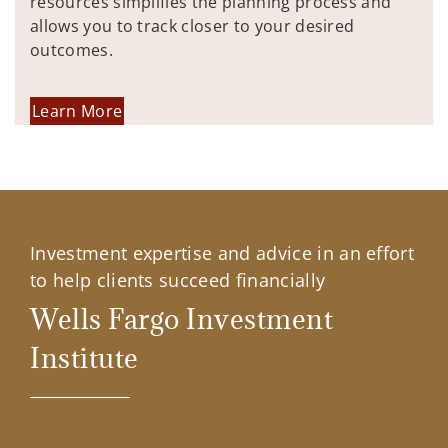
resources simplifies the planning process and
allows you to track closer to your desired
outcomes.
Learn More
Investment expertise and advice in an effort
to help clients succeed financially
Wells Fargo Investment
Institute