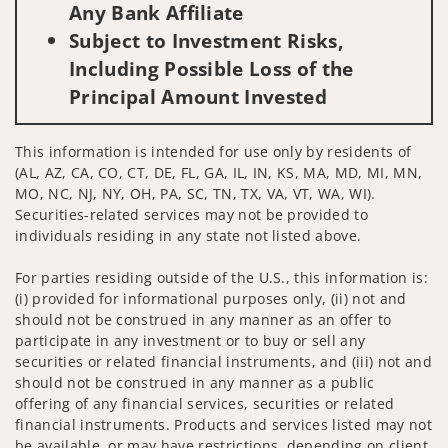
Any Bank Affiliate
Subject to Investment Risks,
Including Possible Loss of the
Principal Amount Invested
This information is intended for use only by residents of
(AL, AZ, CA, CO, CT, DE, FL, GA, IL, IN, KS, MA, MD, MI, MN,
MO, NC, NJ, NY, OH, PA, SC, TN, TX, VA, VT, WA, WI).
Securities-related services may not be provided to
individuals residing in any state not listed above.
For parties residing outside of the U.S., this information is:
(i) provided for informational purposes only, (ii) not and
should not be construed in any manner as an offer to
participate in any investment or to buy or sell any
securities or related financial instruments, and (iii) not and
should not be construed in any manner as a public
offering of any financial services, securities or related
financial instruments. Products and services listed may not
be available, or may have restrictions, depending on client