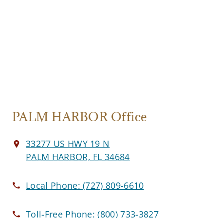
PALM HARBOR Office
33277 US HWY 19 N
PALM HARBOR, FL 34684
Local Phone:
(727) 809-6610
Toll-Free Phone:
(800) 733-3827