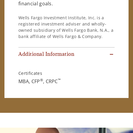
financial goals.
Wells Fargo Investment Institute, Inc. is a
registered investment adviser and wholly-
owned subsidiary of Wells Fargo Bank, N.A., a
bank affiliate of Wells Fargo & Company.
Additional Information
Certificates
®
™
MBA, CFP
, CRPC