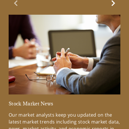
Previous Slide
Next Sl
Stock Market News
Mar
Our market analysts keep you updated on the
Wel
latest market trends including stock market data,
ins
news, market activity, and economic reports in
how