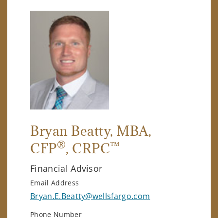
Bryan Beatty
, MBA,
®
™
CFP
, CRPC
Financial Advisor
Email Address
Bryan.E.Beatty@wellsfargo.com
Phone Number