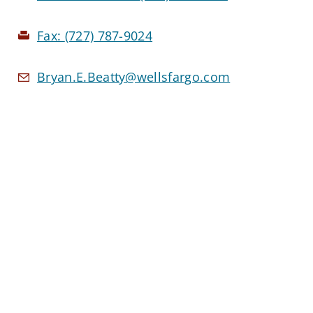
Fax:
(727) 787-9024
Bryan.E.Beatty@wellsfargo.com