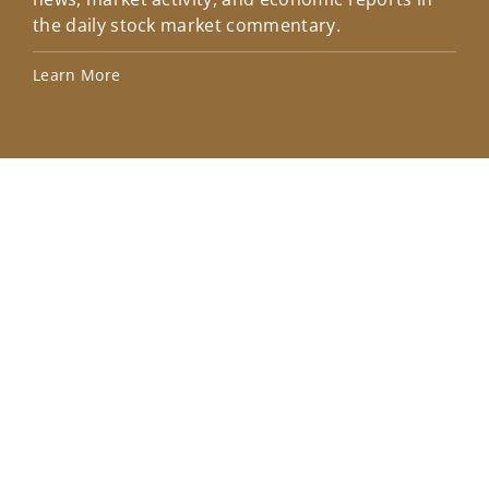
the daily stock market commentary.
Lea
Learn More