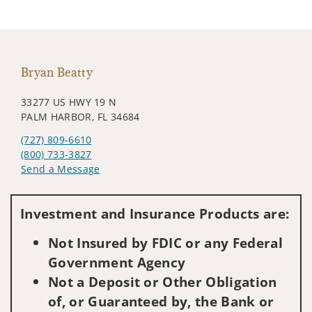
Bryan Beatty
33277 US HWY 19 N
PALM HARBOR, FL 34684
(727) 809-6610
(800) 733-3827
Send a Message
Visit us on social media
Investment and Insurance Products are:
Not Insured by FDIC or any Federal
Government Agency
Not a Deposit or Other Obligation
of, or Guaranteed by, the Bank or