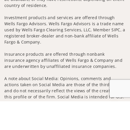
country of residence.
Investment products and services are offered through
Wells Fargo Advisors. Wells Fargo Advisors is a trade name
used by Wells Fargo Clearing Services, LLC, Member SIPC, a
registered broker-dealer and non-bank affiliate of Wells
Fargo & Company.
Insurance products are offered through nonbank
insurance agency affiliates of Wells Fargo & Company and
are underwritten by unaffiliated insurance companies.
A note about Social Media: Opinions, comments and
actions taken on Social Media are those of the third party
and do not necessarily reflect the views of the creator of
this profile or of the firm. Social Media is intended for U.S.
residents only and subject to the following terms:
Jump to
wellsfargoadvisors.com/social
Privacy Policy
Legal
Security
Notice of Data Collection