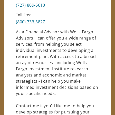
(727) 809-6610
Toll Free
(800) 733-3827
As a Financial Advisor with Wells Fargo
Advisors, I can offer you a wide range of
services, from helping you select
individual investments to developing a
retirement plan. With access to a broad
array of resources - including Wells
Fargo Investment Institute research
analysts and economic and market
strategists - I can help you make
informed investment decisions based on
your specific needs.
Contact me if you'd like me to help you
develop strategies for pursuing your