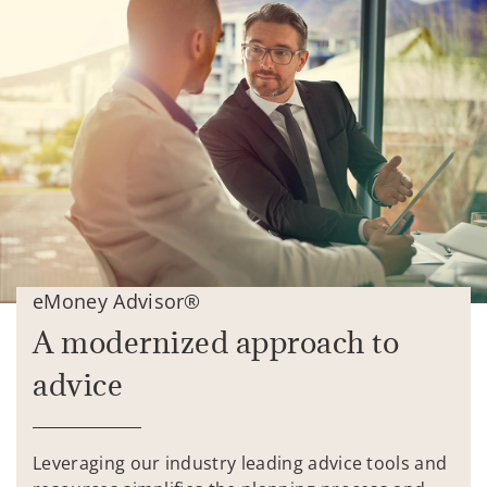
eMoney Advisor®
A modernized approach to
advice
Leveraging our industry leading advice tools and