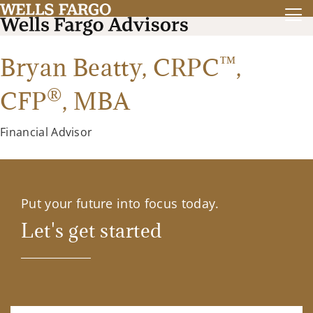
™
Bryan Beatty,
CRPC
,
®
CFP
,
MBA
Financial Advisor
Put your future into focus today.
Let's get started