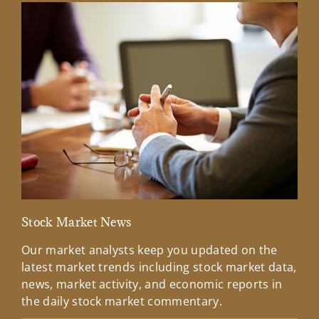
Stock Market News
Mar
Our market analysts keep you updated on the
Wel
latest market trends including stock market data,
ins
news, market activity, and economic reports in
how
the daily stock market commentary.
Lea