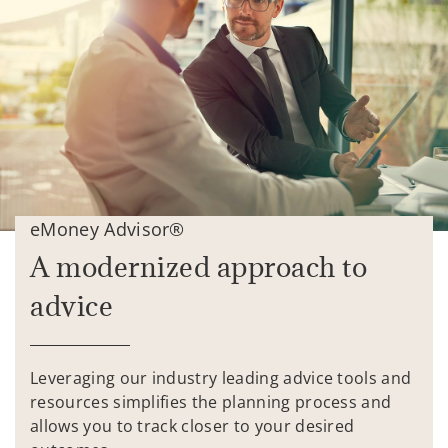
eMoney Advisor®
A modernized approach to
advice
Leveraging our industry leading advice tools and
resources simplifies the planning process and
allows you to track closer to your desired