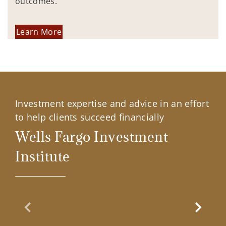
outcomes.
Learn More
Investment expertise and advice in an effort
to help clients succeed financially
Wells Fargo Investment
Institute
Previous Slide
Next Sl