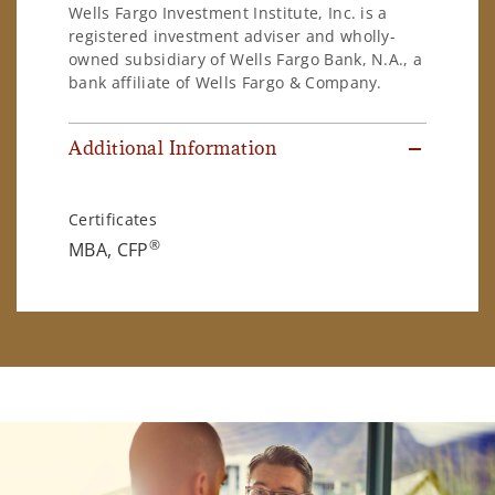
Wells Fargo Investment Institute, Inc. is a
registered investment adviser and wholly-
owned subsidiary of Wells Fargo Bank, N.A., a
bank affiliate of Wells Fargo & Company.
Additional Information
Certificates
®
MBA, CFP