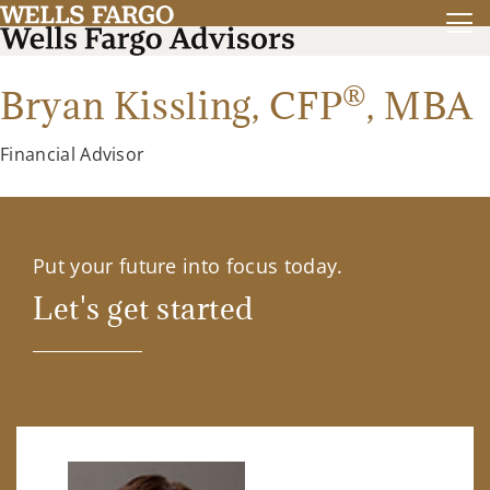
®
Bryan Kissling,
CFP
,
MBA
Financial Advisor
Put your future into focus today.
Let's get started