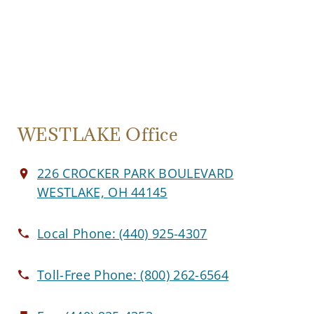
WESTLAKE Office
226 CROCKER PARK BOULEVARD
WESTLAKE, OH 44145
Local Phone:
(440) 925-4307
Toll-Free Phone:
(800) 262-6564