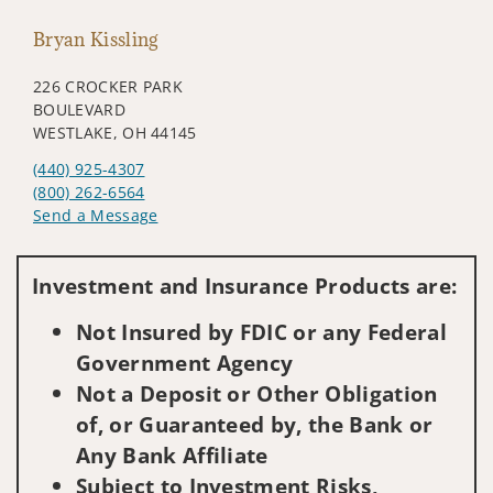
Bryan Kissling
226 CROCKER PARK
BOULEVARD
WESTLAKE, OH 44145
(440) 925-4307
(800) 262-6564
Send a Message
Visit us on social media
Investment and Insurance Products are:
Not Insured by FDIC or any Federal
Government Agency
Not a Deposit or Other Obligation
of, or Guaranteed by, the Bank or
Any Bank Affiliate
Subject to Investment Risks,