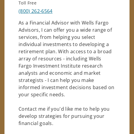
Toll Free
(800) 262-6564
As a Financial Advisor with Wells Fargo
Advisors, I can offer you a wide range of
services, from helping you select
individual investments to developing a
retirement plan. With access to a broad
array of resources - including Wells
Fargo Investment Institute research
analysts and economic and market
strategists - I can help you make
informed investment decisions based on
your specific needs.
Contact me if you'd like me to help you
develop strategies for pursuing your
financial goals.