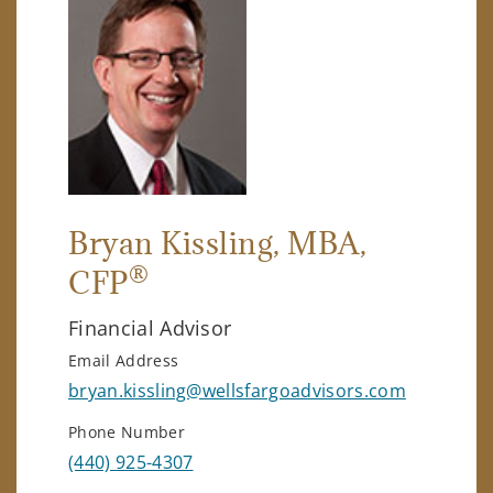
Bryan Kissling
, MBA,
®
CFP
Financial Advisor
Email Address
bryan.kissling@wellsfargoadvisors.com
Phone Number
(440) 925-4307