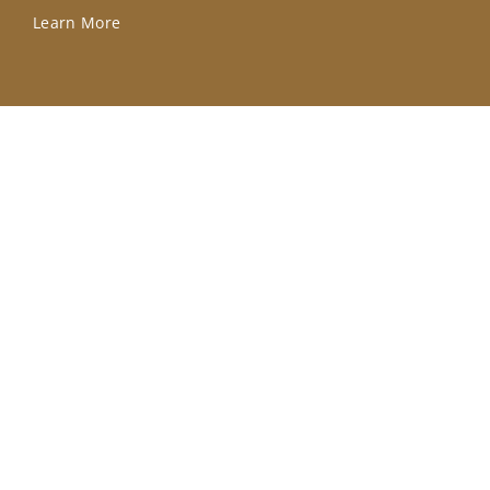
Learn More