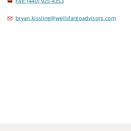
Fax:
(440) 925-4353
bryan.kissling@wellsfargoadvisors.com