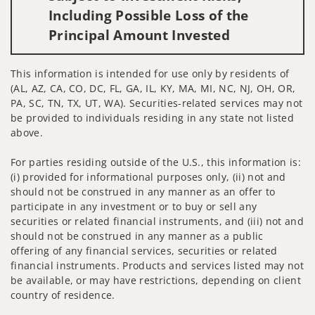
Including Possible Loss of the
Principal Amount Invested
This information is intended for use only by residents of
(AL, AZ, CA, CO, DC, FL, GA, IL, KY, MA, MI, NC, NJ, OH, OR,
PA, SC, TN, TX, UT, WA). Securities-related services may not
be provided to individuals residing in any state not listed
above.
For parties residing outside of the U.S., this information is:
(i) provided for informational purposes only, (ii) not and
should not be construed in any manner as an offer to
participate in any investment or to buy or sell any
securities or related financial instruments, and (iii) not and
should not be construed in any manner as a public
offering of any financial services, securities or related
financial instruments. Products and services listed may not
be available, or may have restrictions, depending on client
country of residence.