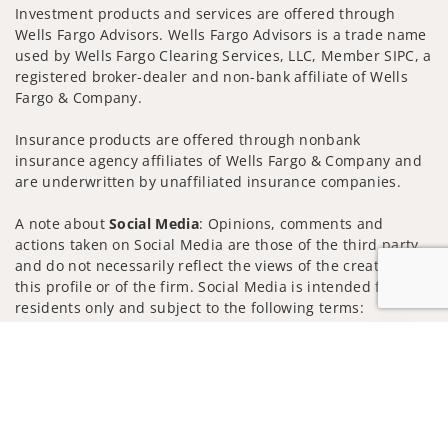
Investment products and services are offered through
Wells Fargo Advisors. Wells Fargo Advisors is a trade name
used by Wells Fargo Clearing Services, LLC, Member SIPC, a
registered broker-dealer and non-bank affiliate of Wells
Fargo & Company.
Insurance products are offered through nonbank
insurance agency affiliates of Wells Fargo & Company and
are underwritten by unaffiliated insurance companies.
A note about
Social Media
: Opinions, comments and
actions taken on Social Media are those of the third party
and do not necessarily reflect the views of the creator of
this profile or of the firm. Social Media is intended for U.S.
residents only and subject to the following terms:
wellsfargoadvisors.com/social
Jump to
Privacy Policy
Legal
Security
Notice of Data Collection
Do Not Sell or Share My Personal Information
© 2025 Wells Fargo Clearing Services, LLC. All rights