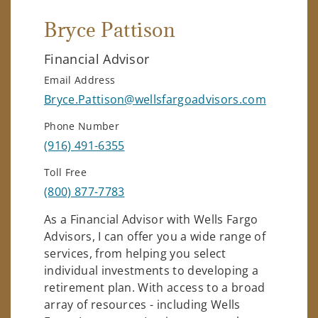
Bryce Pattison
Financial Advisor
Email Address
Bryce.Pattison@wellsfargoadvisors.com
Phone Number
(916) 491-6355
Toll Free
(800) 877-7783
As a Financial Advisor with Wells Fargo
Advisors, I can offer you a wide range of
services, from helping you select
individual investments to developing a
retirement plan. With access to a broad
array of resources - including Wells