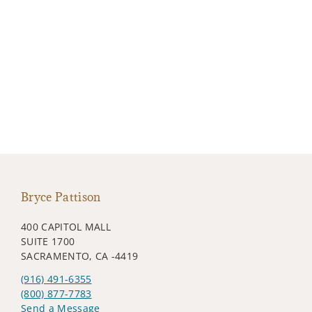
Bryce Pattison
400 CAPITOL MALL
SUITE 1700
SACRAMENTO, CA -4419
(916) 491-6355
(800) 877-7783
Send a Message