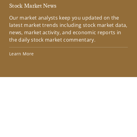
Stock Market News
Mar
Our market analysts keep you updated on the
Wel
latest market trends including stock market data,
ins
news, market activity, and economic reports in
how
the daily stock market commentary.
Lea
Learn More