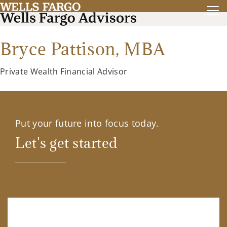
Bryce Pattison,
MBA
Private Wealth Financial Advisor
Put your future into focus today.
Let's get started