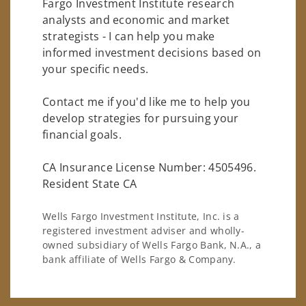
Fargo Investment Institute research
analysts and economic and market
strategists - I can help you make
informed investment decisions based on
your specific needs.
Contact me if you'd like me to help you
develop strategies for pursuing your
financial goals.
CA Insurance License Number: 4505496.
Resident State CA
Wells Fargo Investment Institute, Inc. is a
registered investment adviser and wholly-
owned subsidiary of Wells Fargo Bank, N.A., a
bank affiliate of Wells Fargo & Company.