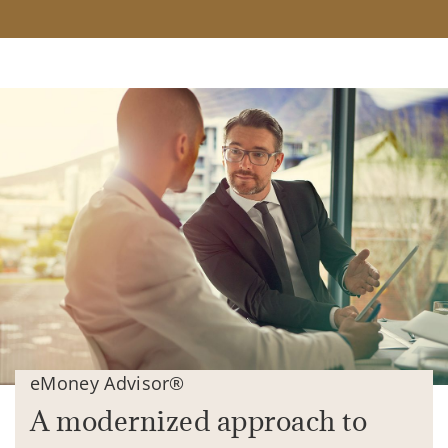
eMoney Advisor®
A modernized approach to