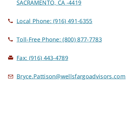
SACRAMENTO, CA -4419
Local Phone:
(916) 491-6355
Toll-Free Phone:
(800) 877-7783
Fax:
(916) 443-4789
Bryce.Pattison@wellsfargoadvisors.com