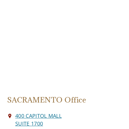
SACRAMENTO Office
400 CAPITOL MALL
SUITE 1700