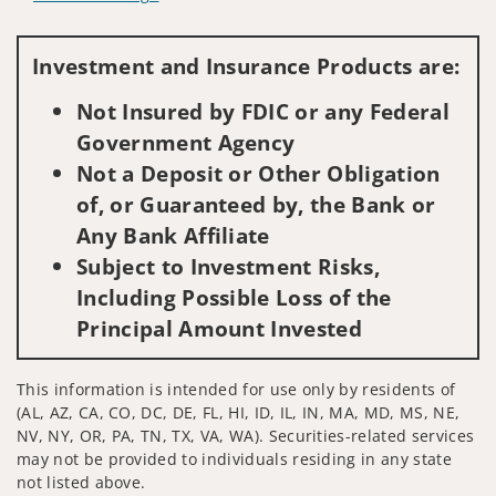
Visit us on social media
Investment and Insurance Products are:
Not Insured by FDIC or any Federal
Government Agency
Not a Deposit or Other Obligation
of, or Guaranteed by, the Bank or
Any Bank Affiliate
Subject to Investment Risks,
Including Possible Loss of the
Principal Amount Invested
This information is intended for use only by residents of
(AL, AZ, CA, CO, DC, DE, FL, HI, ID, IL, IN, MA, MD, MS, NE,
NV, NY, OR, PA, TN, TX, VA, WA). Securities-related services
may not be provided to individuals residing in any state
not listed above.