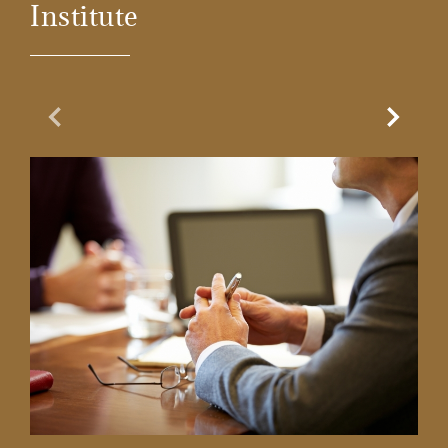
Institute
Previous Slide
Next Sl