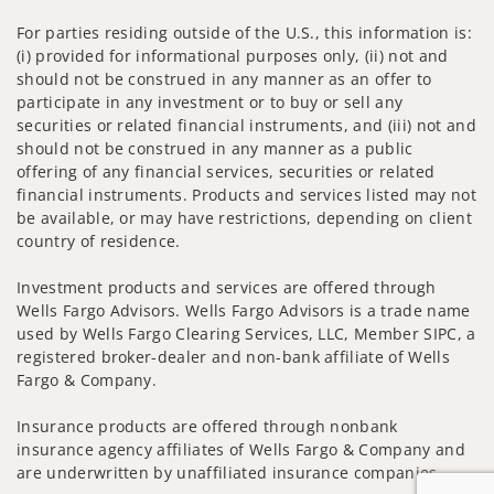
For parties residing outside of the U.S., this information is:
(i) provided for informational purposes only, (ii) not and
should not be construed in any manner as an offer to
participate in any investment or to buy or sell any
securities or related financial instruments, and (iii) not and
should not be construed in any manner as a public
offering of any financial services, securities or related
financial instruments. Products and services listed may not
be available, or may have restrictions, depending on client
country of residence.
Investment products and services are offered through
Wells Fargo Advisors. Wells Fargo Advisors is a trade name
used by Wells Fargo Clearing Services, LLC, Member SIPC, a
registered broker-dealer and non-bank affiliate of Wells
Fargo & Company.
Insurance products are offered through nonbank
insurance agency affiliates of Wells Fargo & Company and
are underwritten by unaffiliated insurance companies.