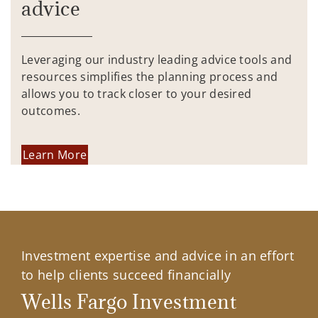
advice
Leveraging our industry leading advice tools and
resources simplifies the planning process and
allows you to track closer to your desired
outcomes.
Learn More
Investment expertise and advice in an effort
to help clients succeed financially
Wells Fargo Investment