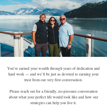
You’ve earned your wealth through years of dedication and
hard work — and we’ll be just as devoted to earning your
trust from our very first conversation.
Please reach out for a friendly, no-pressure conversation
about what your perfect life would look like and how our
strategies can help you live it.