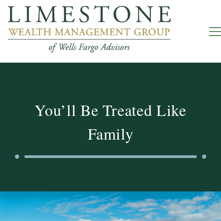
You’ll Be Treated Like
Family