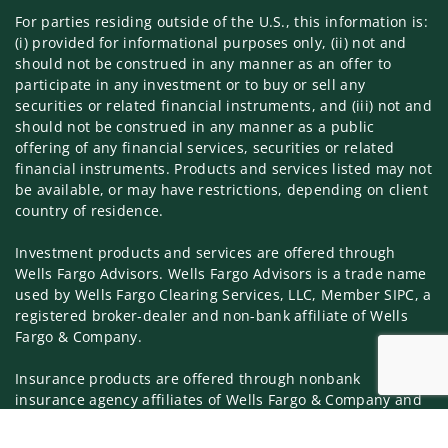
For parties residing outside of the U.S., this information is:
(i) provided for informational purposes only, (ii) not and
should not be construed in any manner as an offer to
participate in any investment or to buy or sell any
securities or related financial instruments, and (iii) not and
should not be construed in any manner as a public
offering of any financial services, securities or related
financial instruments. Products and services listed may not
be available, or may have restrictions, depending on client
country of residence.
Investment products and services are offered through
Wells Fargo Advisors. Wells Fargo Advisors is a trade name
used by Wells Fargo Clearing Services, LLC, Member SIPC, a
registered broker-dealer and non-bank affiliate of Wells
Fargo & Company.
Insurance products are offered through nonbank
insurance agency affiliates of Wells Fargo & Company and
are underwritten by unaffiliated insurance companies.
Jump to 