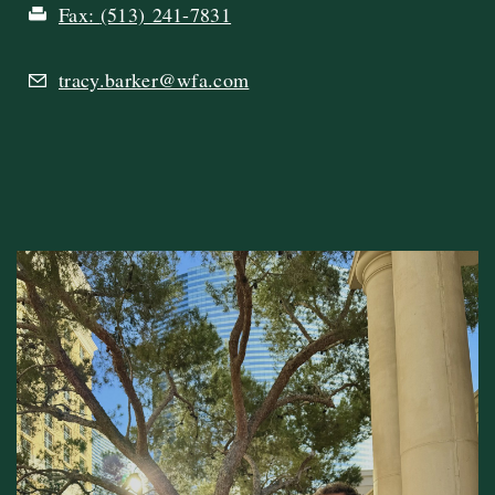
Fax:
(513) 241-7831
tracy.barker@wfa.com