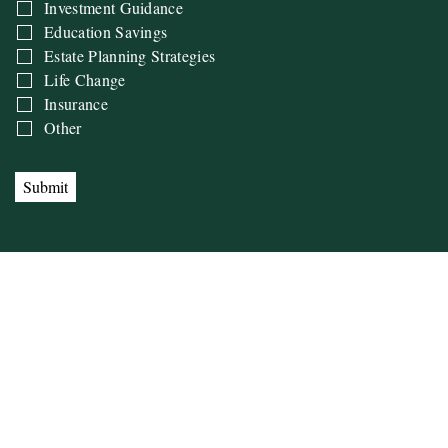
Investment Guidance
Education Savings
Estate Planning Strategies
Life Change
Insurance
Other
Submit