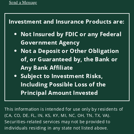
Send a Message
Visit us on social media
Investment and Insurance Products are:
Not Insured by FDIC or any Federal
Government Agency
Not a Deposit or Other Obligation
of, or Guaranteed by, the Bank or
Any Bank Affiliate
Subject to Investment Risks,
Including Possible Loss of the
Principal Amount Invested
This information is intended for use only by residents of
(CA, CO, DE, FL, IN, KS, KY, MI, NC, OH, TN, TX, VA).
Securities-related services may not be provided to
individuals residing in any state not listed above.