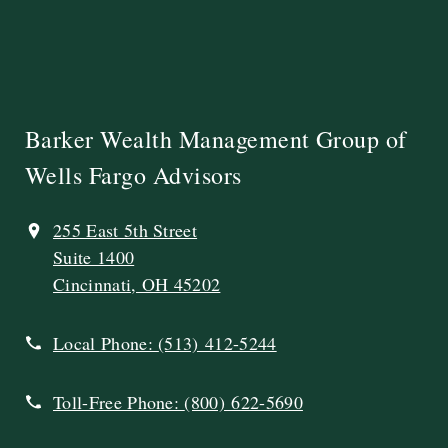
Barker Wealth Management Group of
Wells Fargo Advisors
255 East 5th Street
Suite 1400
Cincinnati, OH 45202
Local Phone:
(513) 412-5244
Toll-Free Phone:
(800) 622-5690