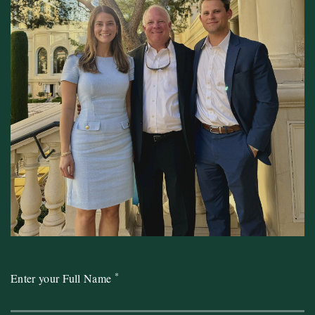
*
Enter your Full Name