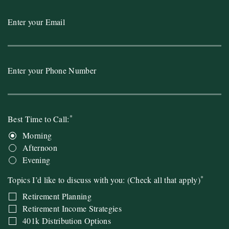
Enter your Email
Enter your Phone Number
*
Best Time to Call:
Morning
Afternoon
Evening
*
Topics I’d like to discuss with you: (Check all that apply)
Retirement Planning
Retirement Income Strategies
401k Distribution Options