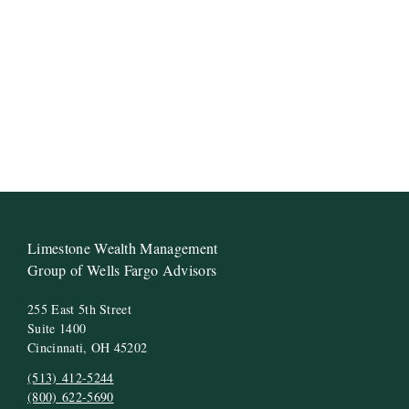
Limestone Wealth Management
Group of Wells Fargo Advisors
255 East 5th Street
Suite 1400
Cincinnati, OH 45202
(513) 412-5244
(800) 622-5690