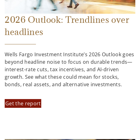
2026 Outlook: Trendlines over
headlines
Wells Fargo Investment Institute’s 2026 Outlook goes
beyond headline noise to focus on durable trends—
interest-rate cuts, tax incentives, and AI-driven
growth. See what these could mean for stocks,
bonds, real assets, and alternative investments.
Get the report