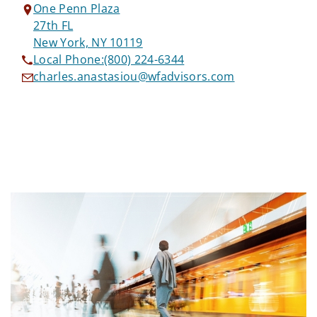
One Penn Plaza
27th FL
New York, NY 10119
Local Phone:
(800) 224-6344
charles.anastasiou@wfadvisors.com