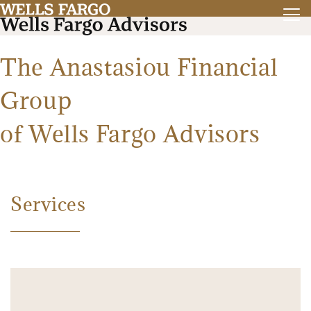
The Anastasiou Financial
Group
of Wells Fargo Advisors
Services