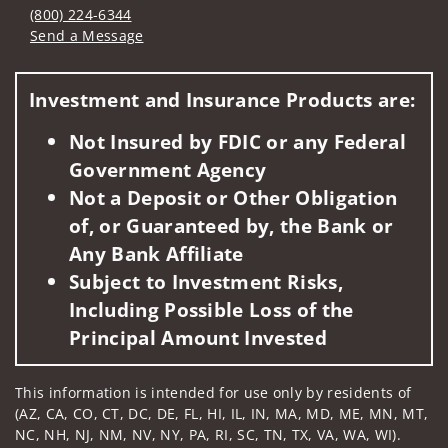
(800) 224-6344
Send a Message
Visit us on social media
Investment and Insurance Products are:
Not Insured by FDIC or any Federal
Government Agency
Not a Deposit or Other Obligation
of, or Guaranteed by, the Bank or
Any Bank Affiliate
Subject to Investment Risks,
Including Possible Loss of the
Principal Amount Invested
This information is intended for use only by residents of
(AZ, CA, CO, CT, DC, DE, FL, HI, IL, IN, MA, MD, ME, MN, MT,
NC, NH, NJ, NM, NV, NY, PA, RI, SC, TN, TX, VA, WA, WI).