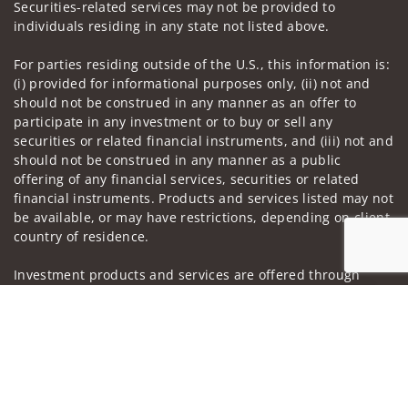
Securities-related services may not be provided to
individuals residing in any state not listed above.
For parties residing outside of the U.S., this information is:
(i) provided for informational purposes only, (ii) not and
should not be construed in any manner as an offer to
participate in any investment or to buy or sell any
securities or related financial instruments, and (iii) not and
should not be construed in any manner as a public
offering of any financial services, securities or related
financial instruments. Products and services listed may not
be available, or may have restrictions, depending on client
country of residence.
Investment products and services are offered through
Wells Fargo Advisors. Wells Fargo Advisors is a trade name
Jump to
used by Wells Fargo Clearing Services, LLC, Member SIPC, a
registered broker-dealer and non-bank affiliate of Wells
Fargo & Company.
Insurance products are offered through nonbank