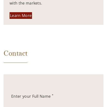
with the markets.
Learn More
Contact
*
Enter your Full Name