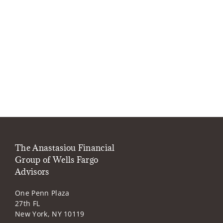
The Anastasiou Financial
Group of Wells Fargo
Advisors
One Penn Plaza
27th FL
New York, NY 10119