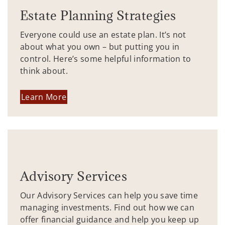
Estate Planning Strategies
Everyone could use an estate plan. It’s not
about what you own – but putting you in
control. Here’s some helpful information to
think about.
Learn More
Advisory Services
Our Advisory Services can help you save time
managing investments. Find out how we can
offer financial guidance and help you keep up