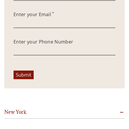
*
Enter your Email
Enter your Phone Number
Submit
New York