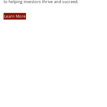
to helping investors thrive and succeed.
Learn More