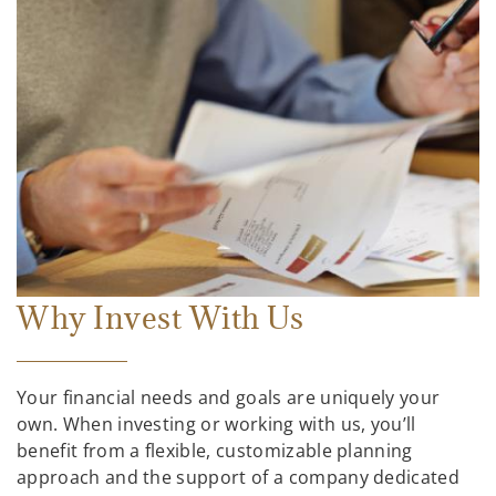
Why Invest With Us
Your financial needs and goals are uniquely your
own. When investing or working with us, you’ll
benefit from a flexible, customizable planning
approach and the support of a company dedicated