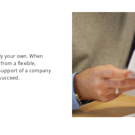
ely your own. When
 from a flexible,
support of a company
 succeed.