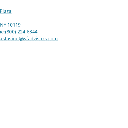
Plaza
 NY 10119
ne:
(800) 224-6344
nastasiou@wfadvisors.com