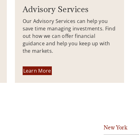
Advisory Services
Our Advisory Services can help you
save time managing investments. Find
out how we can offer financial
guidance and help you keep up with
the markets.
Learn More
New York