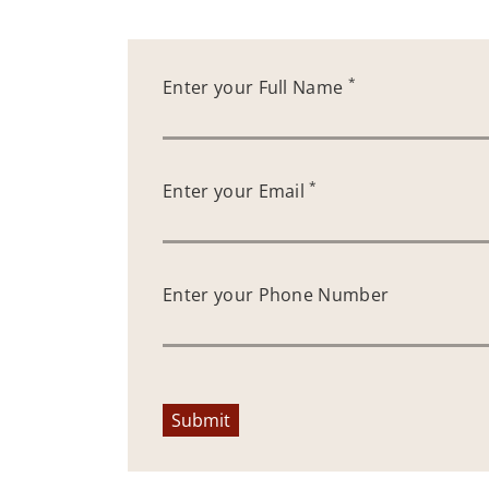
*
Enter your Full Name
*
Enter your Email
Enter your Phone Number
Submit