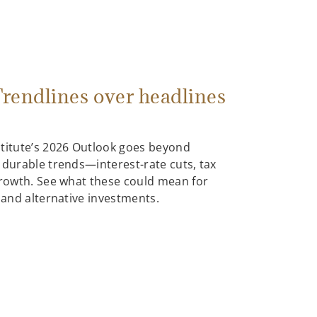
rendlines over headlines
stitute’s 2026 Outlook goes beyond
 durable trends—interest-rate cuts, tax
growth. See what these could mean for
, and alternative investments.