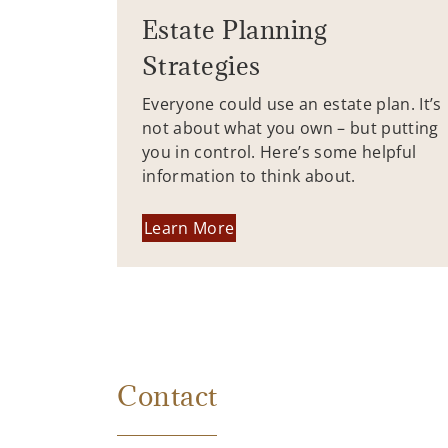
Estate Planning
Strategies
Everyone could use an estate plan. It’s
not about what you own – but putting
you in control. Here’s some helpful
information to think about.
Learn More
Contact