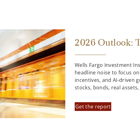
2026 Outlook: T
Wells Fargo Investment In
headline noise to focus on
incentives, and AI-driven 
stocks, bonds, real assets
Get the report