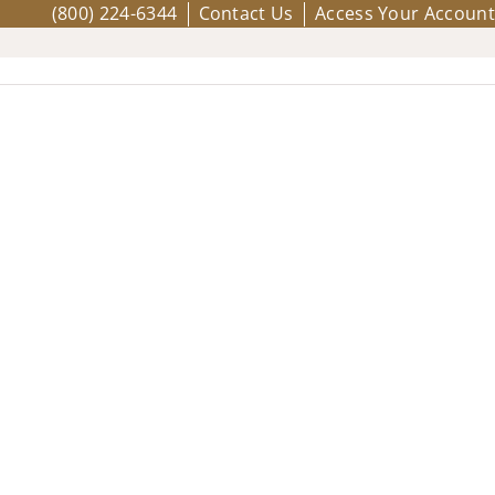
(800) 224-6344
Contact Us
Access Your Account