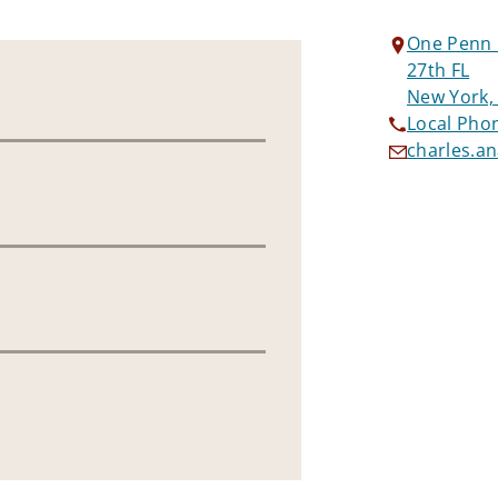
One Penn 
27th FL
New York,
Local Pho
charles.a