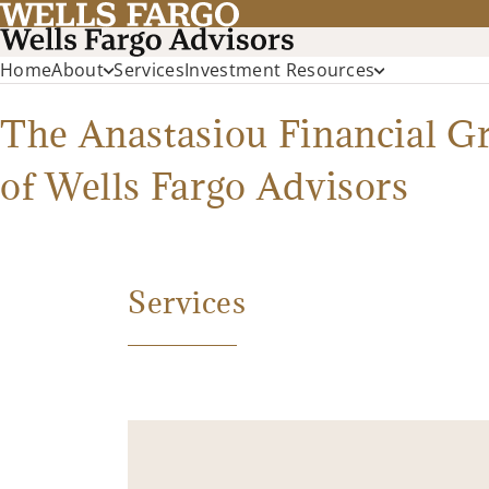
Home
About
Services
Investment Resources
The Anastasiou Financial G
of Wells Fargo Advisors
Services