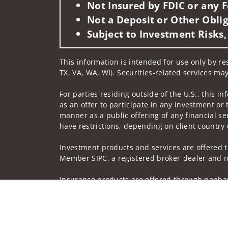
Not Insured by FDIC or any
Not a Deposit or Other Oblig
Subject to Investment Risks,
This information is intended for use only by re
TX, VA, WA, WI). Securities-related services may
For parties residing outside of the U.S., this i
as an offer to participate in any investment or 
manner as a public offering of any financial se
have restrictions, depending on client country 
Investment products and services are offered t
Member SIPC, a registered broker-dealer and n
Insurance products are offered through nonban
companies.
A note about
Social Media
: Opinions, comments
creator of this profile or of the firm. Social M