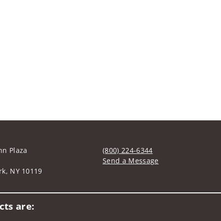
nn Plaza
(800) 224-6344
Send a Message
rk, NY 10119
Visit us on social media
ts are: