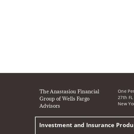
The Anastasiou Financial
One Pe
27th FL
Group of Wells Fargo
New Yo
Advisors
Investment and Insurance Produc