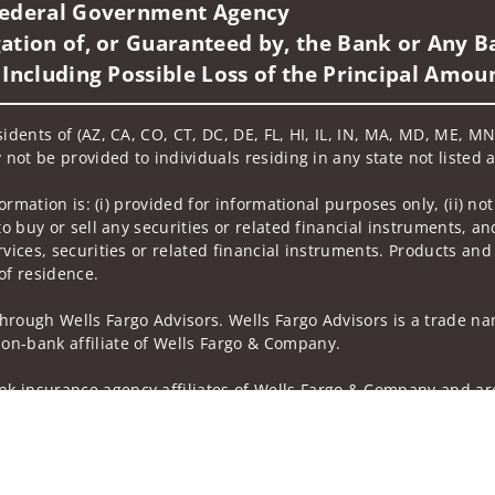
 Federal Government Agency
ation of, or Guaranteed by, the Bank or Any Ba
 Including Possible Loss of the Principal Amou
sidents of (AZ, CA, CO, CT, DC, DE, FL, HI, IL, IN, MA, MD, ME, M
 not be provided to individuals residing in any state not listed 
nformation is: (i) provided for informational purposes only, (ii)
to buy or sell any securities or related financial instruments, an
rvices, securities or related financial instruments. Products and
of residence.
hrough Wells Fargo Advisors. Wells Fargo Advisors is a trade na
on-bank affiliate of Wells Fargo & Company.
k insurance agency affiliates of Wells Fargo & Company and are
 and actions taken on Social Media are those of the third party 
edia is intended for U.S. residents only and subject to the follow