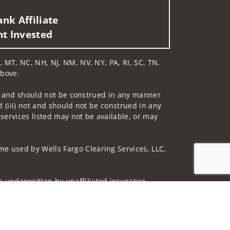
nk Affiliate
nt Invested
N, MT, NC, NH, NJ, NM, NV, NY, PA, RI, SC, TN,
above.
 not and should not be construed in any manner
d (iii) not and should not be construed in any
 services listed may not be available, or may
me used by Wells Fargo Clearing Services, LLC,
 underwritten by unaffiliated insurance
Jump to top of p
and do not necessarily reflect the views of the
ing terms: wellsfargoadvisors.com/social