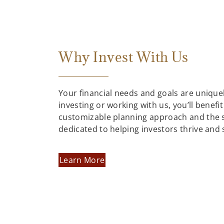
Why Invest With Us
Your financial needs and goals are uniqu
investing or working with us, you’ll benefit
customizable planning approach and the 
dedicated to helping investors thrive and
Learn More