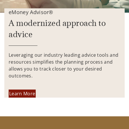
eMoney Advisor®
A modernized approach to
advice
Leveraging our industry leading advice tools and
resources simplifies the planning process and
allows you to track closer to your desired
outcomes.
Learn More