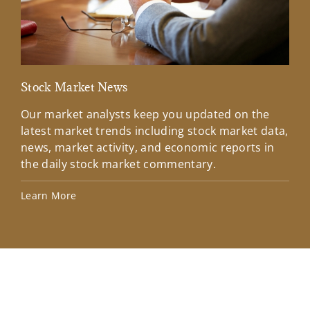
Stock Market News
Mar
Our market analysts keep you updated on the
Wel
latest market trends including stock market data,
ins
news, market activity, and economic reports in
how
the daily stock market commentary.
Lea
Learn More