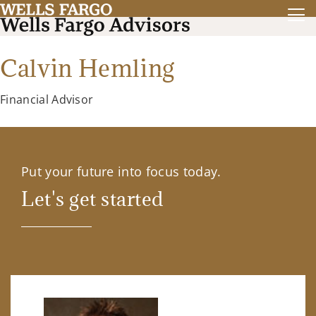
Calvin Hemling
Financial Advisor
Put your future into focus today.
Let's get started