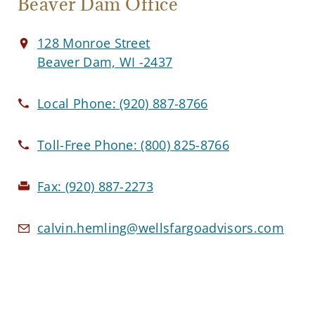
Beaver Dam Office
128 Monroe Street
Beaver Dam, WI -2437
Local Phone:
(920) 887-8766
Toll-Free Phone:
(800) 825-8766
Fax:
(920) 887-2273
calvin.hemling@wellsfargoadvisors.com