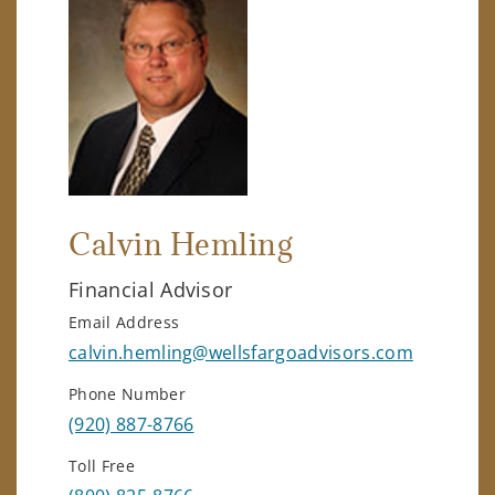
Calvin Hemling
Financial Advisor
Email Address
calvin.hemling@wellsfargoadvisors.com
Phone Number
(920) 887-8766
Toll Free