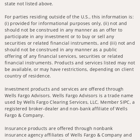
state not listed above.
For parties residing outside of the U.S., this information is:
(i) provided for informational purposes only, (ii) not and
should not be construed in any manner as an offer to
participate in any investment or to buy or sell any
securities or related financial instruments, and (iii) not and
should not be construed in any manner as a public
offering of any financial services, securities or related
financial instruments. Products and services listed may not
be available, or may have restrictions, depending on client
country of residence.
Investment products and services are offered through
Wells Fargo Advisors. Wells Fargo Advisors is a trade name
used by Wells Fargo Clearing Services, LLC, Member SIPC, a
registered broker-dealer and non-bank affiliate of Wells
Fargo & Company.
Insurance products are offered through nonbank
insurance agency affiliates of Wells Fargo & Company and