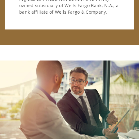
owned subsidiary of Wells Fargo Bank, N.A., a
bank affiliate of Wells Fargo & Company.