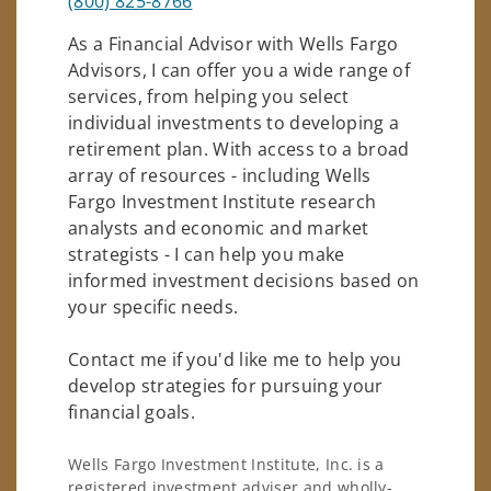
(800) 825-8766
As a Financial Advisor with Wells Fargo
Advisors, I can offer you a wide range of
services, from helping you select
individual investments to developing a
retirement plan. With access to a broad
array of resources - including Wells
Fargo Investment Institute research
analysts and economic and market
strategists - I can help you make
informed investment decisions based on
your specific needs.
Contact me if you'd like me to help you
develop strategies for pursuing your
financial goals.
Wells Fargo Investment Institute, Inc. is a
registered investment adviser and wholly-