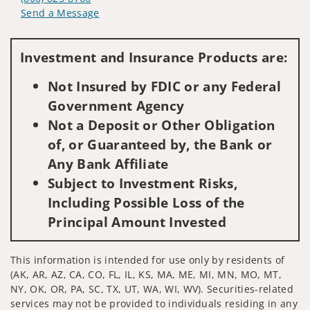
Send a Message
Visit us on social media
Investment and Insurance Products are:
Not Insured by FDIC or any Federal
Government Agency
Not a Deposit or Other Obligation
of, or Guaranteed by, the Bank or
Any Bank Affiliate
Subject to Investment Risks,
Including Possible Loss of the
Principal Amount Invested
This information is intended for use only by residents of
(AK, AR, AZ, CA, CO, FL, IL, KS, MA, ME, MI, MN, MO, MT,
NY, OK, OR, PA, SC, TX, UT, WA, WI, WV). Securities-related
services may not be provided to individuals residing in any