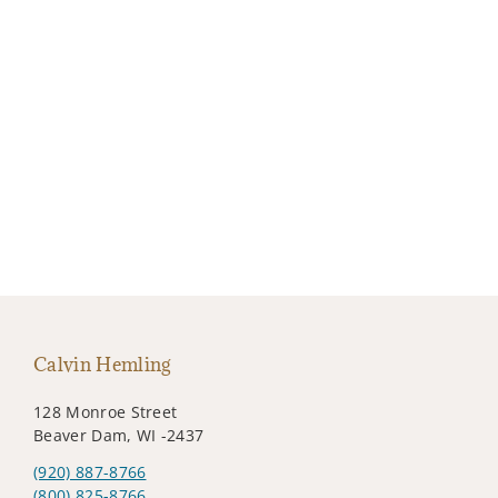
Calvin Hemling
128 Monroe Street
Beaver Dam, WI -2437
(920) 887-8766
(800) 825-8766