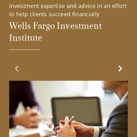
Investment expertise and advice in an effort
to help clients succeed financially
Wells Fargo Investment
Institute
Previous Slide
Next Sl