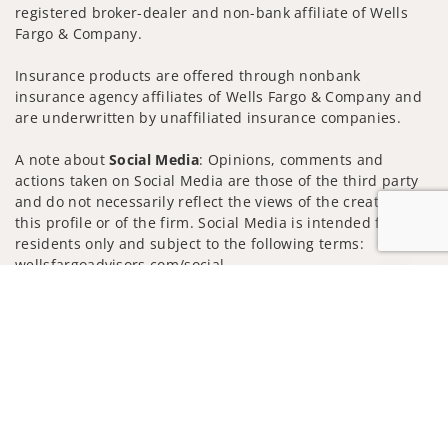
registered broker-dealer and non-bank affiliate of Wells
Fargo & Company.
Insurance products are offered through nonbank
insurance agency affiliates of Wells Fargo & Company and
are underwritten by unaffiliated insurance companies.
A note about
Social Media
: Opinions, comments and
actions taken on Social Media are those of the third party
and do not necessarily reflect the views of the creator of
this profile or of the firm. Social Media is intended for U.S.
residents only and subject to the following terms:
wellsfargoadvisors.com/social
Jump to
Privacy Policy
Legal
Security
Notice of Data Collection
Do Not Sell or Share My Personal Information
© 2025 Wells Fargo Clearing Services, LLC. All rights
reserved.
FINRA’s BrokerCheck
Obtain more information about our
firm and its financial professionals