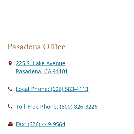
Pasadena Office
225 S. Lake Avenue
Pasadena, CA 91101
Local Phone:
(626) 583-4113
Toll-Free Phone:
(800) 826-3226
Fax:
(626) 449-9564