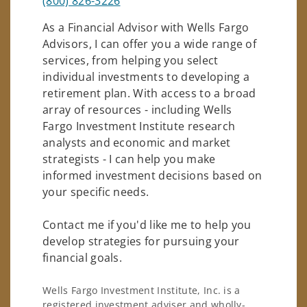
(800) 826-3226
As a Financial Advisor with Wells Fargo
Advisors, I can offer you a wide range of
services, from helping you select
individual investments to developing a
retirement plan. With access to a broad
array of resources - including Wells
Fargo Investment Institute research
analysts and economic and market
strategists - I can help you make
informed investment decisions based on
your specific needs.
Contact me if you'd like me to help you
develop strategies for pursuing your
financial goals.
Wells Fargo Investment Institute, Inc. is a
registered investment adviser and wholly-