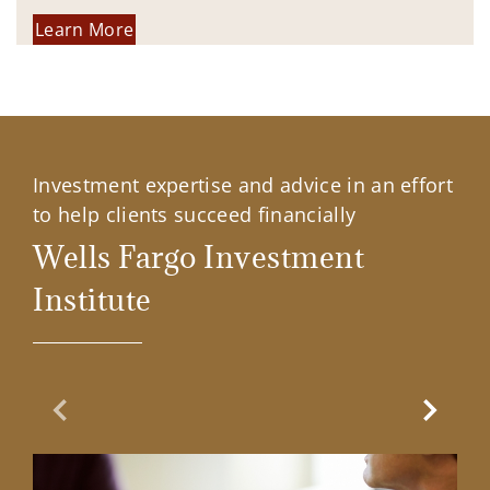
Learn More
Investment expertise and advice in an effort
to help clients succeed financially
Wells Fargo Investment
Institute
Previous Slide
Next Sl