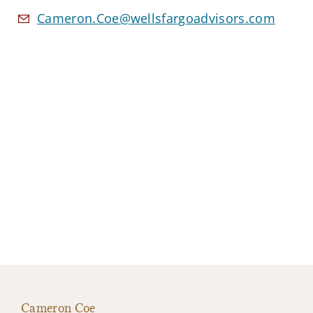
Cameron.Coe@wellsfargoadvisors.com
Cameron Coe