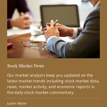
Stock Market News
Mar
Our market analysts keep you updated on the
Wel
latest market trends including stock market data,
ins
news, market activity, and economic reports in
how
the daily stock market commentary.
Lea
Learn More