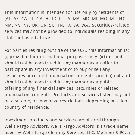
This information is intended for use only by residents of
(AL, AZ, CA, FL, GA, HI, ID, IL, LA, MA, MD, MI, MO, MT, NC,
NM, NV, NY, OK, OR, SC, TN, TX, VA, WA). Securities-related
services may not be provided to individuals residing in any
state not listed above.
For parties residing outside of the U.S., this information is:
(i) provided for informational purposes only, (ii) not and
should not be construed in any manner as an offer to
participate in any investment or to buy or sell any
securities or related financial instruments, and (iii) not and
should not be construed in any manner as a public
offering of any financial services, securities or related
financial instruments. Products and services listed may not
be available, or may have restrictions, depending on client
country of residence.
Investment products and services are offered through
Wells Fargo Advisors. Wells Fargo Advisors is a trade name
used by Wells Fargo Clearing Services, LLC, Member SIPC, a