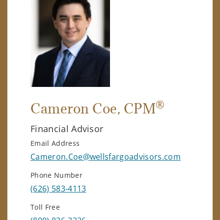
®
Cameron Coe
, CPM
Financial Advisor
Email Address
Cameron.Coe@wellsfargoadvisors.com
Phone Number
(626) 583-4113
Toll Free