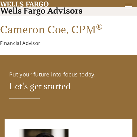
®
Cameron Coe,
CPM
Financial Advisor
Put your future into focus today.
Let's get started