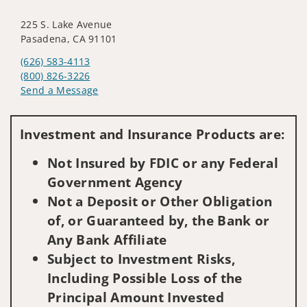
225 S. Lake Avenue
Pasadena, CA 91101
(626) 583-4113
(800) 826-3226
Send a Message
Visit us on social media
Investment and Insurance Products are:
Not Insured by FDIC or any Federal
Government Agency
Not a Deposit or Other Obligation
of, or Guaranteed by, the Bank or
Any Bank Affiliate
Subject to Investment Risks,
Including Possible Loss of the
Principal Amount Invested