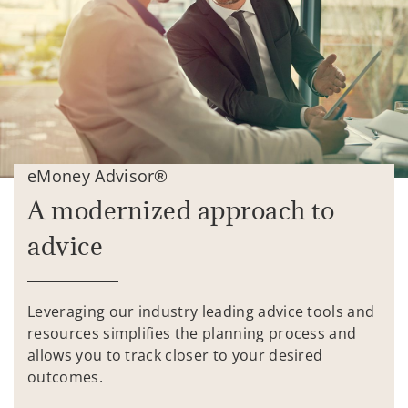
eMoney Advisor®
A modernized approach to
advice
Leveraging our industry leading advice tools and
resources simplifies the planning process and
allows you to track closer to your desired
outcomes.