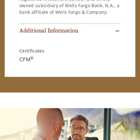
owned subsidiary of Wells Fargo Bank, N.A., a
bank affiliate of Wells Fargo & Company.
Additional Information
Certificates
®
CPM