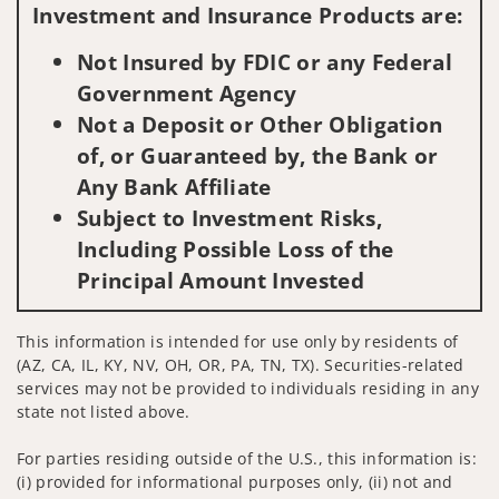
Investment and Insurance Products are:
Not Insured by FDIC or any Federal
Government Agency
Not a Deposit or Other Obligation
of, or Guaranteed by, the Bank or
Any Bank Affiliate
Subject to Investment Risks,
Including Possible Loss of the
Principal Amount Invested
This information is intended for use only by residents of
(AZ, CA, IL, KY, NV, OH, OR, PA, TN, TX). Securities-related
services may not be provided to individuals residing in any
state not listed above.
For parties residing outside of the U.S., this information is:
(i) provided for informational purposes only, (ii) not and