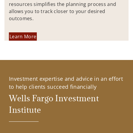
resources simplifies the planning process and
allows you to track closer to your desired
outcomes.
Learn More
Investment expertise and advice in an effort
to help clients succeed financially
Wells Fargo Investment
Institute