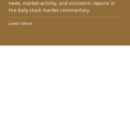
news, market activity, and economic reports in
how
the daily stock market commentary.
Lea
Learn More