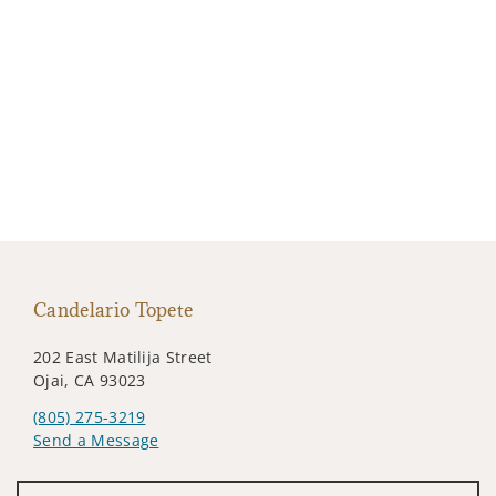
Candelario Topete
202 East Matilija Street
Ojai, CA 93023
(805) 275-3219
Send a Message
Visit us on social media