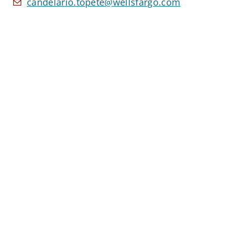
candelario.topete@wellsfargo.com