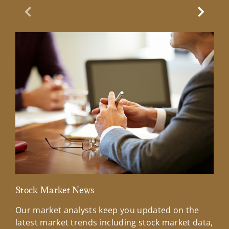
Previous Slide
Next Sl
Stock Market News
Mar
Our market analysts keep you updated on the
Wel
latest market trends including stock market data,
ins