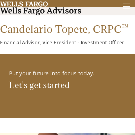
™
Candelario Topete,
CRPC
Financial Advisor, Vice President - Investment Officer
Put your future into focus today.
Let's get started