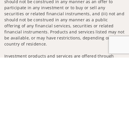
should not be construed in any manner as an offer to
participate in any investment or to buy or sell any
securities or related financial instruments, and (iii) not and
should not be construed in any manner as a public
offering of any financial services, securities or related
financial instruments. Products and services listed may not
be available, or may have restrictions, depending on client
country of residence.
Investment products and services are offered through
Wells Fargo Advisors. Wells Fargo Advisors is a trade name
Jump to
used by Wells Fargo Clearing Services, LLC, Member SIPC, a
registered broker-dealer and non-bank affiliate of Wells
Fargo & Company.
Insurance products are offered through nonbank
insurance agency affiliates of Wells Fargo & Company and
are underwritten by unaffiliated insurance companies.
A note about Social Media: Opinions, comments and
actions taken on Social Media are those of the third party
and do not necessarily reflect the views of the creator of