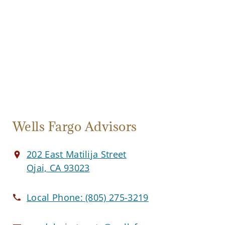
Wells Fargo Advisors
202 East Matilija Street
Ojai, CA 93023
Local Phone:
(805) 275-3219