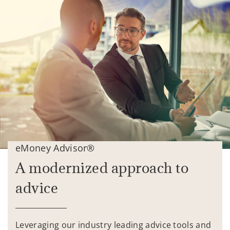
eMoney Advisor®
A modernized approach to
advice
Leveraging our industry leading advice tools and