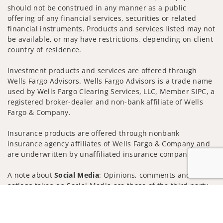
should not be construed in any manner as a public
offering of any financial services, securities or related
financial instruments. Products and services listed may not
be available, or may have restrictions, depending on client
country of residence.
Investment products and services are offered through
Wells Fargo Advisors. Wells Fargo Advisors is a trade name
used by Wells Fargo Clearing Services, LLC, Member SIPC, a
registered broker-dealer and non-bank affiliate of Wells
Fargo & Company.
Insurance products are offered through nonbank
insurance agency affiliates of Wells Fargo & Company and
are underwritten by unaffiliated insurance companies.
A note about
Social Media
: Opinions, comments and
actions taken on Social Media are those of the third party
and do not necessarily reflect the views of the creator of
Jump to
this profile or of the firm. Social Media is intended for U.S.
residents only and subject to the following terms: