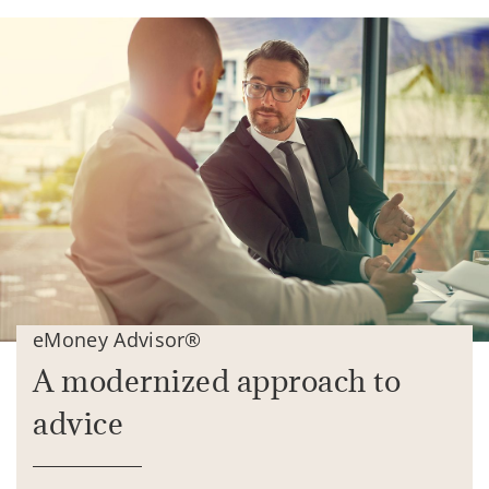
eMoney Advisor®
A modernized approach to
advice