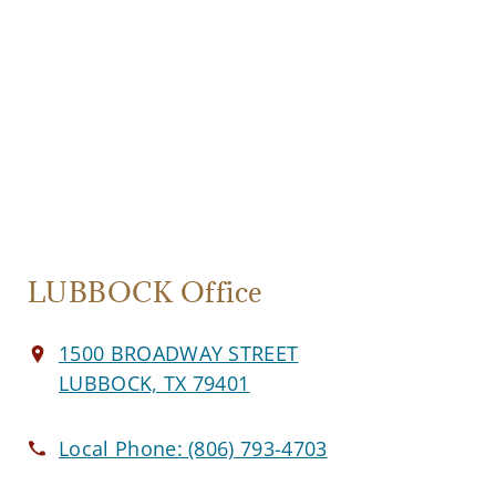
LUBBOCK Office
1500 BROADWAY STREET
LUBBOCK, TX 79401
Local Phone:
(806) 793-4703