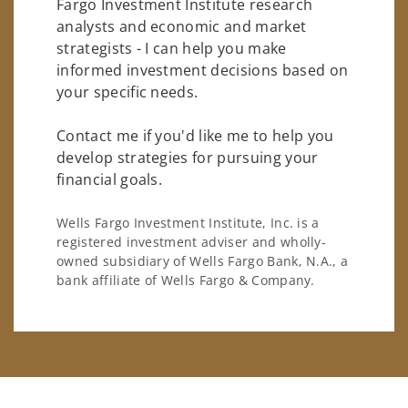
Fargo Investment Institute research
analysts and economic and market
strategists - I can help you make
informed investment decisions based on
your specific needs.
Contact me if you'd like me to help you
develop strategies for pursuing your
financial goals.
Wells Fargo Investment Institute, Inc. is a
registered investment adviser and wholly-
owned subsidiary of Wells Fargo Bank, N.A., a
bank affiliate of Wells Fargo & Company.