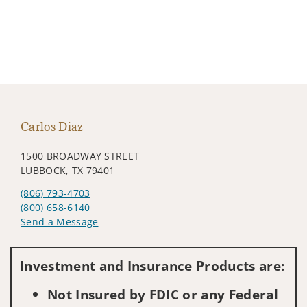
Carlos Diaz
1500 BROADWAY STREET
LUBBOCK, TX 79401
(806) 793-4703
(800) 658-6140
Send a Message
Visit us on social media
Investment and Insurance Products are:
Not Insured by FDIC or any Federal