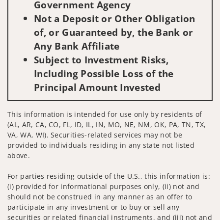
Government Agency
Not a Deposit or Other Obligation
of, or Guaranteed by, the Bank or
Any Bank Affiliate
Subject to Investment Risks,
Including Possible Loss of the
Principal Amount Invested
This information is intended for use only by residents of
(AL, AR, CA, CO, FL, ID, IL, IN, MO, NE, NM, OK, PA, TN, TX,
VA, WA, WI). Securities-related services may not be
provided to individuals residing in any state not listed
above.
For parties residing outside of the U.S., this information is:
(i) provided for informational purposes only, (ii) not and
should not be construed in any manner as an offer to
participate in any investment or to buy or sell any
securities or related financial instruments, and (iii) not and