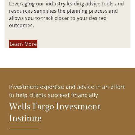
Leveraging our industry leading advice tools and
resources simplifies the planning process and
allows you to track closer to your desired
outcomes.
Learn More
Investment expertise and advice in an effort
to help clients succeed financially
Wells Fargo Investment
Institute