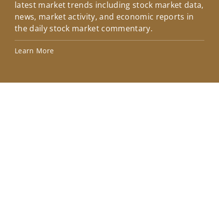
latest market trends including stock market data,
ins
news, market activity, and economic reports in
how
the daily stock market commentary.
Lea
Learn More