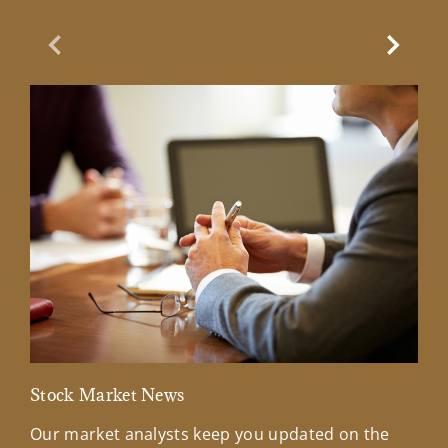
Previous Slide
Next Sl
Stock Market News
Mar
Our market analysts keep you updated on the
Wel