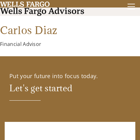
Carlos Diaz
Financial Advisor
Put your future into focus today.
Let's get started