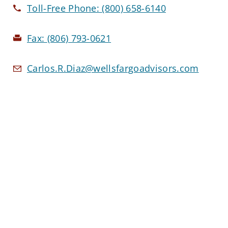
Toll-Free Phone:
(800) 658-6140
Fax:
(806) 793-0621
Carlos.R.Diaz@wellsfargoadvisors.com