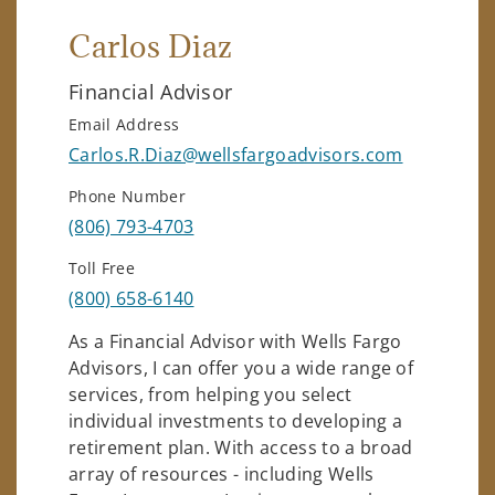
Carlos Diaz
Financial Advisor
Email Address
Carlos.R.Diaz@wellsfargoadvisors.com
Phone Number
(806) 793-4703
Toll Free
(800) 658-6140
As a Financial Advisor with Wells Fargo
Advisors, I can offer you a wide range of
services, from helping you select
individual investments to developing a
retirement plan. With access to a broad
array of resources - including Wells